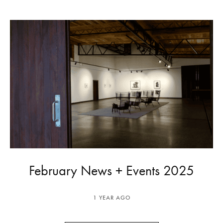
February News + Events 2025
1 YEAR AGO