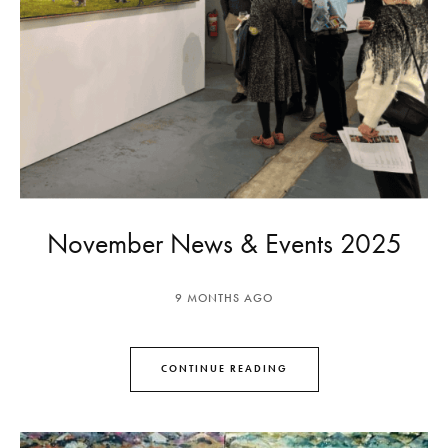
November News & Events 2025
9 MONTHS AGO
CONTINUE READING