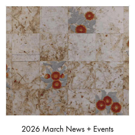
2026 March News + Events