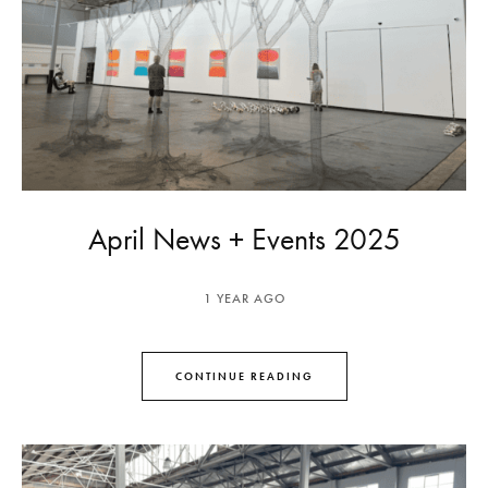
April News + Events 2025
1 YEAR AGO
CONTINUE READING