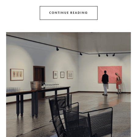
CONTINUE READING