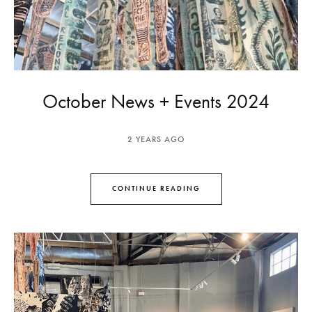
October News + Events 2024
2 YEARS AGO
CONTINUE READING