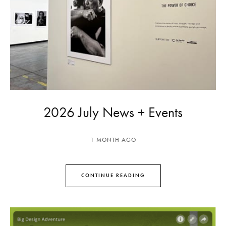
2026 July News + Events
1 MONTH AGO
CONTINUE READING