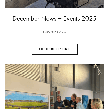
December News + Events 2025
8 MONTHS AGO
CONTINUE READING