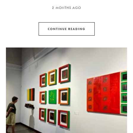
2 MONTHS AGO
CONTINUE READING