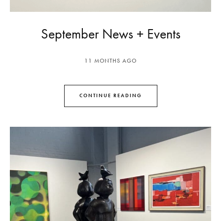
September News + Events
11 MONTHS AGO
CONTINUE READING