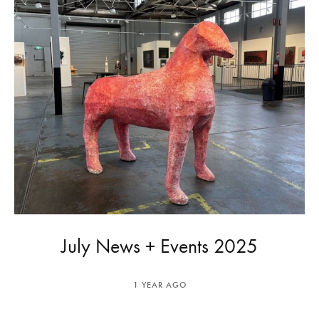
July News + Events 2025
1 YEAR AGO