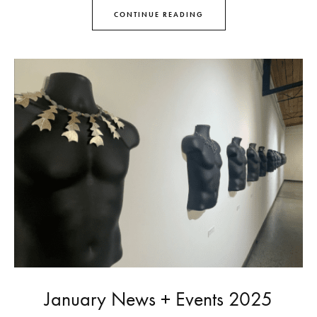
CONTINUE READING
January News + Events 2025