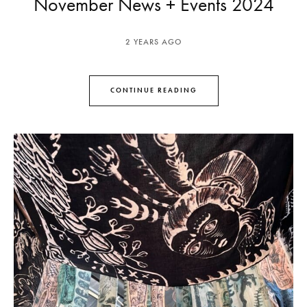
November News + Events 2024
2 YEARS AGO
CONTINUE READING