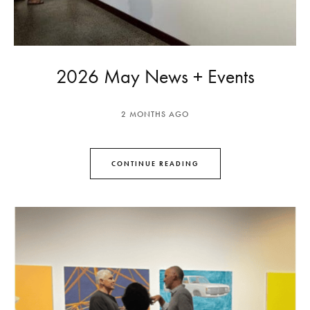
2026 May News + Events
2 MONTHS AGO
CONTINUE READING