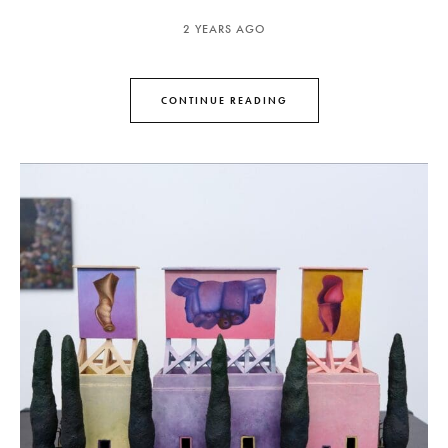
2 YEARS AGO
CONTINUE READING