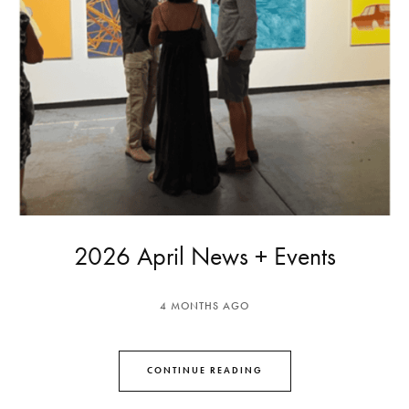
2026 April News + Events
4 MONTHS AGO
CONTINUE READING