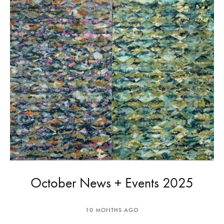
October News + Events 2025
10 MONTHS AGO