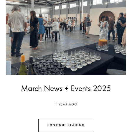
March News + Events 2025
1 YEAR AGO
CONTINUE READING