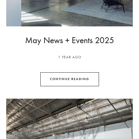
May News + Events 2025
1 YEAR AGO
CONTINUE READING