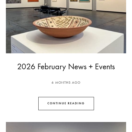
2026 February News + Events
6 MONTHS AGO
CONTINUE READING