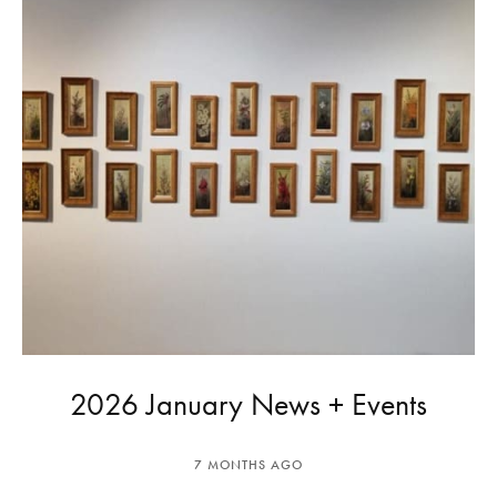
2026 January News + Events
7 MONTHS AGO