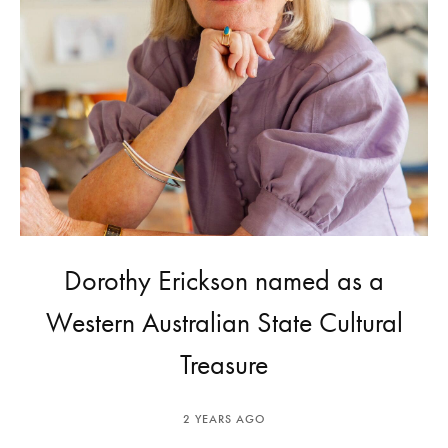
Dorothy Erickson named as a
Western Australian State Cultural
Treasure
2 YEARS AGO