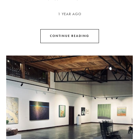
1 YEAR AGO
CONTINUE READING