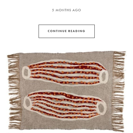
5 MONTHS AGO
CONTINUE READING