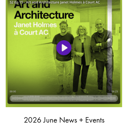
2026 June News + Events