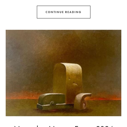
CONTINUE READING