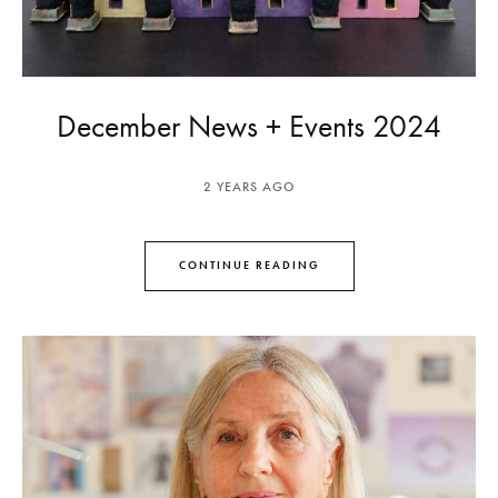
December News + Events 2024
2 YEARS AGO
CONTINUE READING