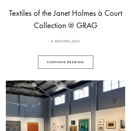
Textiles of the Janet Holmes à Court
Collection @ GRAG
6 MONTHS AGO
CONTINUE READING