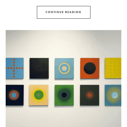
CONTINUE READING