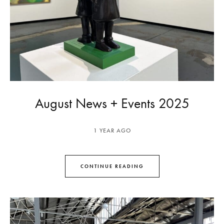
August News + Events 2025
1 YEAR AGO
CONTINUE READING