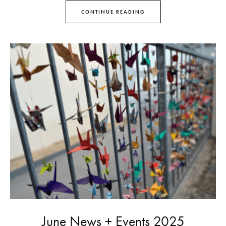
CONTINUE READING
June News + Events 2025