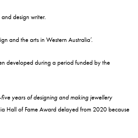
 and design writer.
gn and the arts in Western Australia’.
been developed during a period funded by the
y-five years of designing and making jewellery
stralia Hall of Fame Award delayed from 2020 because