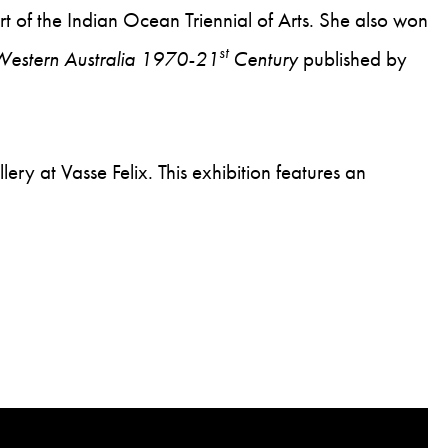
rt of the Indian Ocean Triennial of Arts. She also won
st
 Western Australia 1970-21
Century
published by
ry at Vasse Felix. This exhibition features an