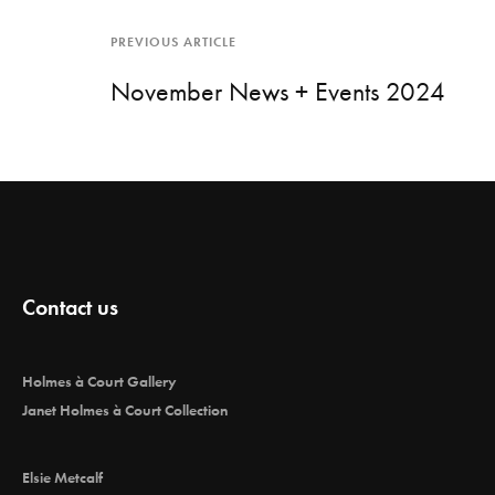
PREVIOUS ARTICLE
November News + Events 2024
Contact us
Holmes à Court Gallery
Janet Holmes à Court Collection
Elsie Metcalf