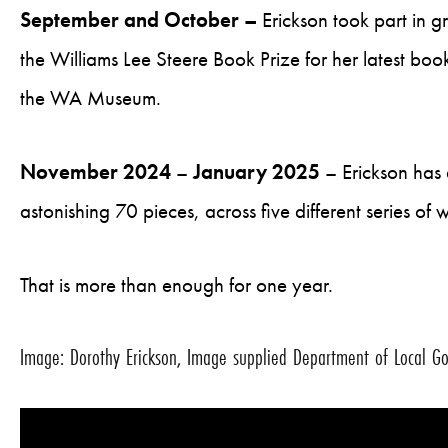
September and October –
Erickson took part in g
the Williams Lee Steere Book Prize for her latest boo
the WA Museum.
November 2024
–
January 2025
– Erickson has 
astonishing 70 pieces, across five different series of 
That is more than enough for one year.
Image: Dorothy Erickson, Image supplied Department of Local Gov