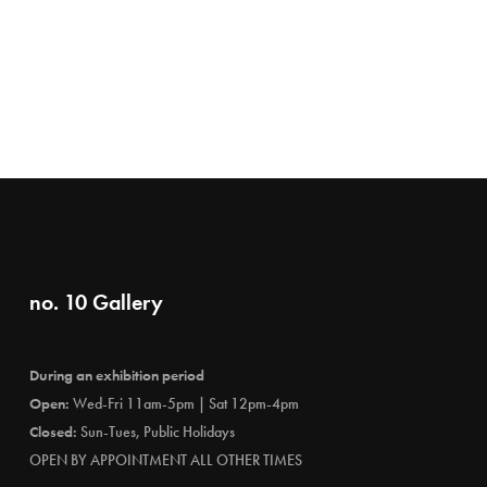
no. 10 Gallery
During an exhibition period
Open:
Wed-Fri 11am-5pm | Sat 12pm-4pm
Closed:
Sun-Tues, Public Holidays
OPEN BY APPOINTMENT ALL OTHER TIMES