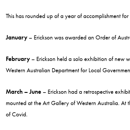
This has rounded up of a year of accomplishment for 
January
– Erickson was awarded an Order of Australia
February
– Erickson held a solo exhibition of new 
Western Australian Department for Local Government
March – June
– Erickson had a retrospective exhibi
mounted at the Art Gallery of Western Australia. At 
of Covid.