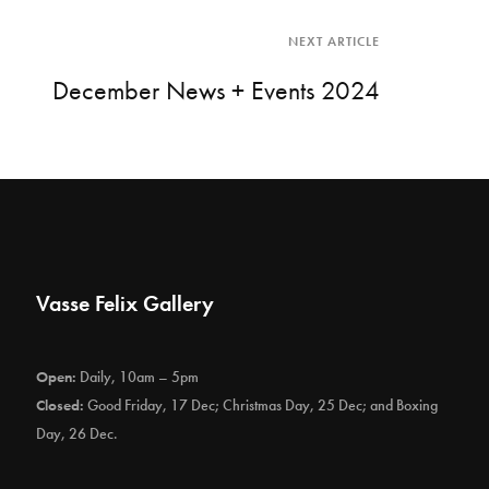
NEXT ARTICLE
December News + Events 2024
Vasse Felix Gallery
Open:
Daily, 10am – 5pm
Closed:
Good Friday, 17 Dec; Christmas Day, 25 Dec; and Boxing
Day, 26 Dec.