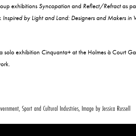
roup exhibitions
Syncopation
and
Reflect/Refract
as pa
k
Inspired by Light and Land: Designers and Makers in
a solo exhibition
Cinquanta+
at the Holmes à Court Galle
work.
ernment, Sport and Cultural Industries, Image by Jessica Russell