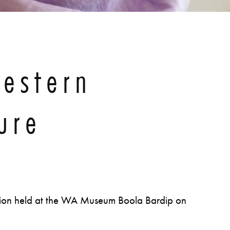
estern
ure
tion held at the WA Museum Boola Bardip on