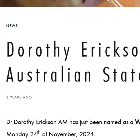
NEWS
Dorothy Ericks
Australian Stat
2 YEARS AGO
Dr Dorothy Erickson AM has just been named as a
W
th
Monday 24
of November, 2024.