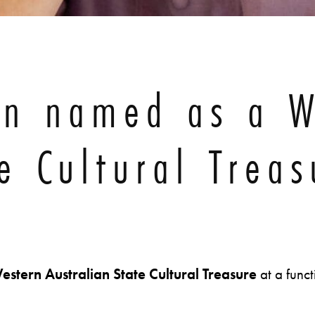
on named as a W
e Cultural Treas
estern Australian
State Cultural Treasure
at a func