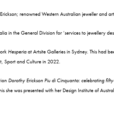
Erickson; renowned Western Australian jeweller and art
 in the General Division for ‘services to jewellery desi
work
Hesperia
at Artsite Galleries in Sydney. This had 
, Sport and Culture in 2022.
tion
Dorothy Erickson Piu di Cinquanta: celebrating fift
this she was presented with her Design Institute of Au