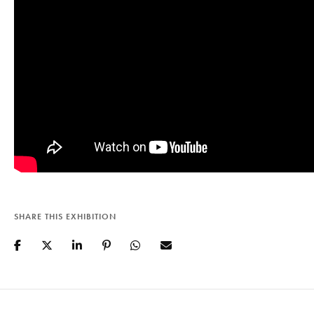
SHARE THIS EXHIBITION