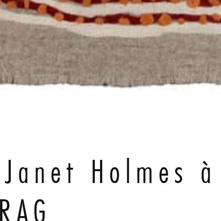
e Janet Holmes à
GRAG