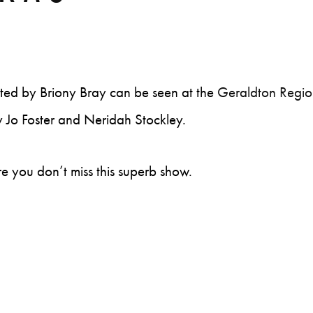
ated by Briony Bray can be seen at the
Geraldton Regio
y Jo Foster and Neridah Stockley.
e you don’t miss this superb show.