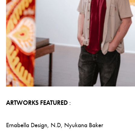
ARTWORKS FEATURED
:
Ernabella Design, N.D, Nyukana Baker