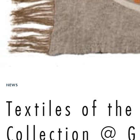
NEWS
Textiles of th
Collection @ 