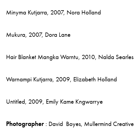
Minyma Kutjarra, 2007, Nora Holland
Mukura, 2007, Dora Lane
Hair Blanket Mangka Warntu, 2010, Nalda Searles
Warnampi Kutjarra, 2009, Elizabeth Holland
Untitled, 2009, Emily Kame Kngwarrye
Photographer
: David Boyes, Mullermind Creative