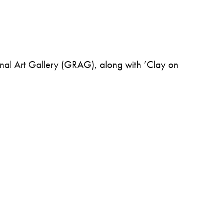
nal Art Gallery
(GRAG), along with ‘Clay on