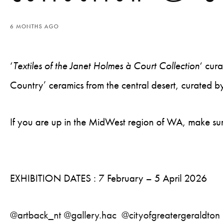
6 MONTHS AGO
‘
Textiles of the Janet Holmes à Court Collection
‘ cur
Country’ ceramics from the central desert, curated b
If you are up in the MidWest region of WA, make sur
EXHIBITION DATES : 7 February – 5 April 2026
@artback_nt
@gallery.hac
@cityofgreatergeraldton