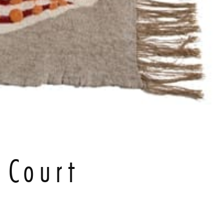
 Court