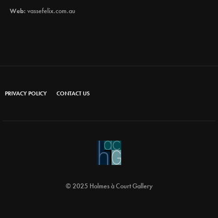
Web:
vassefelix.com.au
PRIVACY POLICY
CONTACT US
© 2025 Holmes à Court Gallery