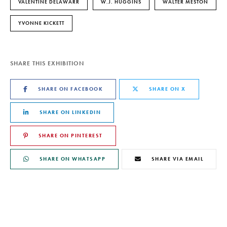
VALENTINE DELAWARR
W.J. HUGGINS
WALTER MESTON
YVONNE KICKETT
SHARE THIS EXHIBITION
SHARE ON FACEBOOK
SHARE ON X
SHARE ON LINKEDIN
SHARE ON PINTEREST
SHARE ON WHATSAPP
SHARE VIA EMAIL