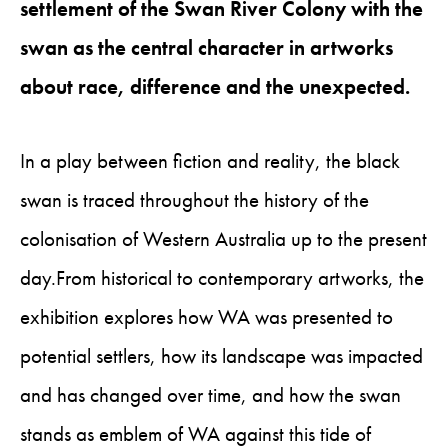
settlement of the Swan River Colony with the
swan as the central character in artworks
about race, difference and the unexpected.
In a play between fiction and reality, the black
swan is traced throughout the history of the
colonisation of Western Australia up to the present
day.From historical to contemporary artworks, the
exhibition explores how WA was presented to
potential settlers, how its landscape was impacted
and has changed over time, and how the swan
stands as emblem of WA against this tide of