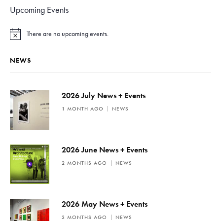
Upcoming Events
There are no upcoming events.
N
o
t
NEWS
i
c
e
2026 July News + Events
1 MONTH AGO
NEWS
2026 June News + Events
2 MONTHS AGO
NEWS
2026 May News + Events
3 MONTHS AGO
NEWS