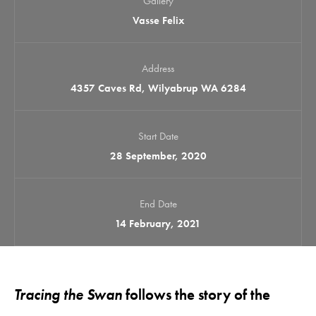
Gallery
Vasse Felix
Address
4357 Caves Rd, Wilyabrup WA 6284
Start Date
28 September, 2020
End Date
14 February, 2021
Tracing the Swan
follows the story of the