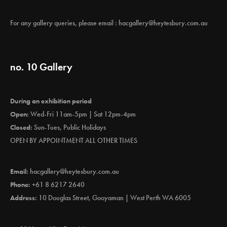
For any gallery queries, please email :
hacgallery@heytesbury.com.au
no. 10 Gallery
During an exhibition period
Open:
Wed-Fri 11am-5pm | Sat 12pm-4pm
Closed:
Sun-Tues, Public Holidays
OPEN BY APPOINTMENT ALL OTHER TIMES
Email:
hacgallery@heytesbury.com.au
Phone:
+61 8 6217 2640
Address:
10 Douglas Street, Gooyaman | West Perth WA 6005