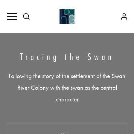
Tracing the Swan
Following the story of the settlement of the Swan
River Colony with the swan as the central
character