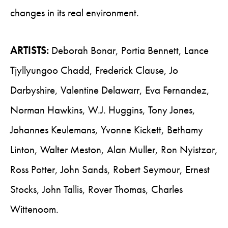
changes in its real environment.
ARTISTS:
Deborah Bonar, Portia Bennett, Lance
Tjyllyungoo Chadd, Frederick Clause, Jo
Darbyshire, Valentine Delawarr, Eva Fernandez,
Norman Hawkins, W.J. Huggins, Tony Jones,
Johannes Keulemans, Yvonne Kickett, Bethamy
Linton, Walter Meston, Alan Muller, Ron Nyistzor,
Ross Potter, John Sands, Robert Seymour, Ernest
Stocks, John Tallis, Rover Thomas, Charles
Wittenoom.