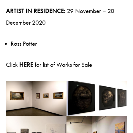
ARTIST IN RESIDENCE:
29 November – 20
December 2020
Ross Potter
Click
HERE
for list of Works for Sale