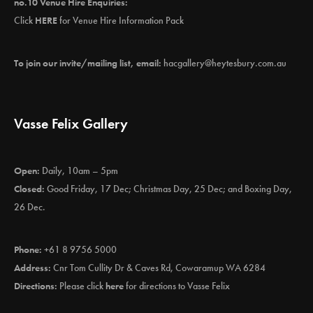
no.10 Venue Hire Enquiries:
Click
HERE
for Venue Hire Information Pack
To join our invite/mailing list, email:
hacgallery@heytesbury.com.au
Vasse Felix Gallery
Open:
Daily, 10am – 5pm
Closed:
Good Friday, 17 Dec; Christmas Day, 25 Dec; and Boxing Day,
26 Dec.
Phone:
+61 8 9756 5000
Address:
Cnr Tom Cullity Dr & Caves Rd, Cowaramup WA 6284
Directions:
Please click
here
for directions to Vasse Felix