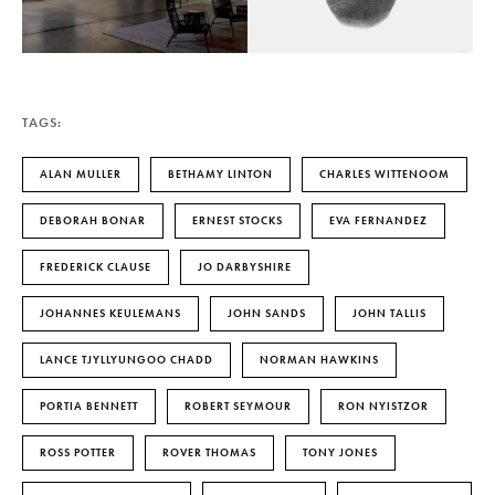
TAGS:
ALAN MULLER
BETHAMY LINTON
CHARLES WITTENOOM
DEBORAH BONAR
ERNEST STOCKS
EVA FERNANDEZ
FREDERICK CLAUSE
JO DARBYSHIRE
JOHANNES KEULEMANS
JOHN SANDS
JOHN TALLIS
LANCE TJYLLYUNGOO CHADD
NORMAN HAWKINS
PORTIA BENNETT
ROBERT SEYMOUR
RON NYISTZOR
ROSS POTTER
ROVER THOMAS
TONY JONES