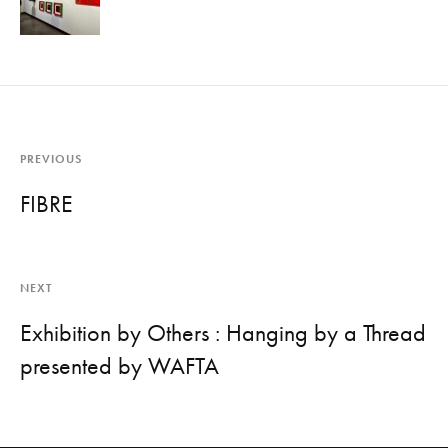
PREVIOUS
FIBRE
NEXT
Exhibition by Others : Hanging by a Thread
presented by WAFTA