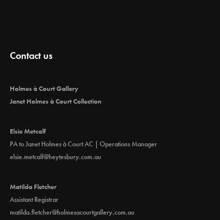
Contact us
Holmes à Court Gallery
Janet Holmes à Court Collection
Elsie Metcalf
PA to Janet Holmes à Court AC | Operations Manager
elsie.metcalf@heytesbury.com.au
Matilda Fletcher
Assistant Registrar
matilda.fletcher@holmesacourtgallery.com.au