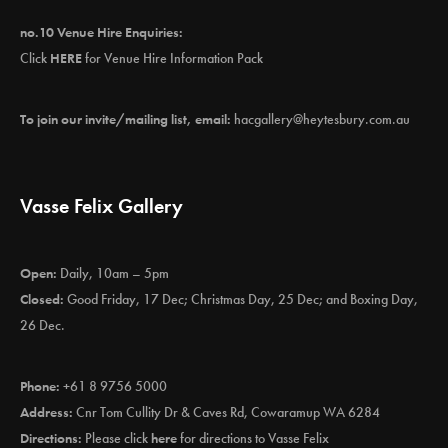
no.10 Venue Hire Enquiries:
Click
HERE
for Venue Hire Information Pack
To join our invite/mailing list, email:
hacgallery@heytesbury.com.au
Vasse Felix Gallery
Open:
Daily, 10am – 5pm
Closed:
Good Friday, 17 Dec; Christmas Day, 25 Dec; and Boxing Day,
26 Dec.
Phone:
+61 8 9756 5000
Address:
Cnr Tom Cullity Dr & Caves Rd, Cowaramup WA 6284
Directions:
Please click
here
for directions to Vasse Felix