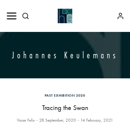
Johannes Keulemans
PAST EXHIBITION 2020
Tracing the Swan
Vasse Felix
28 September, 2020
14 February, 2021