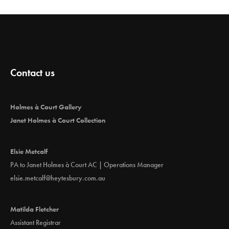
Contact us
Holmes à Court Gallery
Janet Holmes à Court Collection
Elsie Metcalf
PA to Janet Holmes à Court AC | Operations Manager
elsie.metcalf@heytesbury.com.au
Matilda Fletcher
Assistant Registrar