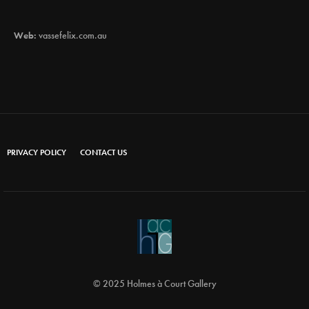
Web:
vassefelix.com.au
PRIVACY POLICY
CONTACT US
© 2025 Holmes à Court Gallery