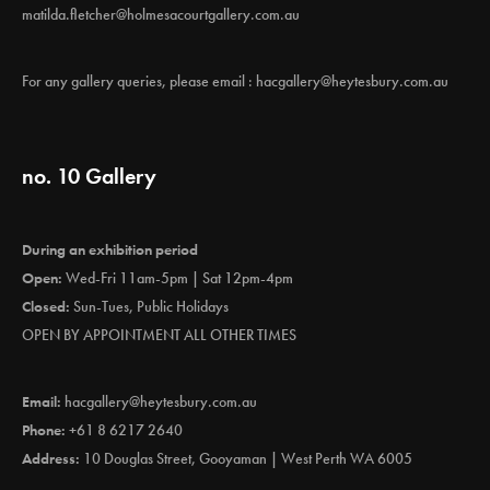
matilda.fletcher@holmesacourtgallery.com.au
For any gallery queries, please email :
hacgallery@heytesbury.com.au
no. 10 Gallery
During an exhibition period
Open:
Wed-Fri 11am-5pm | Sat 12pm-4pm
Closed:
Sun-Tues, Public Holidays
OPEN BY APPOINTMENT ALL OTHER TIMES
Email:
hacgallery@heytesbury.com.au
Phone:
+61 8 6217 2640
Address:
10 Douglas Street, Gooyaman | West Perth WA 6005