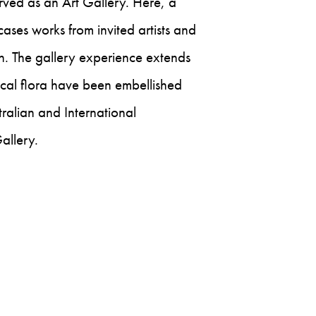
rved as an Art Gallery. Here, a
ases works from invited artists and
n. The gallery experience extends
ocal flora have been embellished
ralian and International
allery.