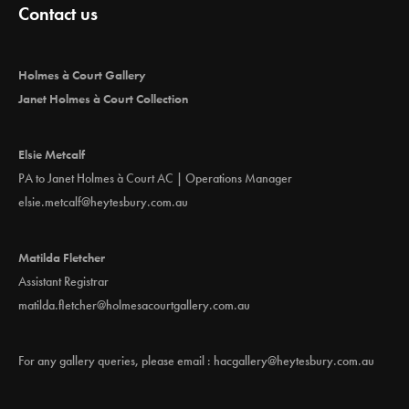
Contact us
Holmes à Court Gallery
Janet Holmes à Court Collection
Elsie Metcalf
PA to Janet Holmes à Court AC | Operations Manager
elsie.metcalf@heytesbury.com.au
Matilda Fletcher
Assistant Registrar
matilda.fletcher@holmesacourtgallery.com.au
For any gallery queries, please email :
hacgallery@heytesbury.com.au