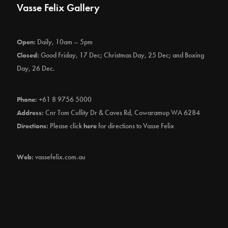
Vasse Felix Gallery
Open:
Daily, 10am – 5pm
Closed:
Good Friday, 17 Dec; Christmas Day, 25 Dec; and Boxing
Day, 26 Dec.
Phone:
+61 8 9756 5000
Address:
Cnr Tom Cullity Dr & Caves Rd, Cowaramup WA 6284
Directions:
Please click
here
for directions to Vasse Felix
Web:
vassefelix.com.au