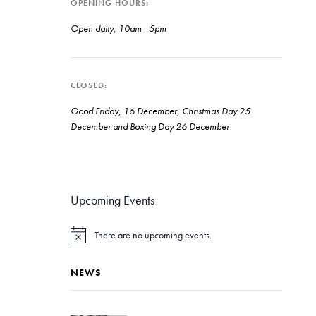
OPENING HOURS
Open daily, 10am - 5pm
CLOSED
Good Friday, 16 December, Christmas Day 25
December and Boxing Day 26 December
Upcoming Events
There are no upcoming events.
N
o
t
NEWS
i
c
e