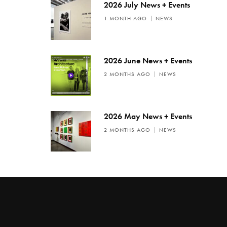
2026 July News + Events
1 MONTH AGO
NEWS
2026 June News + Events
2 MONTHS AGO
NEWS
2026 May News + Events
2 MONTHS AGO
NEWS