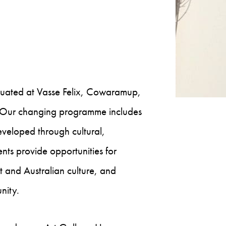
ituated at Vasse Felix, Cowaramup,
t. Our changing programme includes
developed through cultural,
nts provide opportunities for
t and Australian culture, and
nity.