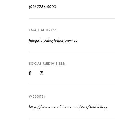
(08) 9756 5000
EMAIL ADDRESS
hacgallery@heytesbury.com.au
SOCIAL MEDIA SITES
WEBSITE
https://www.vassefelix.com.au/Visit/Art-Gallery