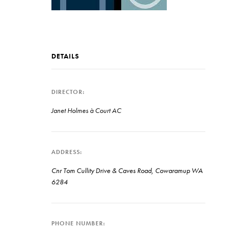
DETAILS
DIRECTOR
Janet Holmes à Court AC
ADDRESS
Cnr Tom Cullity Drive & Caves Road, Cowaramup WA
6284
PHONE NUMBER