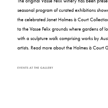
The original Vasse Felix winery has been prese
seasonal program of curated exhibitions showc
the celebrated Janet Holmes à Court Collectio
to the Vasse Felix grounds where gardens of l
with a sculpture walk comprising works by Aust
artists.
Read more
about the Holmes à Court G
EVENTS AT THE GALLERY