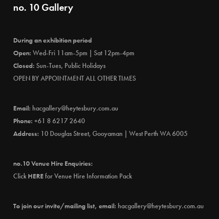
no. 10 Gallery
During an exhibition period
Open:
Wed-Fri 11am-5pm | Sat 12pm-4pm
Closed:
Sun-Tues, Public Holidays
OPEN BY APPOINTMENT ALL OTHER TIMES
Email:
hacgallery@heytesbury.com.au
Phone:
+61 8 6217 2640
Address:
10 Douglas Street, Gooyaman | West Perth WA 6005
no.10 Venue Hire Enquiries:
Click
HERE
for Venue Hire Information Pack
To join our invite/mailing list, email:
hacgallery@heytesbury.com.au