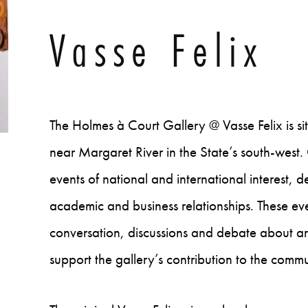
Vasse Felix
The Holmes à Court Gallery @ Vasse Felix is s
near Margaret River in the State’s south-wes
events of national and international interest, 
academic and business relationships. These eve
conversation, discussions and debate about ar
support the gallery’s contribution to the commu