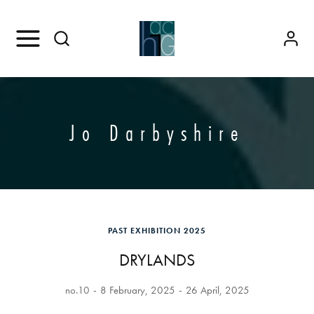
Jo Darbyshire
PAST EXHIBITION 2025
DRYLANDS
no.10
8 February, 2025
26 April, 2025