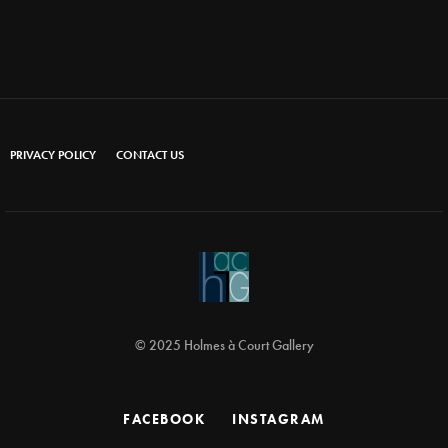
PRIVACY POLICY
CONTACT US
© 2025 Holmes à Court Gallery
FACEBOOK
INSTAGRAM