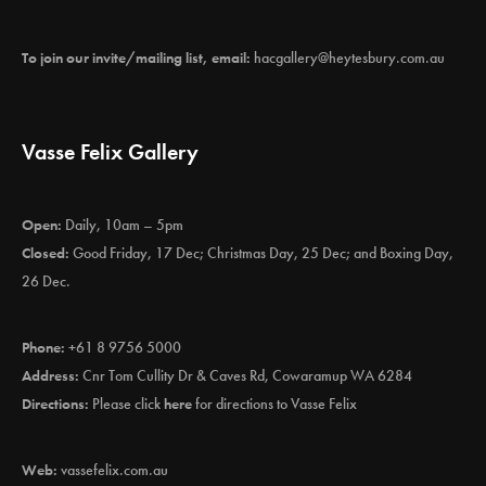
To join our invite/mailing list, email:
hacgallery@heytesbury.com.au
Vasse Felix Gallery
Open:
Daily, 10am – 5pm
Closed:
Good Friday, 17 Dec; Christmas Day, 25 Dec; and Boxing Day,
26 Dec.
Phone:
+61 8 9756 5000
Address:
Cnr Tom Cullity Dr & Caves Rd, Cowaramup WA 6284
Directions:
Please click
here
for directions to Vasse Felix
Web:
vassefelix.com.au