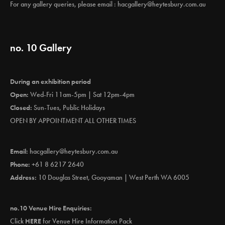
For any gallery queries, please email :
hacgallery@heytesbury.com.au
no. 10 Gallery
During an exhibition period
Open:
Wed-Fri 11am-5pm | Sat 12pm-4pm
Closed:
Sun-Tues, Public Holidays
OPEN BY APPOINTMENT ALL OTHER TIMES
Email:
hacgallery@heytesbury.com.au
Phone:
+61 8 6217 2640
Address:
10 Douglas Street, Gooyaman | West Perth WA 6005
no.10 Venue Hire Enquiries:
Click
HERE
for Venue Hire Information Pack