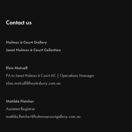
Contact us
Holmes à Court Gallery
Janet Holmes à Court Collection
Elsie Metcalf
PA to Janet Holmes à Court AC | Operations Manager
elsie.metcalf@heytesbury.com.au
Matilda Fletcher
Assistant Registrar
matilda.fletcher@holmesacourtgallery.com.au