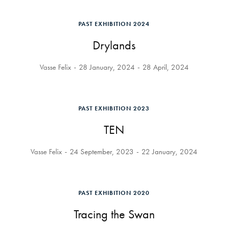
PAST EXHIBITION 2024
Drylands
Vasse Felix
28 January, 2024
28 April, 2024
PAST EXHIBITION 2023
TEN
Vasse Felix
24 September, 2023
22 January, 2024
PAST EXHIBITION 2020
Tracing the Swan