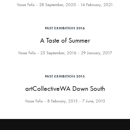
Vasse Felix
28 September, 2020
14 February, 2021
PAST EXHIBITION 2016
A Taste of Summer
Vasse Felix
25 September, 2016
29 January, 2017
PAST EXHIBITION 2015
artCollectiveWA Down South
Vasse Felix
8 February, 2015
7 June, 2015