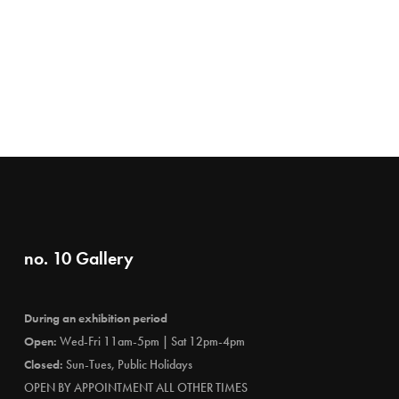
no. 10 Gallery
During an exhibition period
Open:
Wed-Fri 11am-5pm | Sat 12pm-4pm
Closed:
Sun-Tues, Public Holidays
OPEN BY APPOINTMENT ALL OTHER TIMES