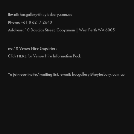
Email:
hacgallery@heytesbury.com.au
Phone:
+61 8 6217 2640
Address:
10 Douglas Street, Gooyaman | West Perth WA 6005
no.10 Venue Hire Enquiries:
Click
HERE
for Venue Hire Information Pack
To join our invite/mailing list, email:
hacgallery@heytesbury.com.au