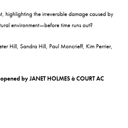
, highlighting the irreversible damage caused by
tural environment—before time runs out?
er Hill, Sandra Hill, Paul Moncrieff, Kim Perrier,
lly opened by JANET HOLMES à COURT AC