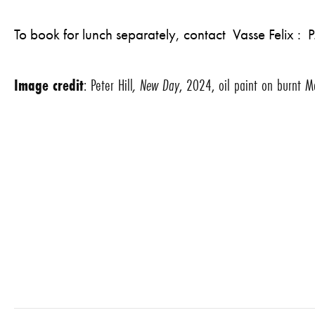
To book for lunch separately, contact Vasse Felix 
Image credit
: Peter Hill
, New Day
, 2024, oil paint on burnt M