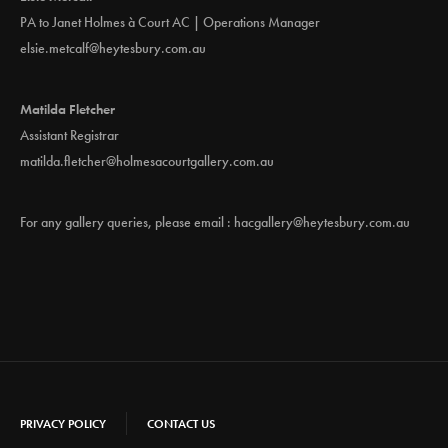
v
PA to Janet Holmes à Court AC | Operations Manager
i
elsie.metcalf@heytesbury.com.au
g
Matilda Fletcher
Assistant Registrar
a
matilda.fletcher@holmesacourtgallery.com.au
t
For any gallery queries, please email :
hacgallery@heytesbury.com.au
i
o
n
PRIVACY POLICY
CONTACT US