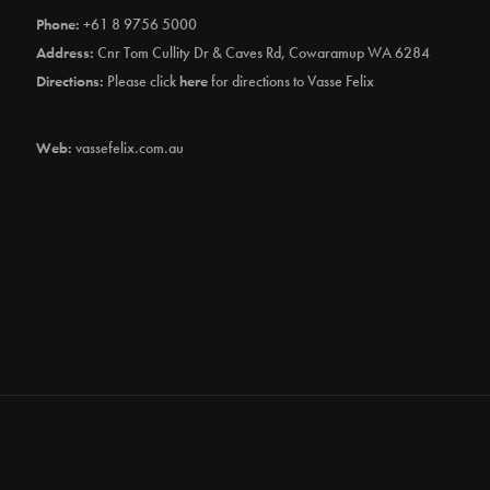
Phone:
+61 8 9756 5000
Address:
Cnr Tom Cullity Dr & Caves Rd, Cowaramup WA 6284
Directions:
Please click
here
for directions to Vasse Felix
Web:
vassefelix.com.au