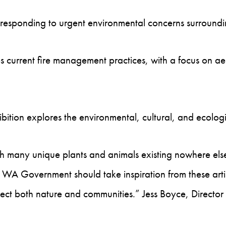
sts responding to urgent environmental concerns surrou
 current fire management practices, with a focus on aer
ibition explores the environmental, cultural, and ecolo
ith many unique plants and animals existing nowhere els
 WA Government should take inspiration from these artis
tect both nature and communities.” Jess Boyce, Director