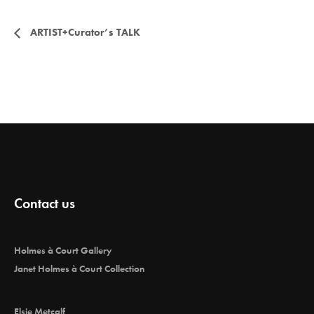
E
ARTIST+Curator’s TALK
v
e
n
t
Contact us
N
Holmes à Court Gallery
a
Janet Holmes à Court Collection
Elsie Metcalf