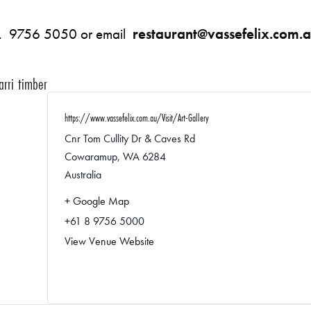
: P. 9756 5050 or email
restaurant@vassefelix.com.
arri timber
https://www.vassefelix.com.au/Visit/Art-Gallery
Cnr Tom Cullity Dr & Caves Rd
Cowaramup
,
WA
6284
Australia
+ Google Map
+61 8 9756 5000
View Venue Website