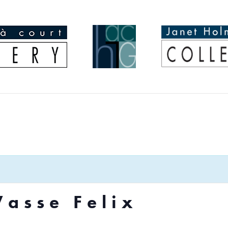
Vasse Felix