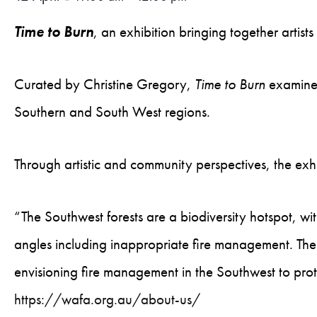
Time to Burn
, an exhibition bringing together arti
Curated by Christine Gregory,
Time to Burn
examines
Southern and South West regions.
Through artistic and community perspectives, the exh
“The Southwest forests are a biodiversity hotspot, w
angles including inappropriate fire management. The
envisioning fire management in the Southwest to pro
https://wafa.org.au/about-us/