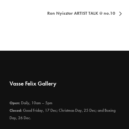
Ron Nyisztor ARTIST TALK @ no.10
Vasse Felix Gallery
Open:
Daily, 10am – 5pm
Closed:
Good Friday, 17 Dec; Christmas Day, 25 Dec; and Boxing
Day, 26 Dec.