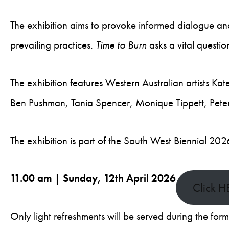
The exhibition aims to provoke informed dialogue an
prevailing practices.
Time to Burn
asks a vital questi
The exhibition features Western Australian artists Ka
Ben Pushman, Tania Spencer, Monique Tippett, Pete
The exhibition is part of the South West Biennial 20
11.00 am | Sunday, 12th April 2026
Click H
Only light refreshments will be served during the for