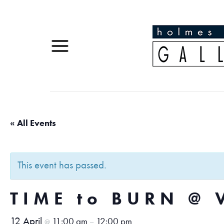
« All Events
This event has passed.
TIME to BURN @ 
12 April
11:00 am
12:00 pm
@
–