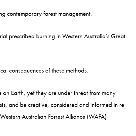
nding contemporary forest management.
ial prescribed burning in Western Australia’s Great
gical consequences of these methods.
e on Earth, yet they are under threat from many
ts, and be creative, considered and informed in re
 Western Australian Forrest Alliance (WAFA)