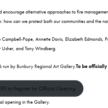
d encourage alternative approaches to fire management
on: how can we protect both our communities and the na
te Campbell-Pope, Annette Davis, Elizabeth Edmonds, Pet
r Usher, and Tony Windberg.
26 run by
Bunbury Regional Art Gallery
.
To be officia
ERE to Register for Official Opening
mal opening in the Gallery.