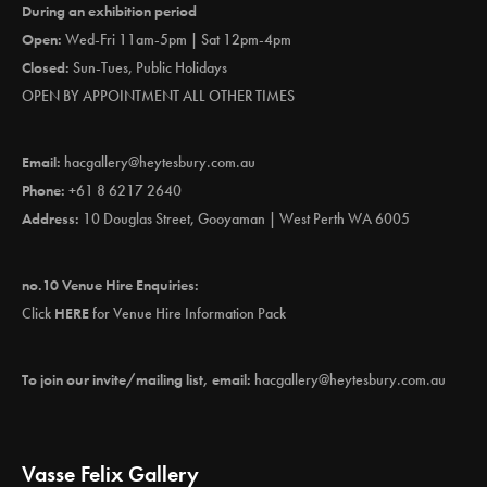
During an exhibition period
Open:
Wed-Fri 11am-5pm | Sat 12pm-4pm
Closed:
Sun-Tues, Public Holidays
OPEN BY APPOINTMENT ALL OTHER TIMES
Email:
hacgallery@heytesbury.com.au
Phone:
+61 8 6217 2640
Address:
10 Douglas Street, Gooyaman | West Perth WA 6005
no.10 Venue Hire Enquiries:
Click
HERE
for Venue Hire Information Pack
To join our invite/mailing list, email:
hacgallery@heytesbury.com.au
Vasse Felix Gallery