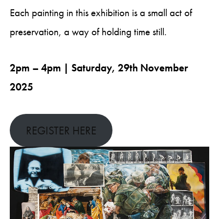
Each painting in this exhibition is a small act of
preservation, a way of holding time still.
2pm – 4pm | Saturday, 29th November
2025
REGISTER HERE