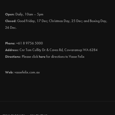
Open:
Daily, 10am – 5pm
Closed:
Good Friday, 17 Dec; Christmas Day, 25 Dec; and Boxing Day,
26 Dec.
Phone:
+61 8 9756 5000
Address:
Cnr Tom Cullity Dr & Caves Rd, Cowaramup WA 6284
Directions:
Please click
here
for directions to Vasse Felix
Web:
vassefelix.com.au