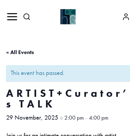
« All Events
This event has passed.
ARTIST+Curator’
s TALK
29 November, 2025
2:00 pm
4:00 pm
@
–
Join us for an intimate conversation with artist