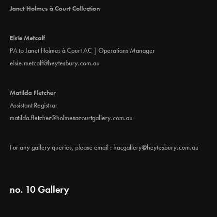
i
Janet Holmes à Court Collection
o
n
Elsie Metcalf
PA to Janet Holmes à Court AC | Operations Manager
elsie.metcalf@heytesbury.com.au
Matilda Fletcher
Assistant Registrar
matilda.fletcher@holmesacourtgallery.com.au
For any gallery queries, please email :
hacgallery@heytesbury.com.au
no. 10 Gallery