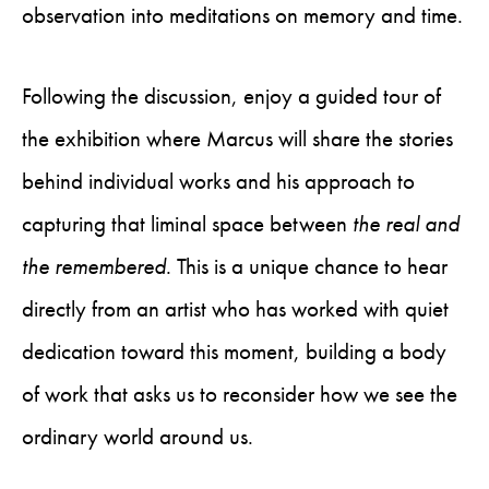
observation into meditations on memory and time.
Following the discussion, enjoy a guided tour of
the exhibition where Marcus will share the stories
behind individual works and his approach to
capturing that liminal space between
the
real and
the remembered
. This is a unique chance to hear
directly from an artist who has worked with quiet
dedication toward this moment, building a body
of work that asks us to reconsider how we see the
ordinary world around us.