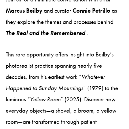
Marcus Beilby
and curator
Connie Petrillo
as
they explore the themes and processes behind
The Real and the Remembered
.
This rare opportunity offers insight into Beilby’s
photorealist practice spanning nearly five
decades, from his earliest work “
Whatever
Happened to Sunday Mournings
” (1979) to the
luminous “
Yellow Room
” (2025). Discover how
everyday objects—a shovel, a broom, a yellow
room—are transformed through patient