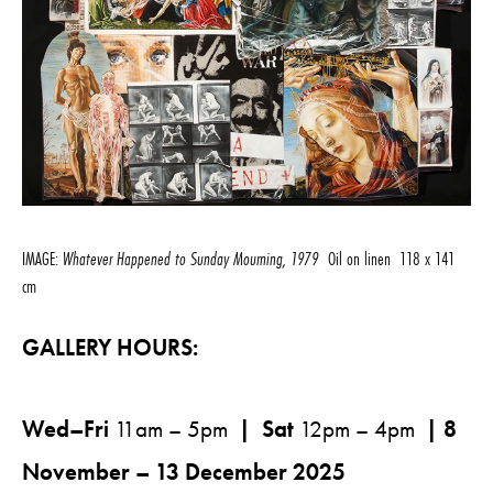
IMAGE:
Whatever Happened to Sunday Mourning, 1979
Oil on linen 118 x 141
cm
GALLERY HOURS:
Wed–Fri
11am – 5pm
| Sat
12pm – 4pm
| 8
November – 13 December 2025