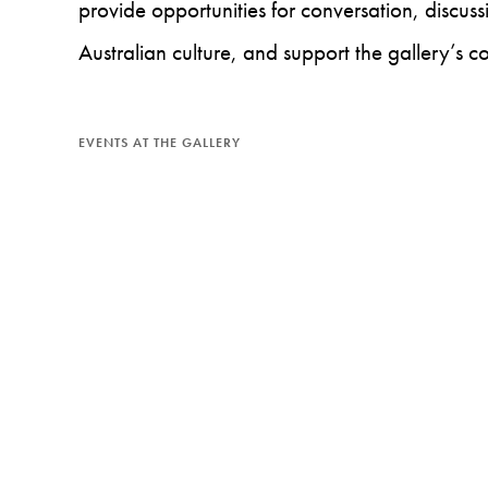
provide opportunities for conversation, discu
Australian culture, and support the gallery’s c
EVENTS AT THE GALLERY