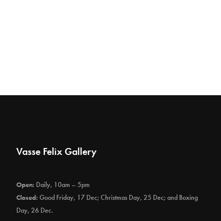
Vasse Felix Gallery
Open:
Daily, 10am – 5pm
Closed:
Good Friday, 17 Dec; Christmas Day, 25 Dec; and Boxing
Day, 26 Dec.