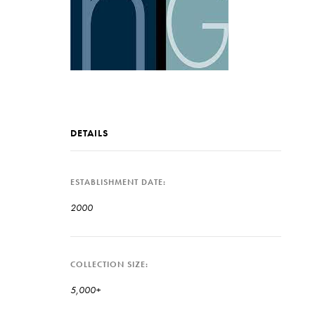
DETAILS
ESTABLISHMENT DATE
2000
COLLECTION SIZE
5,000+