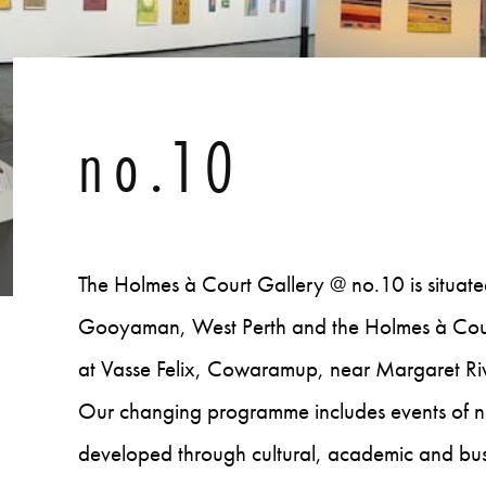
no.10
The Holmes à Court Gallery @ no.10 is situated i
Gooyaman, West Perth and the Holmes à Court 
at Vasse Felix, Cowaramup, near Margaret Rive
Our changing programme includes events of nat
developed through cultural, academic and busi