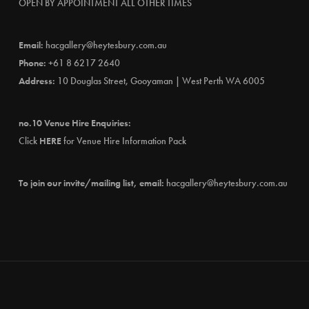
OPEN BY APPOINTMENT ALL OTHER TIMES
Email:
hacgallery@heytesbury.com.au
Phone:
+61 8 6217 2640
Address:
10 Douglas Street, Gooyaman | West Perth WA 6005
no.10 Venue Hire Enquiries:
Click
HERE
for Venue Hire Information Pack
To join our invite/mailing list, email:
hacgallery@heytesbury.com.au