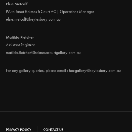
Elsie Metcalf
PA to Janet Holmes à Court AC | Operations Manager
elsie.metcalf@heytesbury.com.au
Matilda Fletcher
Assistant Registrar
matilda.fletcher@holmesacourtgallery.com.au
For any gallery queries, please email :
hacgallery@heytesbury.com.au
PRIVACY POLICY
CONTACT US