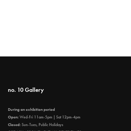
no. 10 Gallery
During an exhibition period
Open:
Wed-Fri 11am-5pm | Sat 12pm-4pm
Closed:
Sun-Tues, Public Holidays