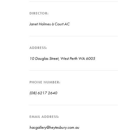
DIRECTOR
Janet Holmes à Court AC
ADDRESS
10 Douglas Street, West Perth WA 6005
PHONE NUMBER
(08) 6217 2640
EMAIL ADDRESS
hacgallery@heytesbury.com.au