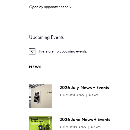
Open by appointment only.
Upcoming Events
There are no upcoming events.
N
o
t
NEWS
i
c
e
2026 July News + Events
1 MONTH AGO
NEWS
2026 June News + Events
2 MONTHS AGO
NEWS