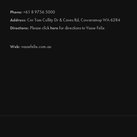
Phone:
+61 8 9756 5000
Address:
Cnr Tom Cullity Dr & Caves Rd, Cowaramup WA 6284
Directions:
Please click
here
for directions to Vasse Felix
Web:
vassefelix.com.au