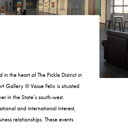
n the heart of The Pickle District in
Gallery @ Vasse Felix is situated
r in the State’s south-west.
ional and international interest,
ness relationships. These events