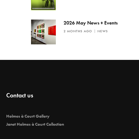
2026 May News + Events
2 MONTHS AGO
NEWS
Contact us
Holmes à Court Gallery
Janet Holmes à Court Collection