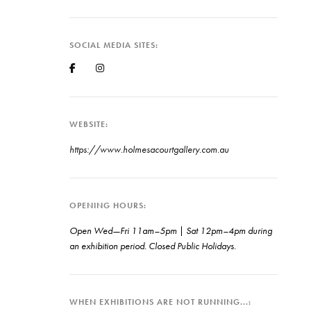
SOCIAL MEDIA SITES
WEBSITE
https://www.holmesacourtgallery.com.au
OPENING HOURS
Open Wed—Fri 11am–5pm | Sat 12pm–4pm during
an exhibition period. Closed Public Holidays.
WHEN EXHIBITIONS ARE NOT RUNNING...