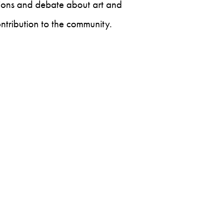
ssions and debate about art and
ontribution to the community.