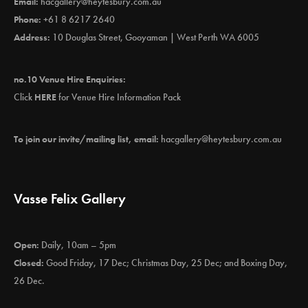
Email:
hacgallery@heytesbury.com.au
Phone:
+61 8 6217 2640
Address:
10 Douglas Street, Gooyaman | West Perth WA 6005
no.10 Venue Hire Enquiries:
Click
HERE
for Venue Hire Information Pack
To join our invite/mailing list, email:
hacgallery@heytesbury.com.au
Vasse Felix Gallery
Open:
Daily, 10am – 5pm
Closed:
Good Friday, 17 Dec; Christmas Day, 25 Dec; and Boxing Day,
26 Dec.