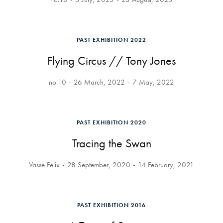
PAST EXHIBITION 2022
Flying Circus // Tony Jones
no.10
26 March, 2022
7 May, 2022
PAST EXHIBITION 2020
Tracing the Swan
Vasse Felix
28 September, 2020
14 February, 2021
PAST EXHIBITION 2016