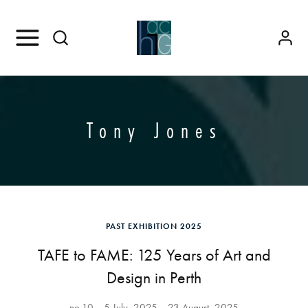
Tony Jones
PAST EXHIBITION 2025
TAFE to FAME: 125 Years of Art and
Design in Perth
no.10
5 July, 2025
23 August, 2025