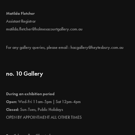
Matilda Fletcher
Assistant Registrar
matilda.fletcher@holmesacourtgallery.com.au
For any gallery queries, please email :
hacgallery@heytesbury.com.au
no. 10 Gallery
During an exhibition period
Open:
Wed-Fri 11am-5pm | Sat 12pm-4pm
Closed:
Sun-Tues, Public Holidays
OPEN BY APPOINTMENT ALL OTHER TIMES