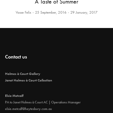
A Taste of Summer
Vasse Felix
25 September, 2016
29 January, 2017
Contact us
Holmes à Court Gallery
Janet Holmes à Court Collection
Elsie Metcalf
PA to Janet Holmes à Court AC | Operations Manager
elsie.metcalf@heytesbury.com.au