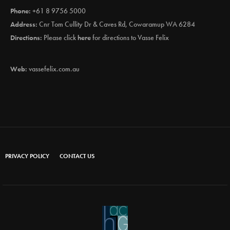
Phone:
+61 8 9756 5000
Address:
Cnr Tom Cullity Dr & Caves Rd, Cowaramup WA 6284
Directions:
Please click
here
for directions to Vasse Felix
Web:
vassefelix.com.au
PRIVACY POLICY
CONTACT US