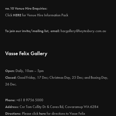
no.10 Venue Hire Enquiries:
Click
HERE
for Venue Hire Information Pack
To join our invite/mailing list, email:
hacgallery@heytesbury.com.au
Vasse Felix Gallery
Open:
Daily, 10am – 5pm
Closed:
Good Friday, 17 Dec; Christmas Day, 25 Dec; and Boxing Day,
26 Dec.
Phone:
+61 8 9756 5000
Address:
Cnr Tom Cullity Dr & Caves Rd, Cowaramup WA 6284
Directions:
Please click
here
for directions to Vasse Felix