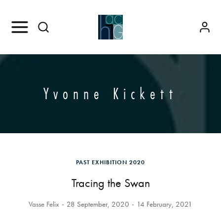
Yvonne Kickett
PAST EXHIBITION 2020
Tracing the Swan
Vasse Felix
28 September, 2020
14 February, 2021