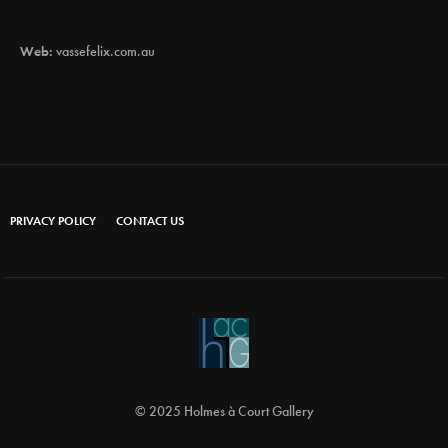
Web:
vassefelix.com.au
PRIVACY POLICY
CONTACT US
© 2025 Holmes à Court Gallery