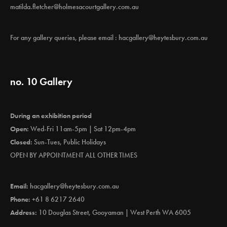
matilda.fletcher@holmesacourtgallery.com.au
For any gallery queries, please email :
hacgallery@heytesbury.com.au
no. 10 Gallery
During an exhibition period
Open:
Wed-Fri 11am-5pm | Sat 12pm-4pm
Closed:
Sun-Tues, Public Holidays
OPEN BY APPOINTMENT ALL OTHER TIMES
Email:
hacgallery@heytesbury.com.au
Phone:
+61 8 6217 2640
Address:
10 Douglas Street, Gooyaman | West Perth WA 6005