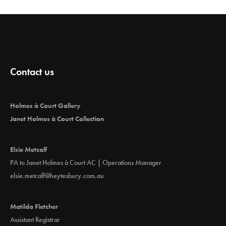
Contact us
Holmes à Court Gallery
Janet Holmes à Court Collection
Elsie Metcalf
PA to Janet Holmes à Court AC | Operations Manager
elsie.metcalf@heytesbury.com.au
Matilda Fletcher
Assistant Registrar