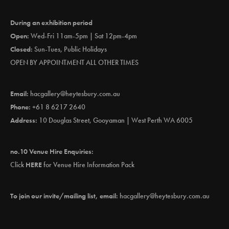
During an exhibition period
Open:
Wed-Fri 11am-5pm | Sat 12pm-4pm
Closed:
Sun-Tues, Public Holidays
OPEN BY APPOINTMENT ALL OTHER TIMES
Email:
hacgallery@heytesbury.com.au
Phone:
+61 8 6217 2640
Address:
10 Douglas Street, Gooyaman | West Perth WA 6005
no.10 Venue Hire Enquiries:
Click
HERE
for Venue Hire Information Pack
To join our invite/mailing list, email:
hacgallery@heytesbury.com.au