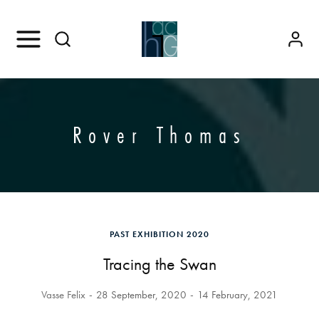
Rover Thomas
PAST EXHIBITION 2020
Tracing the Swan
Vasse Felix
28 September, 2020
14 February, 2021