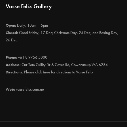
Vasse Felix Gallery
Open:
Daily, 10am – 5pm
Closed:
Good Friday, 17 Dec; Christmas Day, 25 Dec; and Boxing Day,
26 Dec.
Phone:
+61 8 9756 5000
Address:
Cnr Tom Cullity Dr & Caves Rd, Cowaramup WA 6284
Directions:
Please click
here
for directions to Vasse Felix
Web:
vassefelix.com.au