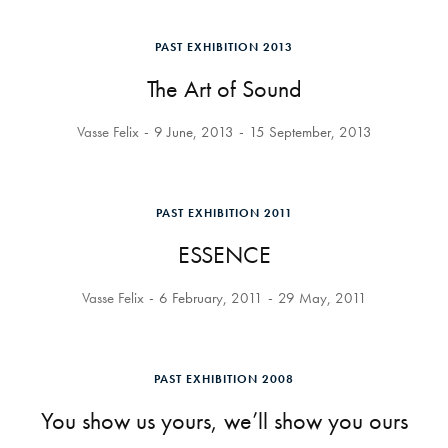
PAST EXHIBITION 2013
The Art of Sound
Vasse Felix
9 June, 2013
15 September, 2013
PAST EXHIBITION 2011
ESSENCE
Vasse Felix
6 February, 2011
29 May, 2011
PAST EXHIBITION 2008
You show us yours, we’ll show you ours