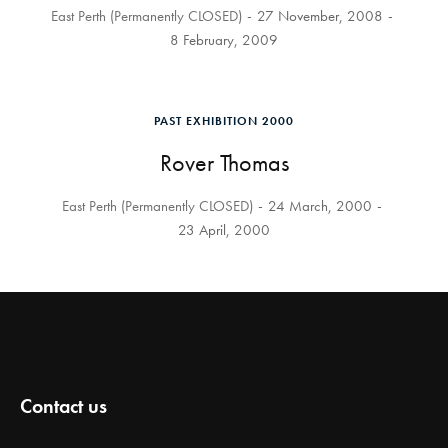
East Perth (Permanently CLOSED)
27 November, 2008
8 February, 2009
PAST EXHIBITION 2000
Rover Thomas
East Perth (Permanently CLOSED)
24 March, 2000
23 April, 2000
Contact us