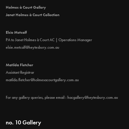
Holmes à Court Gallery
Janet Holmes à Court Collection
Elsie Metcalf
PA to Janet Holmes à Court AC | Operations Manager
elsie.metcalf@heytesbury.com.au
Matilda Fletcher
Assistant Registrar
matilda.fletcher@holmesacourtgallery.com.au
For any gallery queries, please email :
hacgallery@heytesbury.com.au
no. 10 Gallery