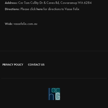
Address:
Cnr Tom Cullity Dr & Caves Rd, Cowaramup WA 6284
Directions:
Please click
here
for directions to Vasse Felix
Web:
vassefelix.com.au
PRIVACY POLICY
CONTACT US