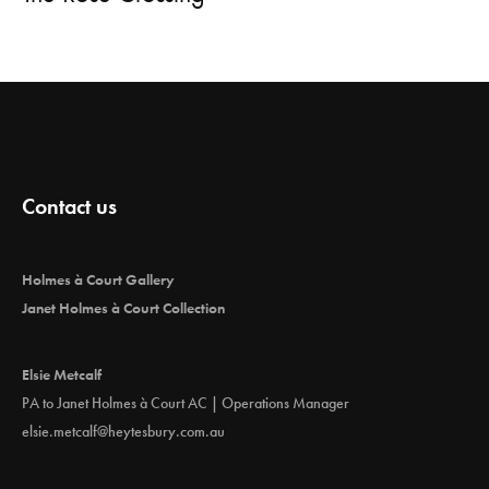
Contact us
Holmes à Court Gallery
Janet Holmes à Court Collection
Elsie Metcalf
PA to Janet Holmes à Court AC | Operations Manager
elsie.metcalf@heytesbury.com.au