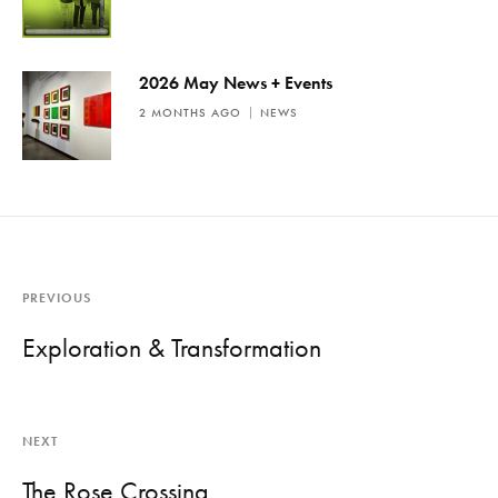
2026 May News + Events
2 MONTHS AGO
NEWS
PREVIOUS
Exploration & Transformation
NEXT
The Rose Crossing