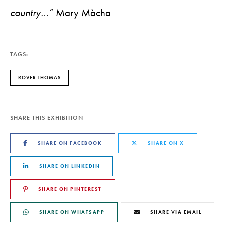
country…”
Mary Màcha
TAGS:
ROVER THOMAS
SHARE THIS EXHIBITION
SHARE ON FACEBOOK
SHARE ON X
SHARE ON LINKEDIN
SHARE ON PINTEREST
SHARE ON WHATSAPP
SHARE VIA EMAIL