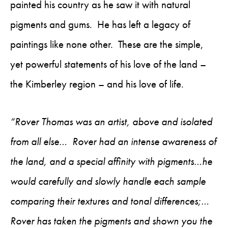
painted his country as he saw it with natural
pigments and gums. He has left a legacy of
paintings like none other. These are the simple,
yet powerful statements of his love of the land –
the Kimberley region – and his love of life.
“Rover Thomas was an artist, above and isolated
from all else… Rover had an intense awareness of
the land, and a special affinity with pigments…he
would carefully and slowly handle each sample
comparing their textures and tonal differences;…
Rover has taken the pigments and shown you the