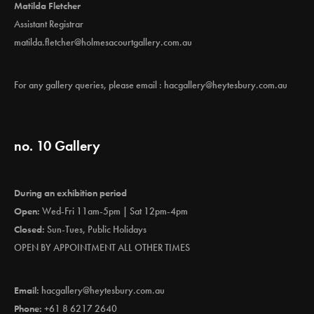
Matilda Fletcher
Assistant Registrar
matilda.fletcher@holmesacourtgallery.com.au
For any gallery queries, please email :
hacgallery@heytesbury.com.au
no. 10 Gallery
During an exhibition period
Open:
Wed-Fri 11am-5pm | Sat 12pm-4pm
Closed:
Sun-Tues, Public Holidays
OPEN BY APPOINTMENT ALL OTHER TIMES
Email:
hacgallery@heytesbury.com.au
Phone:
+61 8 6217 2640