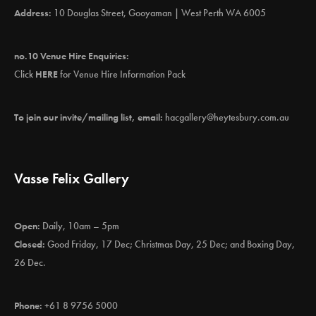
Address:
10 Douglas Street, Gooyaman | West Perth WA 6005
no.10 Venue Hire Enquiries:
Click
HERE
for Venue Hire Information Pack
To join our invite/mailing list, email:
hacgallery@heytesbury.com.au
Vasse Felix Gallery
Open:
Daily, 10am – 5pm
Closed:
Good Friday, 17 Dec; Christmas Day, 25 Dec; and Boxing Day,
26 Dec.
Phone:
+61 8 9756 5000