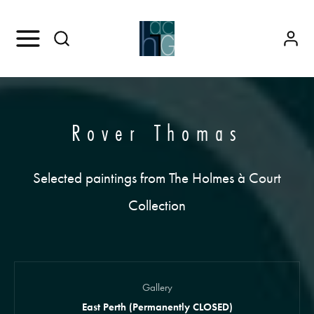
Rover Thomas
Selected paintings from The Holmes à Court
Collection
Gallery
East Perth (Permanently CLOSED)