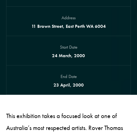
Address
11 Brown Street, East Perth WA 6004
Start Date
24 March, 2000
End Date
23 April, 2000
This exhibition takes a focused look at one of
Australia’s most respected artists. Rover Thomas