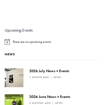
Upcoming Events
There are no upcoming events.
N
o
t
NEWS
i
c
e
2026 July News + Events
1 MONTH AGO
NEWS
2026 June News + Events
2 MONTHS AGO
NEWS