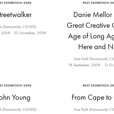
ST EXHIBITION 2008
PAST EXHIBITION 2
treetwalker
Danie Mellor 
Great Creative
th (Permanently CLOSED)
, 2008
23 November, 2008
Age of Long A
Here and 
East Perth (Permanently C
18 September, 2008
12 Oc
ST EXHIBITION 2008
PAST EXHIBITION 2
John Young
From Cape to
th (Permanently CLOSED)
East Perth (Permanently C