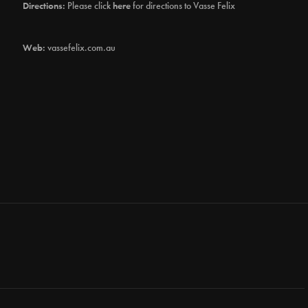
Directions:
Please click
here
for directions to Vasse Felix
Web:
vassefelix.com.au