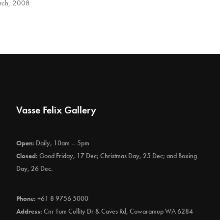
rch, 2008
Vasse Felix Gallery
Open:
Daily, 10am – 5pm
Closed:
Good Friday, 17 Dec; Christmas Day, 25 Dec; and Boxing
Day, 26 Dec.
Phone:
+61 8 9756 5000
Address:
Cnr Tom Cullity Dr & Caves Rd, Cowaramup WA 6284