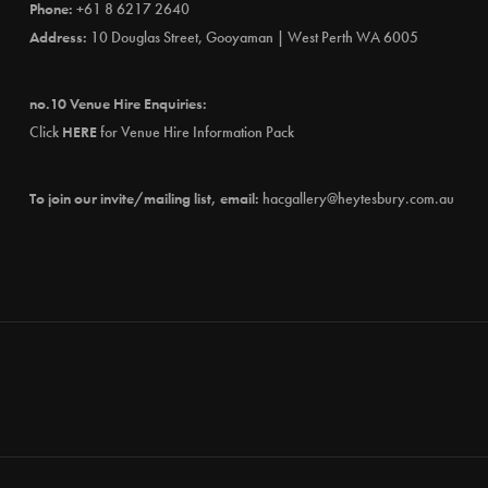
Phone:
+61 8 6217 2640
Address:
10 Douglas Street, Gooyaman | West Perth WA 6005
no.10 Venue Hire Enquiries:
Click
HERE
for Venue Hire Information Pack
To join our invite/mailing list, email:
hacgallery@heytesbury.com.au