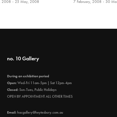
l, 2008
25 May, 2008
7 February, 2008
30 Ma
no. 10 Gallery
During an exhibition period
Open:
Wed-Fri 11am-5pm | Sat 12pm-4pm
Closed:
Sun-Tues, Public Holidays
OPEN BY APPOINTMENT ALL OTHER TIMES
Email:
hacgallery@heytesbury.com.au