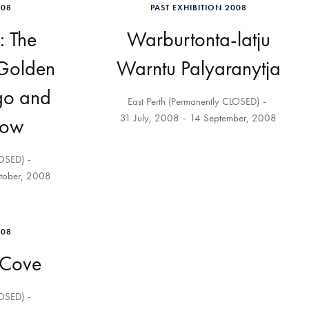
008
PAST EXHIBITION 2008
: The
Warburtonta-latju
 Golden
Warntu Palyaranytja
go and
East Perth (Permanently CLOSED)
31 July, 2008
14 September, 2008
Now
LOSED)
tober, 2008
008
 Cove
LOSED)