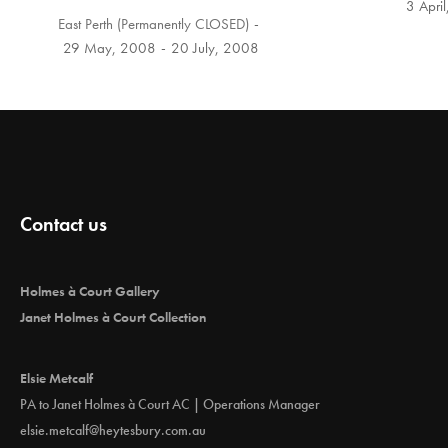
3 Apri
East Perth (Permanently CLOSED)
29 May, 2008
20 July, 2008
Contact us
Holmes à Court Gallery
Janet Holmes à Court Collection
Elsie Metcalf
PA to Janet Holmes à Court AC | Operations Manager
elsie.metcalf@heytesbury.com.au