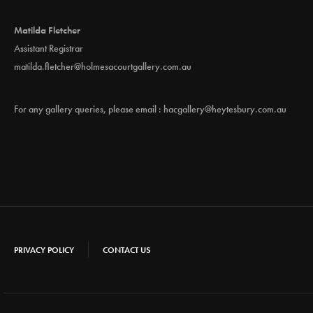
Matilda Fletcher
Assistant Registrar
matilda.fletcher@holmesacourtgallery.com.au
For any gallery queries, please email :
hacgallery@heytesbury.com.au
PRIVACY POLICY
CONTACT US