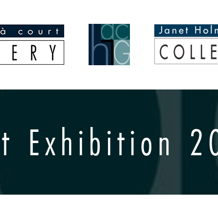
t Exhibition 