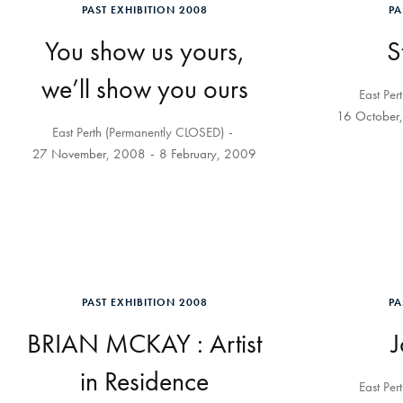
PAST EXHIBITION 2008
PA
You show us yours,
S
we’ll show you ours
East Per
16 October
East Perth (Permanently CLOSED)
27 November, 2008
8 February, 2009
PAST EXHIBITION 2008
PA
BRIAN MCKAY : Artist
in Residence
East Per