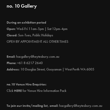
no. 10 Gallery
During an exhibition period
Open:
Wed-Fri 11am-5pm | Sat 12pm-4pm
Closed:
Sun-Tues, Public Holidays
OPEN BY APPOINTMENT ALL OTHER TIMES
Email:
hacgallery@heytesbury.com.au
Phone:
+61 8 6217 2640
Address:
10 Douglas Street, Gooyaman | West Perth WA 6005
no.10 Venue Hire Enquiries:
Click
HERE
for Venue Hire Information Pack
To join our invite/mailing list, email:
hacgallery@heytesbury.com.au