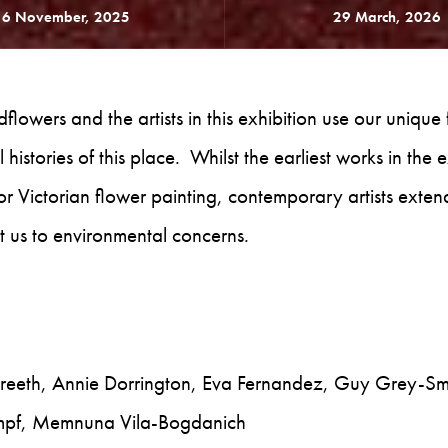
16 November, 2025
29 March, 2026
lowers and the artists in this exhibition use our unique 
 histories of this place. Whilst the earliest works in the 
 or Victorian flower painting, contemporary artists exten
lert us to environmental concerns.
reeth, Annie Dorrington, Eva Fernandez, Guy Grey-Smi
ompf, Memnuna Vila-Bogdanich