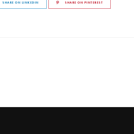
SHARE ON LINKEDIN
SHARE ON PINTEREST