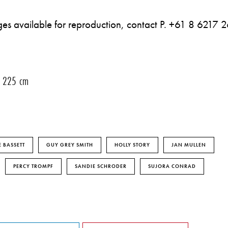
mages available for reproduction, contact P. +61 8 6217 
 x 225 cm
 BASSETT
GUY GREY SMITH
HOLLY STORY
JAN MULLEN
PERCY TROMPF
SANDIE SCHRODER
SUJORA CONRAD