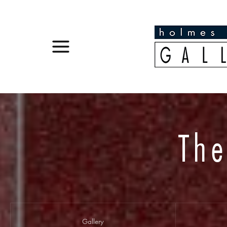
The
Gallery