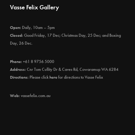
Vasse Felix Gallery
Open:
Daily, 10am – 5pm
Closed:
Good Friday, 17 Dec; Christmas Day, 25 Dec; and Boxing
Day, 26 Dec.
Phone:
+61 8 9756 5000
Address:
Cnr Tom Cullity Dr & Caves Rd, Cowaramup WA 6284
Directions:
Please click
here
for directions to Vasse Felix
Web:
vassefelix.com.au