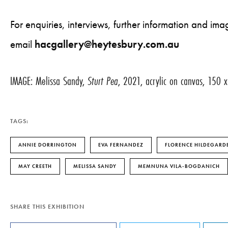
For enquiries, interviews, further information and i
email
hacgallery@heytesbury.com.au
IMAGE: Melissa Sandy,
Sturt Pea
, 2021, acrylic on canvas, 150
TAGS:
ANNIE DORRINGTON
EVA FERNANDEZ
FLORENCE HILDEGARDE
MAY CREETH
MELISSA SANDY
MEMNUNA VILA-BOGDANICH
SHARE THIS EXHIBITION