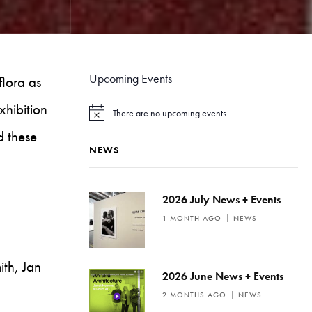
Upcoming Events
flora as
exhibition
There are no upcoming events.
N
o
d these
t
NEWS
i
c
e
2026 July News + Events
1 MONTH AGO
NEWS
th, Jan
2026 June News + Events
2 MONTHS AGO
NEWS