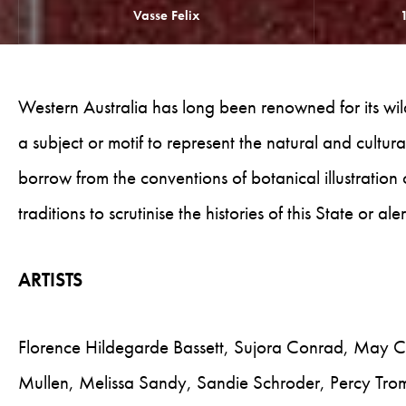
Vasse Felix
Western Australia has long been renowned for its wildf
a subject or motif to represent the natural and cultural
borrow from the conventions of botanical illustration
traditions to scrutinise the histories of this State or a
ARTISTS
Florence Hildegarde Bassett, Sujora Conrad, May C
Mullen, Melissa Sandy, Sandie Schroder, Percy Tr