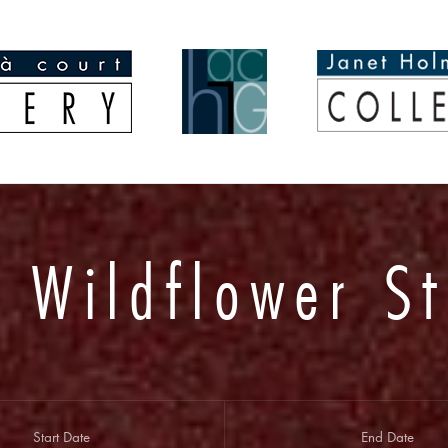
 Wildflower St
Start Date
End Date