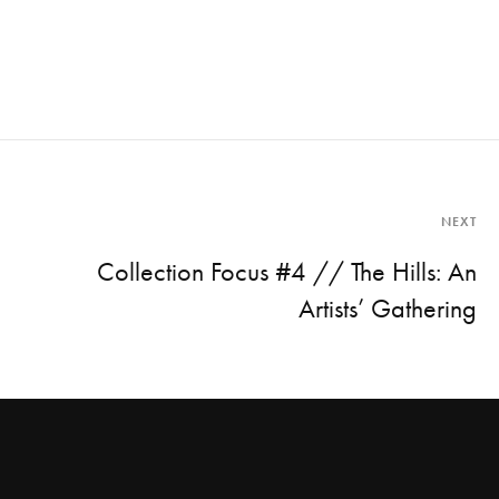
NEXT
Collection Focus #4 // The Hills: An
Artists’ Gathering