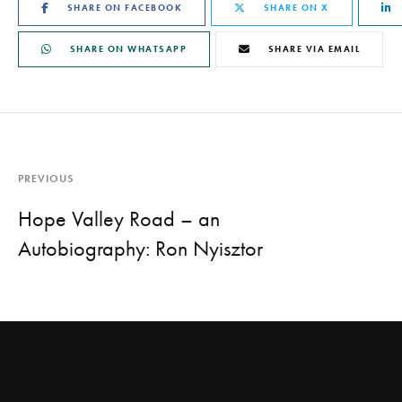
SHARE ON FACEBOOK
SHARE ON X
SHARE ON WHATSAPP
SHARE VIA EMAIL
PREVIOUS
Hope Valley Road – an
Autobiography: Ron Nyisztor