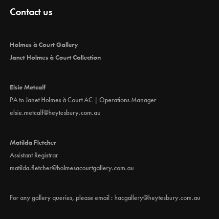
Contact us
Holmes à Court Gallery
Janet Holmes à Court Collection
Elsie Metcalf
PA to Janet Holmes à Court AC | Operations Manager
elsie.metcalf@heytesbury.com.au
Matilda Fletcher
Assistant Registrar
matilda.fletcher@holmesacourtgallery.com.au
For any gallery queries, please email :
hacgallery@heytesbury.com.au