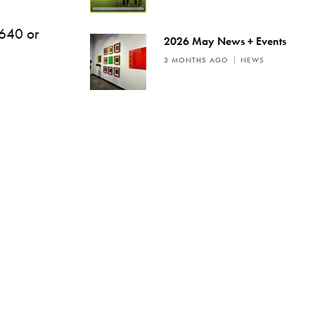
2640 or
2026 May News + Events
3 MONTHS AGO
NEWS