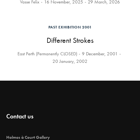
Vasse Felix
16 November, 2025
29 March, 2026
PAST EXHIBITION 2001
Different Strokes
East Perth (Permanently CLOSED)
9 December, 2001
20 January, 2002
Contact us
Holmes à Court Gallery