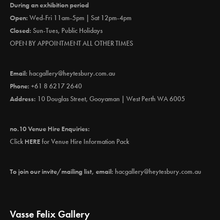
During an exhibition period
Open:
Wed-Fri 11am-5pm | Sat 12pm-4pm
Closed:
Sun-Tues, Public Holidays
OPEN BY APPOINTMENT ALL OTHER TIMES
Email:
hacgallery@heytesbury.com.au
Phone:
+61 8 6217 2640
Address:
10 Douglas Street, Gooyaman | West Perth WA 6005
no.10 Venue Hire Enquiries:
Click
HERE
for Venue Hire Information Pack
To join our invite/mailing list, email:
hacgallery@heytesbury.com.au
Vasse Felix Gallery