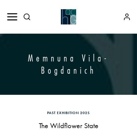
Memnuna Vila-
Bogdanich
PAST EXHIBITION 2025
The Wildflower State