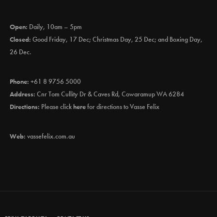
Open:
Daily, 10am – 5pm
Closed:
Good Friday, 17 Dec; Christmas Day, 25 Dec; and Boxing Day,
26 Dec.
Phone:
+61 8 9756 5000
Address:
Cnr Tom Cullity Dr & Caves Rd, Cowaramup WA 6284
Directions:
Please click
here
for directions to Vasse Felix
Web:
vassefelix.com.au