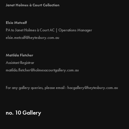
Janet Holmes à Court Collection
Elsie Metcalf
PA to Janet Holmes à Court AC | Operations Manager
elsie.metcalf@heytesbury.com.au
Matilda Fletcher
Assistant Registrar
matilda.fletcher@holmesacourtgallery.com.au
For any gallery queries, please email :
hacgallery@heytesbury.com.au
no. 10 Gallery