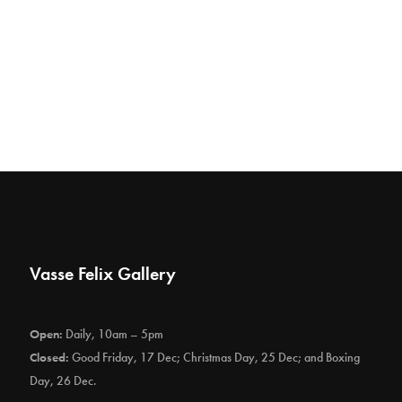
Vasse Felix Gallery
Open:
Daily, 10am – 5pm
Closed:
Good Friday, 17 Dec; Christmas Day, 25 Dec; and Boxing
Day, 26 Dec.