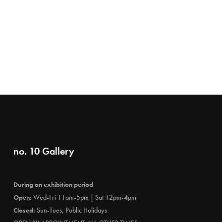
no. 10 Gallery
During an exhibition period
Open:
Wed-Fri 11am-5pm | Sat 12pm-4pm
Closed:
Sun-Tues, Public Holidays