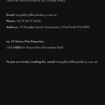
OPEN BY APPOINTMENT ALL OTHER TIMES
Email:
hacgallery@heytesbury.com.au
Phone:
+61 8 6217 2640
Address:
10 Douglas Street, Gooyaman | West Perth WA 6005
no.10 Venue Hire Enquiries:
Click
HERE
for Venue Hire Information Pack
To join our invite/mailing list, email:
hacgallery@heytesbury.com.au