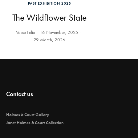
PAST EXHIBITION 2025
The Wildflower State
Vasse Felix
16 November, 2025
29 March, 2026
Contact us
Holmes à Court Gallery
Janet Holmes à Court Collection