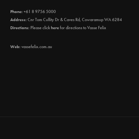
Phone:
+61 8 9756 5000
Address:
Cnr Tom Cullity Dr & Caves Rd, Cowaramup WA 6284
Directions:
Please click
here
for directions to Vasse Felix
Web:
vassefelix.com.au