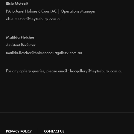
Elsie Metcalf
PA to Janet Holmes à Court AC | Operations Manager
elsie.metcalf@heytesbury.com.au
Matilda Fletcher
Assistant Registrar
matilda.fletcher@holmesacourtgallery.com.au
For any gallery queries, please email :
hacgallery@heytesbury.com.au
PRIVACY POLICY
CONTACT US