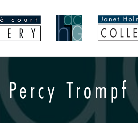
Percy Trompf