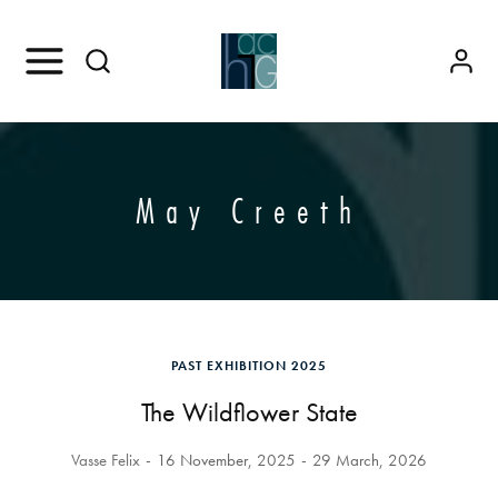
May Creeth
PAST EXHIBITION 2025
The Wildflower State
Vasse Felix
16 November, 2025
29 March, 2026