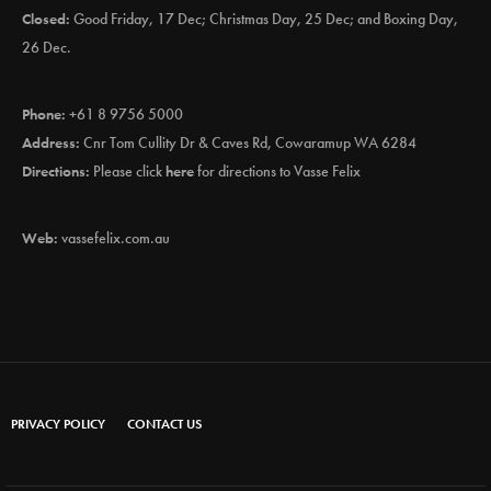
Closed:
Good Friday, 17 Dec; Christmas Day, 25 Dec; and Boxing Day,
26 Dec.
Phone:
+61 8 9756 5000
Address:
Cnr Tom Cullity Dr & Caves Rd, Cowaramup WA 6284
Directions:
Please click
here
for directions to Vasse Felix
Web:
vassefelix.com.au
PRIVACY POLICY
CONTACT US