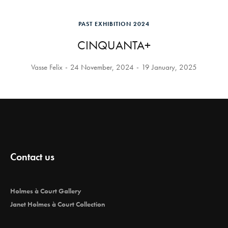
PAST EXHIBITION 2024
CINQUANTA+
Vasse Felix
24 November, 2024
19 January, 2025
Contact us
Holmes à Court Gallery
Janet Holmes à Court Collection