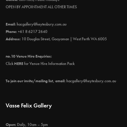
OPEN BY APPOINTMENT ALL OTHER TIMES
Email:
hacgallery@heytesbury.com.au
Phone:
+61 8 6217 2640
Address:
10 Douglas Street, Gooyaman | West Perth WA 6005
no.10 Venue Hire Enquiries:
Click
HERE
for Venue Hire Information Pack
To join our invite/mailing list, email:
hacgallery@heytesbury.com.au
Vasse Felix Gallery
Open:
Daily, 10am – 5pm