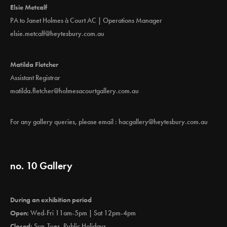
Elsie Metcalf
PA to Janet Holmes à Court AC | Operations Manager
elsie.metcalf@heytesbury.com.au
Matilda Fletcher
Assistant Registrar
matilda.fletcher@holmesacourtgallery.com.au
For any gallery queries, please email :
hacgallery@heytesbury.com.au
no. 10 Gallery
During an exhibition period
Open:
Wed-Fri 11am-5pm | Sat 12pm-4pm
Closed:
Sun-Tues, Public Holidays