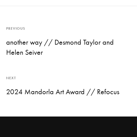
PREVIOUS
another way // Desmond Taylor and
Helen Seiver
NEXT
2024 Mandorla Art Award // Refocus