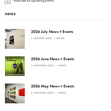
There are no upcoming events.
N
o
t
NEWS
i
c
e
2026 July News + Events
1 MONTH AGO
NEWS
2026 June News + Events
2 MONTHS AGO
NEWS
2026 May News + Events
2 MONTHS AGO
NEWS