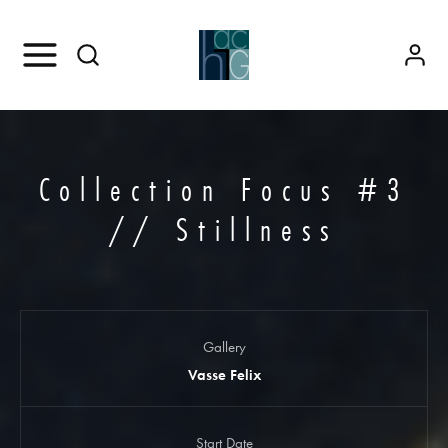
Collection Focus #3
// Stillness
Gallery
Vasse Felix
Start Date