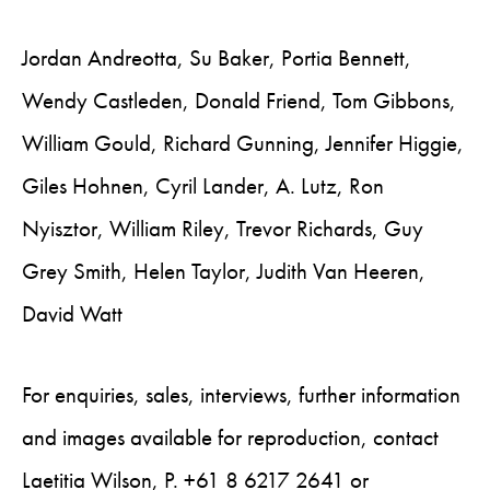
Jordan Andreotta, Su Baker, Portia Bennett,
Wendy Castleden, Donald Friend, Tom Gibbons,
William Gould, Richard Gunning, Jennifer Higgie,
Giles Hohnen, Cyril Lander, A. Lutz, Ron
Nyisztor, William Riley, Trevor Richards, Guy
Grey Smith, Helen Taylor, Judith Van Heeren,
David Watt
For enquiries, sales, interviews, further information
and images available for reproduction, contact
Laetitia Wilson, P. +61 8 6217 2641 or