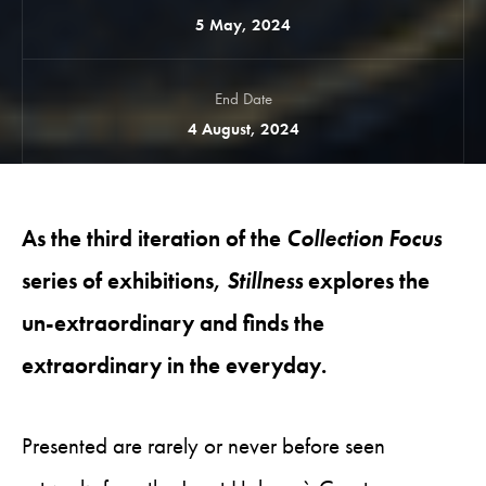
5 May, 2024
End Date
4 August, 2024
As the third iteration of the
Collection Focus
series of exhibitions,
Stillness
explores the
un-extraordinary and finds the
extraordinary in the everyday.
Presented are rarely or never before seen