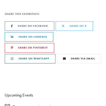
SHARE THIS EXHIBITION
SHARE ON FACEBOOK
SHARE ON X
SHARE ON LINKEDIN
SHARE ON PINTEREST
SHARE ON WHATSAPP
SHARE VIA EMAIL
Upcoming Events