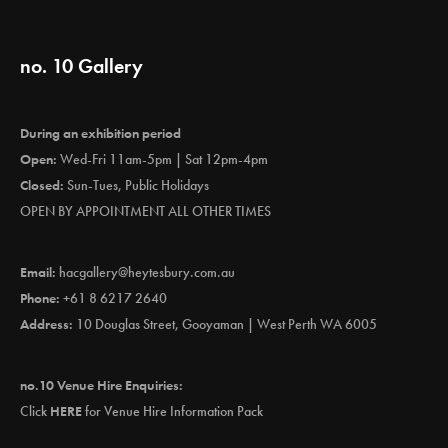
no. 10 Gallery
During an exhibition period
Open:
Wed-Fri 11am-5pm | Sat 12pm-4pm
Closed:
Sun-Tues, Public Holidays
OPEN BY APPOINTMENT ALL OTHER TIMES
Email:
hacgallery@heytesbury.com.au
Phone:
+61 8 6217 2640
Address:
10 Douglas Street, Gooyaman | West Perth WA 6005
no.10 Venue Hire Enquiries:
Click
HERE
for Venue Hire Information Pack