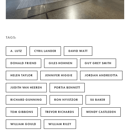
TAGS:
A. LUTZ
CYRIL LANDER
DAVID WATT
DONALD FRIEND
GILES HOHNEN
GUY GREY SMITH
HELEN TAYLOR
JENNIFER HIGGIE
JORDAN ANDREOTTA
JUDITH VAN HEEREN
PORTIA BENNETT
RICHARD GUNNING
RON NYISTZOR
SU BAKER
TOM GIBBONS
TREVOR RICHARDS
WENDY CASTLEDEN
WILLIAM GOULD
WILLIAM RILEY