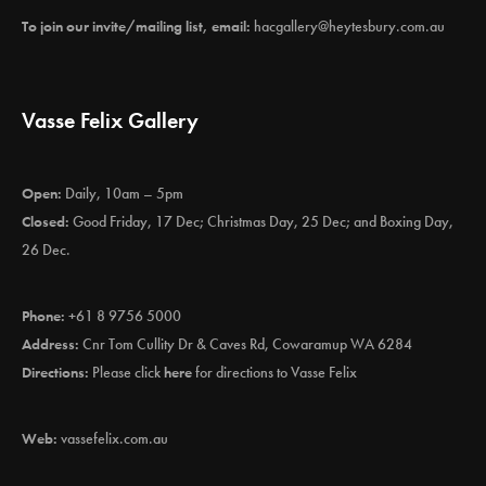
To join our invite/mailing list, email:
hacgallery@heytesbury.com.au
Vasse Felix Gallery
Open:
Daily, 10am – 5pm
Closed:
Good Friday, 17 Dec; Christmas Day, 25 Dec; and Boxing Day,
26 Dec.
Phone:
+61 8 9756 5000
Address:
Cnr Tom Cullity Dr & Caves Rd, Cowaramup WA 6284
Directions:
Please click
here
for directions to Vasse Felix
Web:
vassefelix.com.au