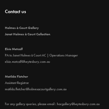
Contact us
Holmes à Court Gallery
Janet Holmes à Court Collection
Elsie Metcalf
PA to Janet Holmes à Court AC | Operations Manager
elsie.metcalf@heytesbury.com.au
Matilda Fletcher
Assistant Registrar
matilda.fletcher@holmesacourtgallery.com.au
For any gallery queries, please email :
hacgallery@heytesbury.com.au