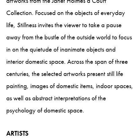
artworks from the Janet Holmes à Court
Collection. Focused on the objects of everyday
life,
Stillness
invites the viewer to take a pause
away from the bustle of the outside world to focus
in on the quietude of inanimate objects and
interior domestic space. Across the span of three
centuries, the selected artworks present still life
painting, images of domestic items, indoor spaces,
as well as abstract interpretations of the
psychology of domestic space.
ARTISTS