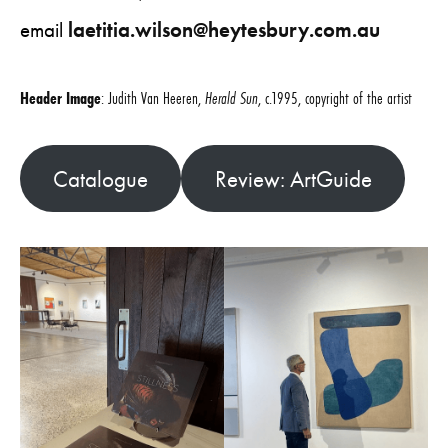
email
laetitia.wilson@heytesbury.com.au
Header Image
: Judith Van Heeren,
Herald Sun
, c.1995, copyright of the artist
Catalogue
Review: ArtGuide