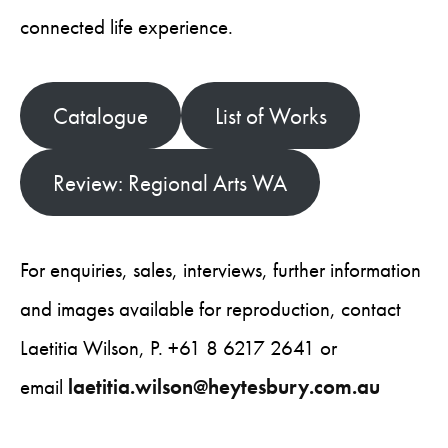
connected life experience.
Catalogue
List of Works
Review: Regional Arts WA
For enquiries, sales, interviews, further information
and images available for reproduction, contact
Laetitia Wilson, P. +61 8 6217 2641 or
email
laetitia.wilson@heytesbury.com.au