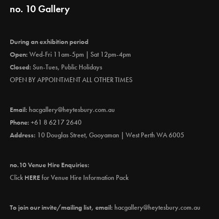
no. 10 Gallery
During an exhibition period
Open:
Wed-Fri 11am-5pm | Sat 12pm-4pm
Closed:
Sun-Tues, Public Holidays
OPEN BY APPOINTMENT ALL OTHER TIMES
Email:
hacgallery@heytesbury.com.au
Phone:
+61 8 6217 2640
Address:
10 Douglas Street, Gooyaman | West Perth WA 6005
no.10 Venue Hire Enquiries:
Click
HERE
for Venue Hire Information Pack
To join our invite/mailing list, email:
hacgallery@heytesbury.com.au