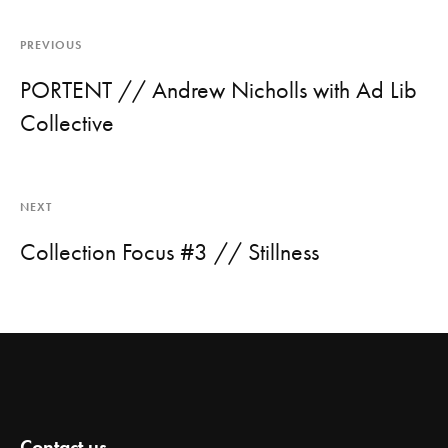
PREVIOUS
PORTENT // Andrew Nicholls with Ad Lib
Collective
NEXT
Collection Focus #3 // Stillness
Contact us