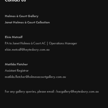
Holmes à Court Gallery
Janet Holmes à Court Collection
Elsie Metcalf
PA to Janet Holmes à Court AC | Operations Manager
elsie.metcalf@heytesbury.com.au
Matilda Fletcher
Assistant Registrar
matilda.fletcher@holmesacourtgallery.com.au
For any gallery queries, please email :
hacgallery@heytesbury.com.au