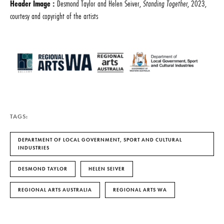
Header Image :
Desmond Taylor and Helen Seiver,
Standing Together
, 2023,
courtesy and copyright of the artists
TAGS:
DEPARTMENT OF LOCAL GOVERNMENT, SPORT AND CULTURAL
INDUSTRIES
DESMOND TAYLOR
HELEN SEIVER
REGIONAL ARTS AUSTRALIA
REGIONAL ARTS WA