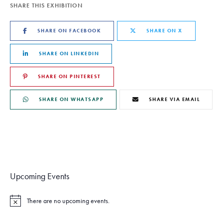
SHARE THIS EXHIBITION
SHARE ON FACEBOOK
SHARE ON X
SHARE ON LINKEDIN
SHARE ON PINTEREST
SHARE ON WHATSAPP
SHARE VIA EMAIL
Upcoming Events
There are no upcoming events.
N
o