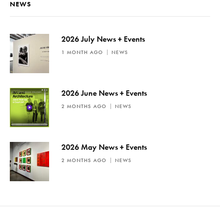
t
NEWS
i
c
e
2026 July News + Events
1 MONTH AGO
NEWS
2026 June News + Events
2 MONTHS AGO
NEWS
2026 May News + Events
2 MONTHS AGO
NEWS