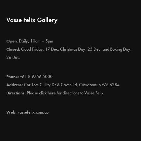
Vasse Felix Gallery
Open:
Daily, 10am – 5pm
Closed:
Good Friday, 17 Dec; Christmas Day, 25 Dec; and Boxing Day,
26 Dec.
Phone:
+61 8 9756 5000
Address:
Cnr Tom Cullity Dr & Caves Rd, Cowaramup WA 6284
Directions:
Please click
here
for directions to Vasse Felix
Web:
vassefelix.com.au