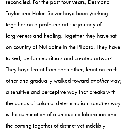
reconciled. For the past four years, Desmond
Taylor and Helen Seiver have been working
together on a profound artistic journey of
forgiveness and healing. Together they have sat
on country at Nullagine in the Pilbara. They have
talked, performed rituals and created artwork.
They have learnt from each other, leant on each
other and gradually walked toward
another way
;
a sensitive and perceptive way that breaks with
the bonds of colonial determination.
another way
is the culmination of a unique collaboration and
the coming together of distinct yet indelibly