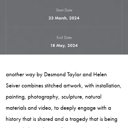
Start Date
23 March, 2024
End Date
18 May, 2024
another way
by Desmond Taylor and Helen
Seiver combines stitched artwork, with installation,
painting, photography, sculpture, natural
materials and video, to deeply engage with a
history that is shared and a tragedy that is being