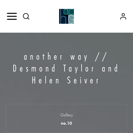
another way //
Desmond Taylor and
Helen Seiver
Gallery
no.10