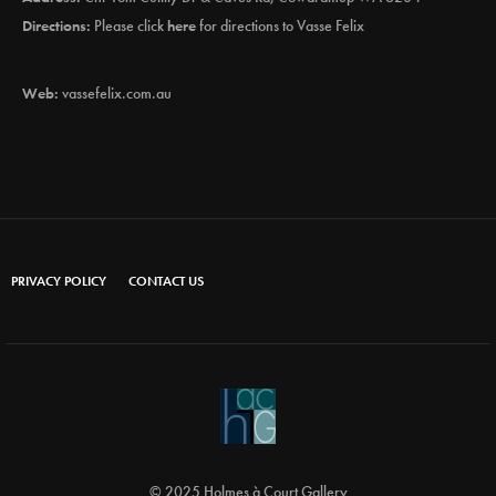
Directions:
Please click
here
for directions to Vasse Felix
Web:
vassefelix.com.au
PRIVACY POLICY
CONTACT US
© 2025 Holmes à Court Gallery