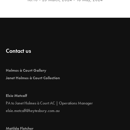
Contact us
Holmes à Court Gallery
Janet Holmes à Court Collection
Elsie Metcalf
PA to Janet Holmes à Court AC | Operations Manager
elsie.metcalf@heytesbury.com.au
Matilda Fletcher