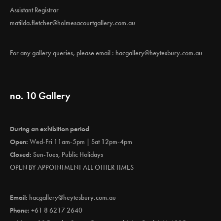
Assistant Registrar
matilda.fletcher@holmesacourtgallery.com.au
For any gallery queries, please email :
hacgallery@heytesbury.com.au
no. 10 Gallery
During an exhibition period
Open:
Wed-Fri 11am-5pm | Sat 12pm-4pm
Closed:
Sun-Tues, Public Holidays
OPEN BY APPOINTMENT ALL OTHER TIMES
Email:
hacgallery@heytesbury.com.au
Phone:
+61 8 6217 2640