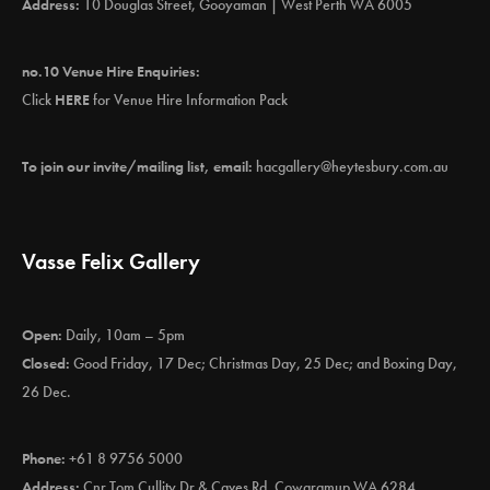
Address:
10 Douglas Street, Gooyaman | West Perth WA 6005
no.10 Venue Hire Enquiries:
Click
HERE
for Venue Hire Information Pack
To join our invite/mailing list, email:
hacgallery@heytesbury.com.au
Vasse Felix Gallery
Open:
Daily, 10am – 5pm
Closed:
Good Friday, 17 Dec; Christmas Day, 25 Dec; and Boxing Day,
26 Dec.
Phone:
+61 8 9756 5000
Address:
Cnr Tom Cullity Dr & Caves Rd, Cowaramup WA 6284