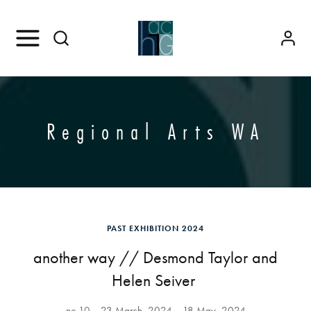
Regional Arts WA
PAST EXHIBITION 2024
another way // Desmond Taylor and
Helen Seiver
no.10
23 March, 2024
18 May, 2024