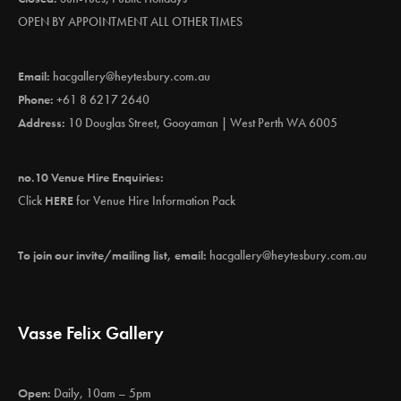
OPEN BY APPOINTMENT ALL OTHER TIMES
Email:
hacgallery@heytesbury.com.au
Phone:
+61 8 6217 2640
Address:
10 Douglas Street, Gooyaman | West Perth WA 6005
no.10 Venue Hire Enquiries:
Click
HERE
for Venue Hire Information Pack
To join our invite/mailing list, email:
hacgallery@heytesbury.com.au
Vasse Felix Gallery
Open:
Daily, 10am – 5pm