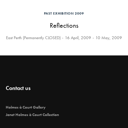
PAST EXHIBITION 2009
Reflections
East Perth (Permanently CLOSED)
16 April, 2009
10 May, 2009
Contact us
Holmes à Court Gallery
Janet Holmes à Court Collection