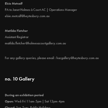
Elsie Metcalf
PA to Janet Holmes à Court AC | Operations Manager
elsie.metcalf@heytesbury.com.au
Matilda Fletcher
Assistant Registrar
matilda.fletcher@holmesacourtgallery.com.au
For any gallery queries, please email :
hacgallery@heytesbury.com.au
no. 10 Gallery
During an exhibition period
Open:
Wed-Fri 11am-5pm | Sat 12pm-4pm
Closed:
Sun-Tues, Public Holidays