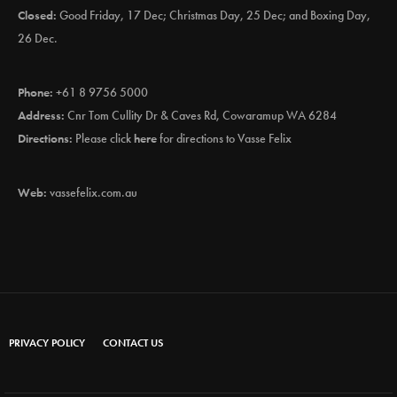
Closed:
Good Friday, 17 Dec; Christmas Day, 25 Dec; and Boxing Day,
26 Dec.
Phone:
+61 8 9756 5000
Address:
Cnr Tom Cullity Dr & Caves Rd, Cowaramup WA 6284
Directions:
Please click
here
for directions to Vasse Felix
Web:
vassefelix.com.au
PRIVACY POLICY
CONTACT US