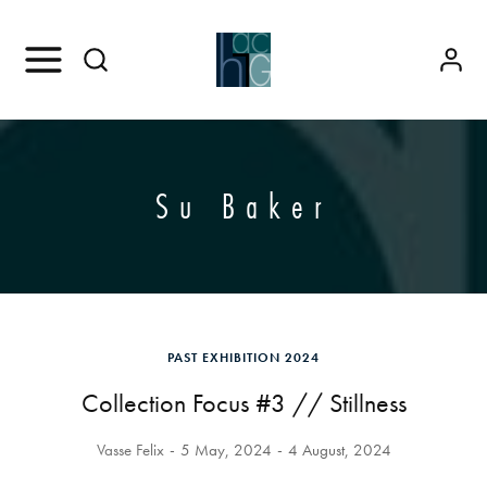
Su Baker
PAST EXHIBITION 2024
Collection Focus #3 // Stillness
Vasse Felix
5 May, 2024
4 August, 2024