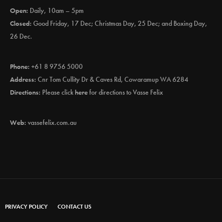
Open:
Daily, 10am – 5pm
Closed:
Good Friday, 17 Dec; Christmas Day, 25 Dec; and Boxing Day,
26 Dec.
Phone:
+61 8 9756 5000
Address:
Cnr Tom Cullity Dr & Caves Rd, Cowaramup WA 6284
Directions:
Please click
here
for directions to Vasse Felix
Web:
vassefelix.com.au
PRIVACY POLICY
CONTACT US