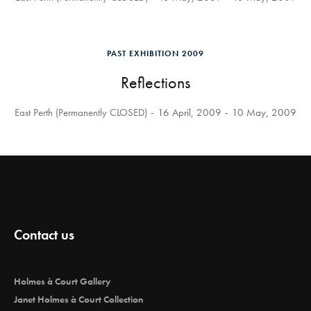
PAST EXHIBITION 2009
Reflections
East Perth (Permanently CLOSED)
16 April, 2009
10 May, 2009
Contact us
Holmes à Court Gallery
Janet Holmes à Court Collection