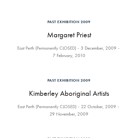
PAST EXHIBITION 2009
Margaret Priest
East Perth (Permanently CLOSED)
3 December, 2009
7 February, 2010
PAST EXHIBITION 2009
Kimberley Aboriginal Artists
East Perth (Permanently CLOSED)
22 October, 2009
29 November, 2009