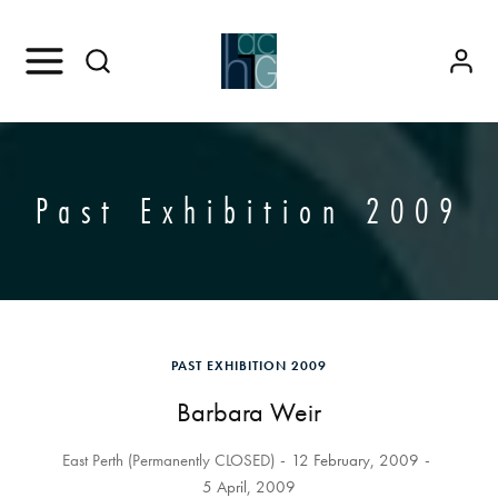
Past Exhibition 2009
PAST EXHIBITION 2009
Barbara Weir
East Perth (Permanently CLOSED)
12 February, 2009
5 April, 2009