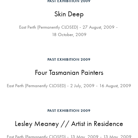
PAST EXHIBITION 2009
Skin Deep
East Perth (Permanently CLOSED)
27 August, 2009
18 October, 2009
PAST EXHIBITION 2009
Four Tasmanian Painters
East Perth (Permanently CLOSED)
2 July, 2009
16 August, 2009
PAST EXHIBITION 2009
Lesley Meaney // Artist in Residence
East Perth (Permanently CLOSED)
13 May, 2009
13 May, 2009