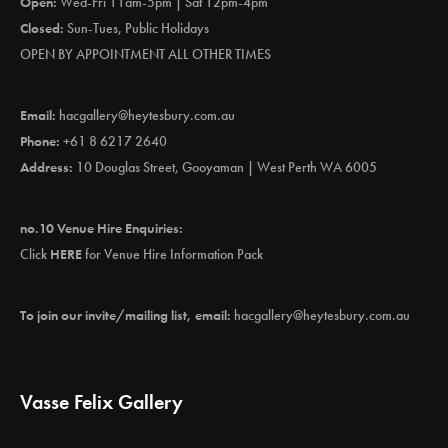
Open:
Wed-Fri 11am-5pm | Sat 12pm-4pm
Closed:
Sun-Tues, Public Holidays
OPEN BY APPOINTMENT ALL OTHER TIMES
Email:
hacgallery@heytesbury.com.au
Phone:
+61 8 6217 2640
Address:
10 Douglas Street, Gooyaman | West Perth WA 6005
no.10 Venue Hire Enquiries:
Click
HERE
for Venue Hire Information Pack
To join our invite/mailing list, email:
hacgallery@heytesbury.com.au
Vasse Felix Gallery