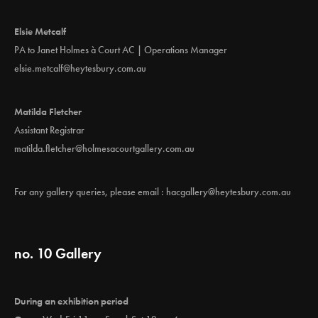
Elsie Metcalf
PA to Janet Holmes à Court AC | Operations Manager
elsie.metcalf@heytesbury.com.au
Matilda Fletcher
Assistant Registrar
matilda.fletcher@holmesacourtgallery.com.au
For any gallery queries, please email :
hacgallery@heytesbury.com.au
no. 10 Gallery
During an exhibition period