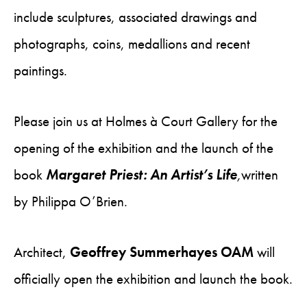
include sculptures, associated drawings and
photographs, coins, medallions and recent
paintings.
Please join us at Holmes à Court Gallery for the
opening of the exhibition and the launch of the
book
Margaret Priest: An Artist’s Life
,
written
by Philippa O’Brien.
Architect,
Geoffrey Summerhayes OAM
will
officially open the exhibition and launch the book.