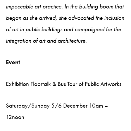
impeccable art practice. In the building boom that
began as she arrived, she advocated the inclusion
of art in public buildings and campaigned for the
integration of art and architecture.
Event
Exhibition Floortalk & Bus Tour of Public Artworks
Saturday/Sunday 5/6 December 10am –
12noon