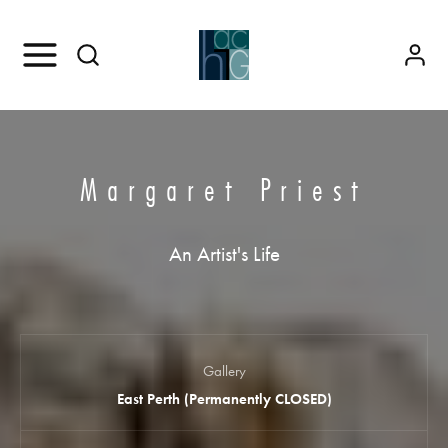
Margaret Priest
An Artist's Life
Gallery
East Perth (Permanently CLOSED)