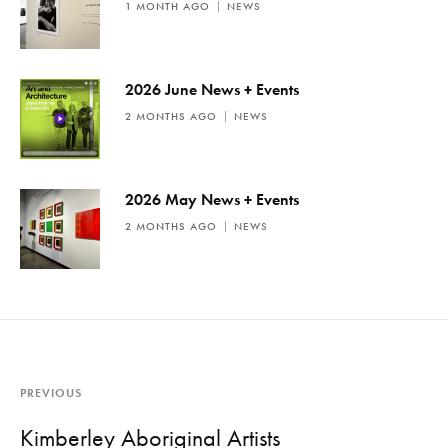
1 MONTH AGO
NEWS
2026 June News + Events
2 MONTHS AGO
NEWS
2026 May News + Events
2 MONTHS AGO
NEWS
PREVIOUS
Kimberley Aboriginal Artists