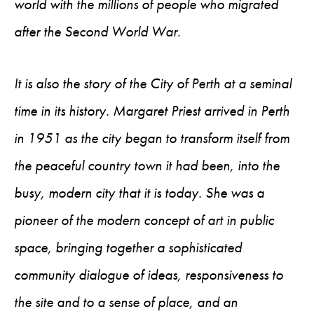
world with the millions of people who migrated
after the Second World War.
It is also the story of the City of Perth at a seminal
time in its history. Margaret Priest arrived in Perth
in 1951 as the city began to transform itself from
the peaceful country town it had been, into the
busy, modern city that it is today. She was a
pioneer of the modern concept of art in public
space, bringing together a sophisticated
community dialogue of ideas, responsiveness to
the site and to a sense of place, and an