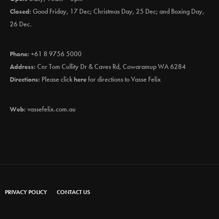
Closed:
Good Friday, 17 Dec; Christmas Day, 25 Dec; and Boxing Day,
26 Dec.
Phone:
+61 8 9756 5000
Address:
Cnr Tom Cullity Dr & Caves Rd, Cowaramup WA 6284
Directions:
Please click
here
for directions to Vasse Felix
Web:
vassefelix.com.au
PRIVACY POLICY
CONTACT US