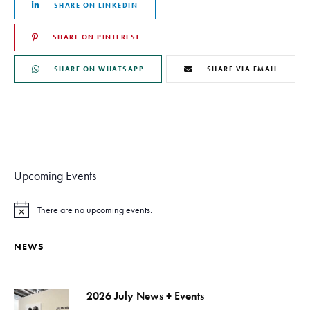
SHARE ON LINKEDIN
SHARE ON PINTEREST
SHARE ON WHATSAPP
SHARE VIA EMAIL
Upcoming Events
There are no upcoming events.
N
o
t
NEWS
i
c
e
2026 July News + Events