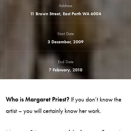
Address
11 Brown Street, East Perth WA 6004
Start Date
3 December, 2009
End Date
7 February, 2010
Who is Margaret Priest?
If you don’t know the
artist – you will certainly know her work.