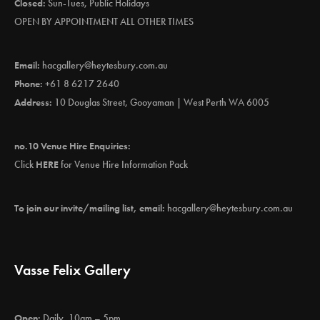
Closed:
Sun-Tues, Public Holidays
OPEN BY APPOINTMENT ALL OTHER TIMES
Email:
hacgallery@heytesbury.com.au
Phone:
+61 8 6217 2640
Address:
10 Douglas Street, Gooyaman | West Perth WA 6005
no.10 Venue Hire Enquiries:
Click
HERE
for Venue Hire Information Pack
To join our invite/mailing list, email:
hacgallery@heytesbury.com.au
Vasse Felix Gallery
Open:
Daily, 10am – 5pm