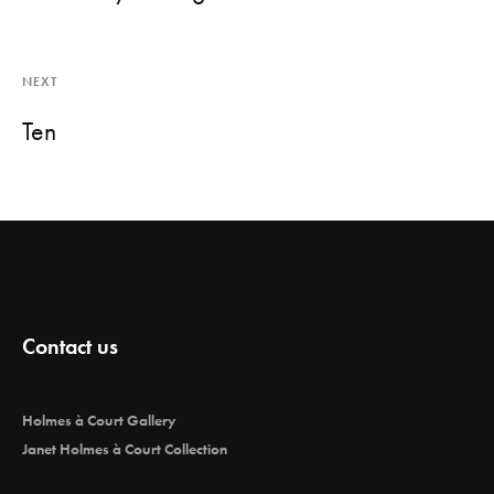
NEXT
Ten
Contact us
Holmes à Court Gallery
Janet Holmes à Court Collection