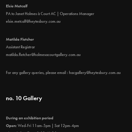
Elsie Metcalf
PA to Janet Holmes à Court AC | Operations Manager
elsie.metcalf@heytesbury.com.au
Matilda Fletcher
Assistant Registrar
matilda.fletcher@holmesacourtgallery.com.au
For any gallery queries, please email :
hacgallery@heytesbury.com.au
no. 10 Gallery
During an exhibition period
Open:
Wed-Fri 11am-5pm | Sat 12pm-4pm