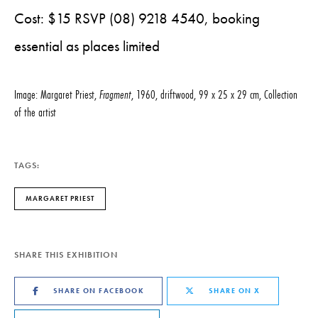
Cost: $15 RSVP (08) 9218 4540, booking
essential as places limited
Image: Margaret Priest,
Fragment
, 1960, driftwood, 99 x 25 x 29 cm, Collection
of the artist
TAGS:
MARGARET PRIEST
SHARE THIS EXHIBITION
SHARE ON FACEBOOK
SHARE ON X