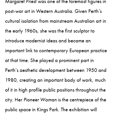
Margaret Priest was one of the foremost figures in
post-war art in Western Australia. Given Perth’s
cultural isolation from mainstream Australian art in
the early 1960s, she was the first sculptor to
introduce modernist ideas and became an
important link to contemporary European practice
at that time. She played a prominent part in
Perth’s aesthetic development between 1950 and
1980, creating an important body of work, much
of it in high profile public positions throughout the
city. Her
Pioneer Woman
is the centrepiece of the
public space in Kings Park. The exhibition will