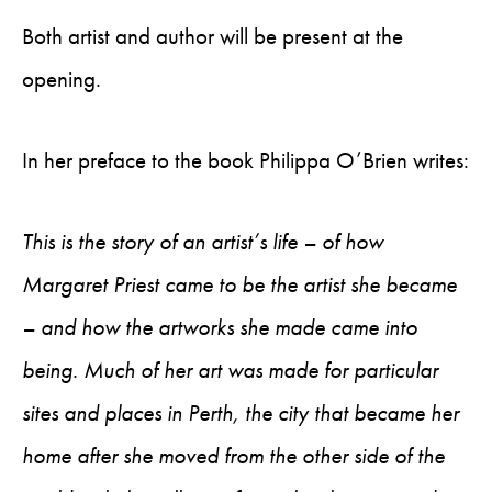
Both artist and author will be present at the
opening.
In her preface to the book Philippa O’Brien writes:
This is the story of an artist’s life – of how
Margaret Priest came to be the artist she became
– and how the artworks she made came into
being. Much of her art was made for particular
sites and places in Perth, the city that became her
home after she moved from the other side of the