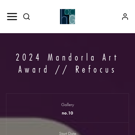
2024 Mandorla Art
Award // Refocus
Gallery
no.10
Start Date