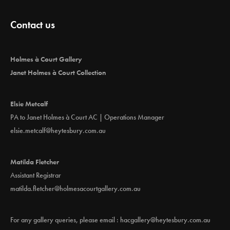
Contact us
Holmes à Court Gallery
Janet Holmes à Court Collection
Elsie Metcalf
PA to Janet Holmes à Court AC | Operations Manager
elsie.metcalf@heytesbury.com.au
Matilda Fletcher
Assistant Registrar
matilda.fletcher@holmesacourtgallery.com.au
For any gallery queries, please email :
hacgallery@heytesbury.com.au