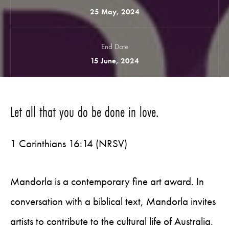
25 May, 2024
End Date
15 June, 2024
Let all that you do be done in love.
1 Corinthians 16:14 (NRSV)
Mandorla is a contemporary fine art award. In
conversation with a biblical text, Mandorla invites
artists to contribute to the cultural life of Australia.