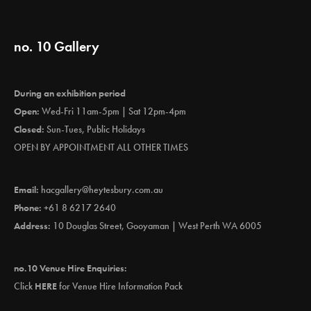
no. 10 Gallery
During an exhibition period
Open:
Wed-Fri 11am-5pm | Sat 12pm-4pm
Closed:
Sun-Tues, Public Holidays
OPEN BY APPOINTMENT ALL OTHER TIMES
Email:
hacgallery@heytesbury.com.au
Phone:
+61 8 6217 2640
Address:
10 Douglas Street, Gooyaman | West Perth WA 6005
no.10 Venue Hire Enquiries:
Click
HERE
for Venue Hire Information Pack