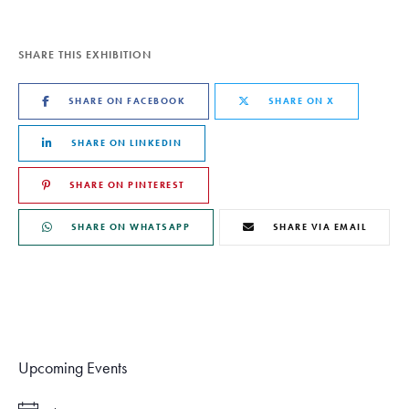
SHARE THIS EXHIBITION
SHARE ON FACEBOOK
SHARE ON X
SHARE ON LINKEDIN
SHARE ON PINTEREST
SHARE ON WHATSAPP
SHARE VIA EMAIL
Upcoming Events