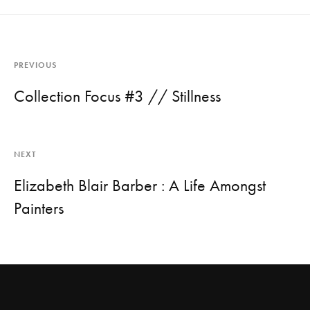
PREVIOUS
Collection Focus #3 // Stillness
NEXT
Elizabeth Blair Barber : A Life Amongst
Painters