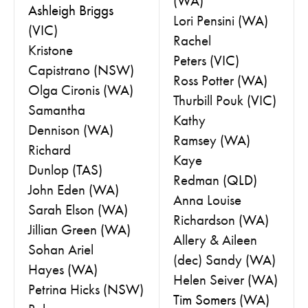
(WA)
Ashleigh Briggs
Lori Pensini
(WA)
(VIC)
Rachel
Kristone
Peters
(VIC)
Capistrano
(NSW)
Ross Potter
(WA)
Olga Cironis
(WA)
Thurbill Pouk
(VIC)
Samantha
Kathy
Dennison
(WA)
Ramsey
(WA)
Richard
Kaye
Dunlop
(TAS)
Redman
(QLD)
John Eden
(WA)
Anna Louise
Sarah Elson
(WA)
Richardson
(WA)
Jillian Green
(WA)
Allery & Aileen
Sohan Ariel
(dec) Sandy
(WA)
Hayes
(WA)
Helen Seiver
(WA)
Petrina Hicks
(NSW)
Tim Somers (WA)