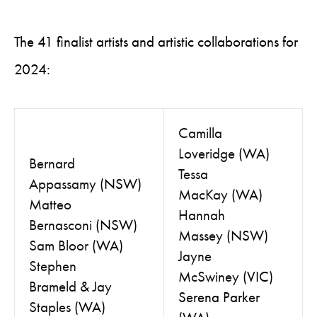
The 41 finalist artists and artistic collaborations for
2024:
Camilla
Loveridge
(WA)
Bernard
Tessa
Appassamy
(NSW)
MacKay
(WA)
Matteo
Hannah
Bernasconi
(NSW)
Massey
(NSW)
Sam Bloor
(WA)
Jayne
Stephen
McSwiney
(VIC)
Brameld
&
Jay
Serena Parker
Staples
(WA)