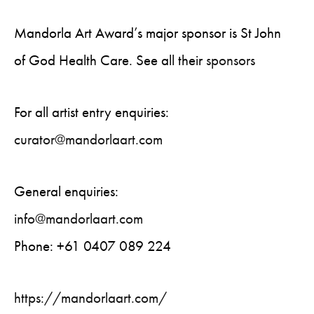
Mandorla Art Award’s major sponsor is St John
of God Health Care. See all their
sponsors
For all artist entry enquiries:
curator@mandorlaart.com
General enquiries:
info@mandorlaart.com
Phone: +61 0407 089 224
https://mandorlaart.com/