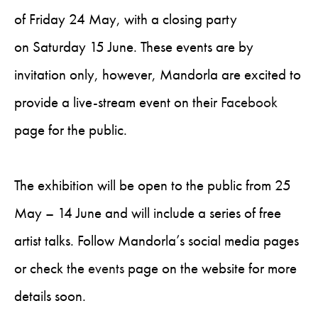
of Friday 24 May, with a closing party
on Saturday 15 June. These events are by
invitation only, however, Mandorla are excited to
provide a live-stream event on their
Facebook
page for the public.
The exhibition will be open to the public from 25
May – 14 June and will include a series of free
artist talks. Follow Mandorla’s social media pages
or check the
events
page on the website for more
details soon.