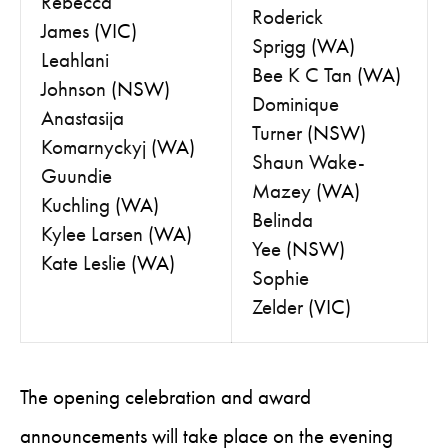
Rebecca
Roderick
James
(VIC)
Sprigg
(WA)
Leahlani
Bee K C Tan
(WA)
Johnson
(NSW)
Dominique
Anastasija
Turner
(NSW)
Komarnyckyj
(WA)
Shaun Wake-
Guundie
Mazey
(WA)
Kuchling
(WA)
Belinda
Kylee Larsen
(WA)
Yee
(NSW)
Kate Leslie
(WA)
Sophie
Zelder
(VIC)
The opening celebration and award
announcements will take place on the evening