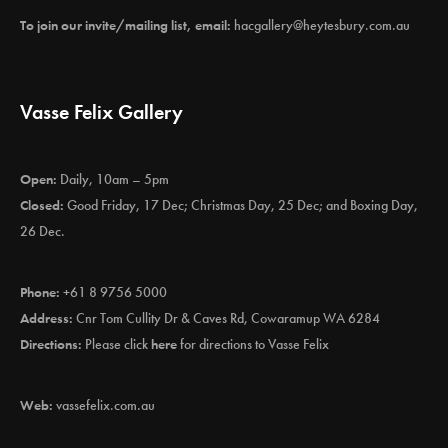
To join our invite/mailing list, email:
hacgallery@heytesbury.com.au
Vasse Felix Gallery
Open:
Daily, 10am – 5pm
Closed:
Good Friday, 17 Dec; Christmas Day, 25 Dec; and Boxing Day,
26 Dec.
Phone:
+61 8 9756 5000
Address:
Cnr Tom Cullity Dr & Caves Rd, Cowaramup WA 6284
Directions:
Please click
here
for directions to Vasse Felix
Web:
vassefelix.com.au