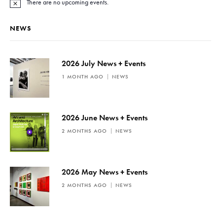
There are no upcoming events.
N
o
t
NEWS
i
c
e
2026 July News + Events
1 MONTH AGO
NEWS
2026 June News + Events
2 MONTHS AGO
NEWS
2026 May News + Events
2 MONTHS AGO
NEWS