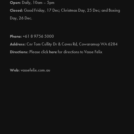
Open:
Daily, 10am – 5pm
Closed:
Good Friday, 17 Dec; Christmas Day, 25 Dec; and Boxing
Day, 26 Dec.
Phone:
+61 8 9756 5000
Address:
Cnr Tom Cullity Dr & Caves Rd, Cowaramup WA 6284
Directions:
Please click
here
for directions to Vasse Felix
Web:
vassefelix.com.au