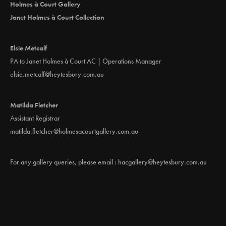
Holmes à Court Gallery
Janet Holmes à Court Collection
Elsie Metcalf
PA to Janet Holmes à Court AC | Operations Manager
elsie.metcalf@heytesbury.com.au
Matilda Fletcher
Assistant Registrar
matilda.fletcher@holmesacourtgallery.com.au
For any gallery queries, please email :
hacgallery@heytesbury.com.au