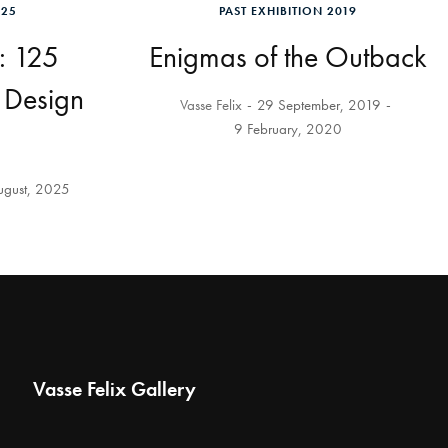
025
PAST EXHIBITION 2019
: 125
Enigmas of the Outback
d Design
Vasse Felix
29 September, 2019
9 February, 2020
ugust, 2025
Vasse Felix Gallery