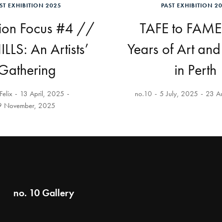
ST EXHIBITION 2025
PAST EXHIBITION 2
tion Focus #4 //
TAFE to FAME
LLS: An Artists’
Years of Art an
Gathering
in Perth
Felix
13 April, 2025
no.10
5 July, 2025
23 A
9 November, 2025
no. 10 Gallery