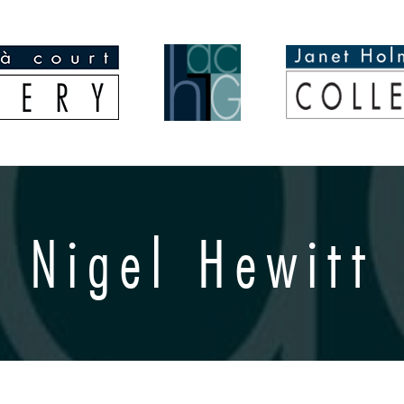
Nigel Hewitt