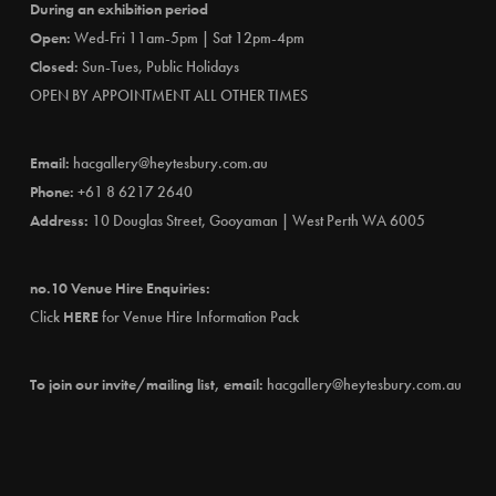
During an exhibition period
Open:
Wed-Fri 11am-5pm | Sat 12pm-4pm
Closed:
Sun-Tues, Public Holidays
OPEN BY APPOINTMENT ALL OTHER TIMES
Email:
hacgallery@heytesbury.com.au
Phone:
+61 8 6217 2640
Address:
10 Douglas Street, Gooyaman | West Perth WA 6005
no.10 Venue Hire Enquiries:
Click
HERE
for Venue Hire Information Pack
To join our invite/mailing list, email:
hacgallery@heytesbury.com.au