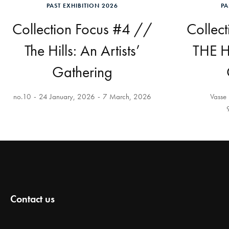
PAST EXHIBITION 2026
PA
Collection Focus #4 //
Collec
The Hills: An Artists’
THE HI
Gathering
no.10
24 January, 2026
7 March, 2026
Vasse 
Contact us