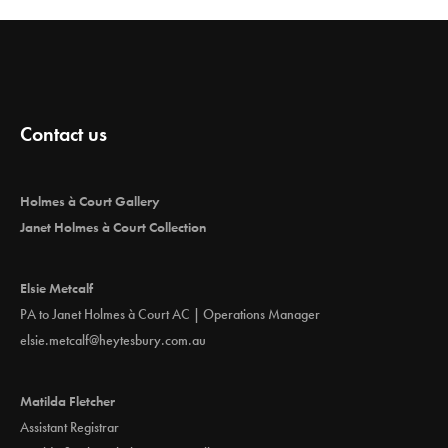
Contact us
Holmes à Court Gallery
Janet Holmes à Court Collection
Elsie Metcalf
PA to Janet Holmes à Court AC | Operations Manager
elsie.metcalf@heytesbury.com.au
Matilda Fletcher
Assistant Registrar