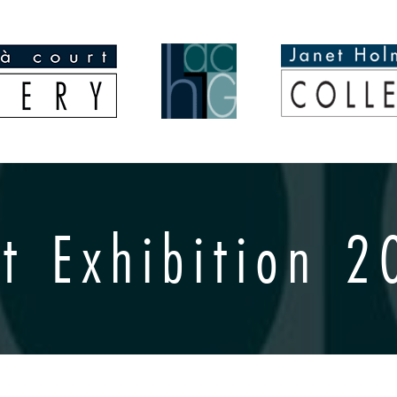
t Exhibition 