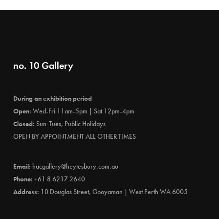
no. 10 Gallery
During an exhibition period
Open:
Wed-Fri 11am-5pm | Sat 12pm-4pm
Closed:
Sun-Tues, Public Holidays
OPEN BY APPOINTMENT ALL OTHER TIMES
Email:
hacgallery@heytesbury.com.au
Phone:
+61 8 6217 2640
Address:
10 Douglas Street, Gooyaman | West Perth WA 6005