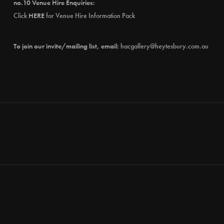
no.10 Venue Hire Enquiries:
Click
HERE
for Venue Hire Information Pack
To join our invite/mailing list, email:
hacgallery@heytesbury.com.au