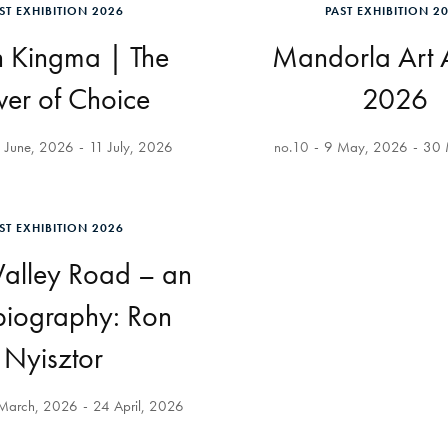
ST EXHIBITION 2026
PAST EXHIBITION 2
n Kingma | The
Mandorla Art
er of Choice
2026
 June, 2026
11 July, 2026
no.10
9 May, 2026
30 
ST EXHIBITION 2026
alley Road – an
biography: Ron
Nyisztor
March, 2026
24 April, 2026