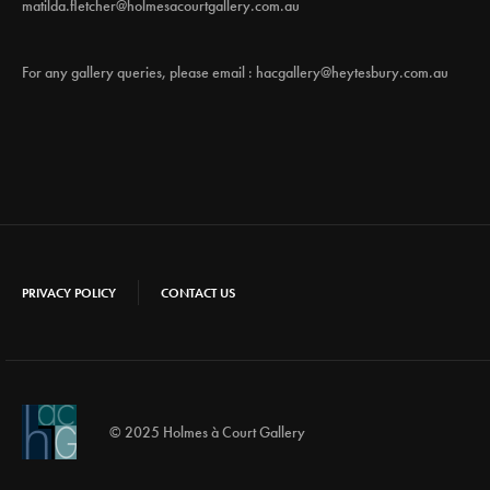
matilda.fletcher@holmesacourtgallery.com.au
For any gallery queries, please email :
hacgallery@heytesbury.com.au
PRIVACY POLICY
CONTACT US
© 2025 Holmes à Court Gallery