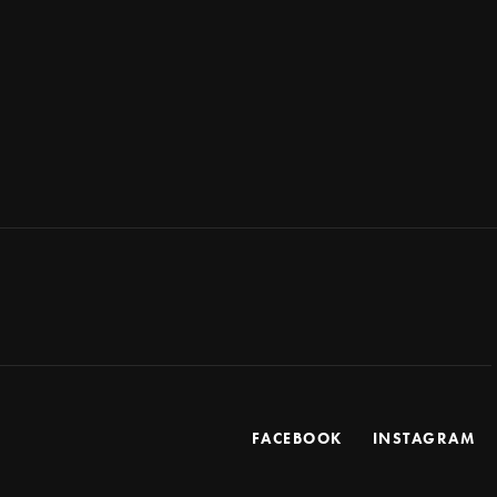
FACEBOOK
INSTAGRAM