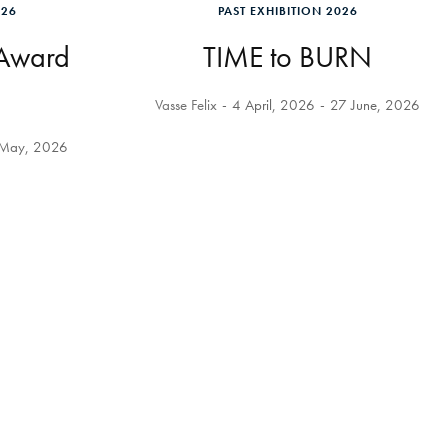
026
PAST EXHIBITION 2026
 Award
TIME to BURN
Vasse Felix
4 April, 2026
27 June, 2026
May, 2026