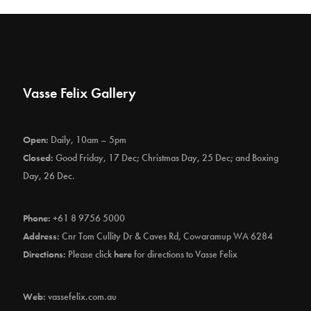
Vasse Felix Gallery
Open:
Daily, 10am – 5pm
Closed:
Good Friday, 17 Dec; Christmas Day, 25 Dec; and Boxing
Day, 26 Dec.
Phone:
+61 8 9756 5000
Address:
Cnr Tom Cullity Dr & Caves Rd, Cowaramup WA 6284
Directions:
Please click
here
for directions to Vasse Felix
Web:
vassefelix.com.au