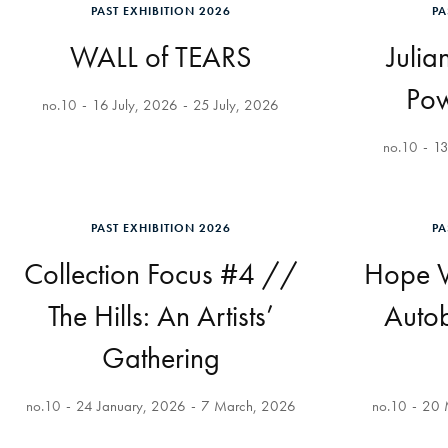
PAST EXHIBITION 2026
PA
WALL of TEARS
Julia
Pow
no.10
16 July, 2026
25 July, 2026
no.10
13
PAST EXHIBITION 2026
PA
Collection Focus #4 //
Hope V
The Hills: An Artists’
Auto
Gathering
no.10
24 January, 2026
7 March, 2026
no.10
20 