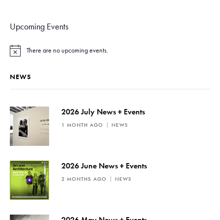
Upcoming Events
There are no upcoming events.
N
o
t
NEWS
i
c
e
2026 July News + Events
1 MONTH AGO
NEWS
2026 June News + Events
2 MONTHS AGO
NEWS
2026 May News + Events