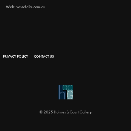
Web:
vassefelix.com.au
PRIVACY POLICY
CONTACT US
© 2025 Holmes à Court Gallery