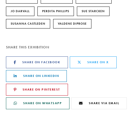
JO DARVALL
PERDITA PHILLIPS
SUE STARCKEN
SUSANNA CASTLEDEN
VALDENE DIPROSE
SHARE THIS EXHIBITION
SHARE ON FACEBOOK
SHARE ON X
SHARE ON LINKEDIN
SHARE ON PINTEREST
SHARE ON WHATSAPP
SHARE VIA EMAIL