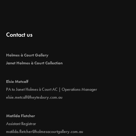
Contact us
Holmes à Court Gallery
Janet Holmes à Court Collection
Elsie Metcalf
PA to Janet Holmes à Court AC | Operations Manager
elsie.metcalf@heytesbury.com.au
Matilda Fletcher
Assistant Registrar
matilda.fletcher@holmesacourtgallery.com.au