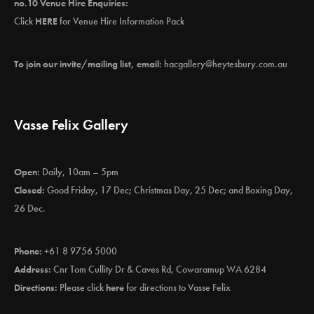
no.10 Venue Hire Enquiries:
Click
HERE
for Venue Hire Information Pack
To join our invite/mailing list, email:
hacgallery@heytesbury.com.au
Vasse Felix Gallery
Open:
Daily, 10am – 5pm
Closed:
Good Friday, 17 Dec; Christmas Day, 25 Dec; and Boxing Day,
26 Dec.
Phone:
+61 8 9756 5000
Address:
Cnr Tom Cullity Dr & Caves Rd, Cowaramup WA 6284
Directions:
Please click
here
for directions to Vasse Felix