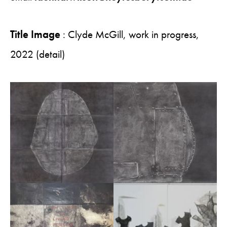
Title Image
: Clyde McGill, work in progress,
2022 (detail)