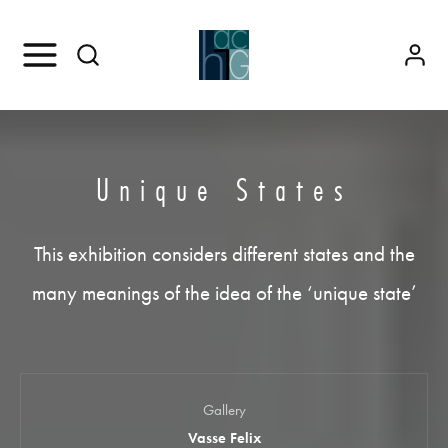
Unique States
This exhibition considers different states and the
many meanings of the idea of the ‘unique state’
Gallery
Vasse Felix