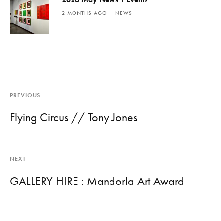
2 MONTHS AGO
NEWS
PREVIOUS
Flying Circus // Tony Jones
NEXT
GALLERY HIRE : Mandorla Art Award