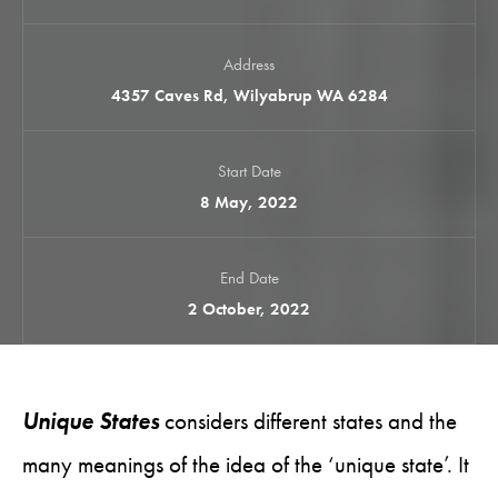
Address
4357 Caves Rd, Wilyabrup WA 6284
Start Date
8 May, 2022
End Date
2 October, 2022
Unique States
considers different states and the
many meanings of the idea of the ‘unique state’. It