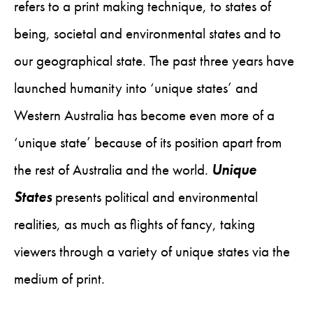
refers to a print making technique, to states of
being, societal and environmental states and to
our geographical state. The past three years have
launched humanity into ‘unique states’ and
Western Australia has become even more of a
‘unique state’ because of its position apart from
the rest of Australia and the world.
Unique
States
presents political and environmental
realities, as much as flights of fancy, taking
viewers through a variety of unique states via the
medium of print.