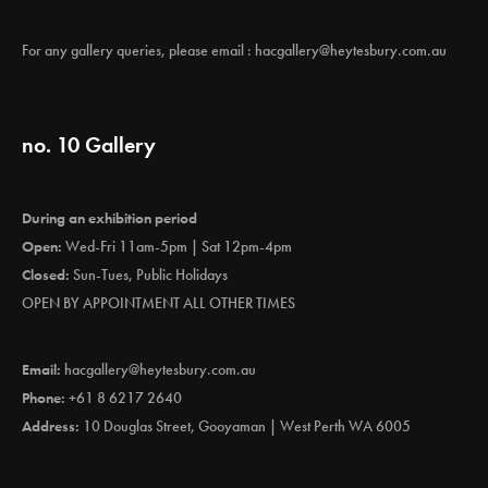
For any gallery queries, please email :
hacgallery@heytesbury.com.au
no. 10 Gallery
During an exhibition period
Open:
Wed-Fri 11am-5pm | Sat 12pm-4pm
Closed:
Sun-Tues, Public Holidays
OPEN BY APPOINTMENT ALL OTHER TIMES
Email:
hacgallery@heytesbury.com.au
Phone:
+61 8 6217 2640
Address:
10 Douglas Street, Gooyaman | West Perth WA 6005