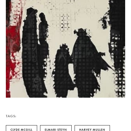
TAGS:
CLYDE MCGILL
ELMARI STEYN
HARVEY MULLEN