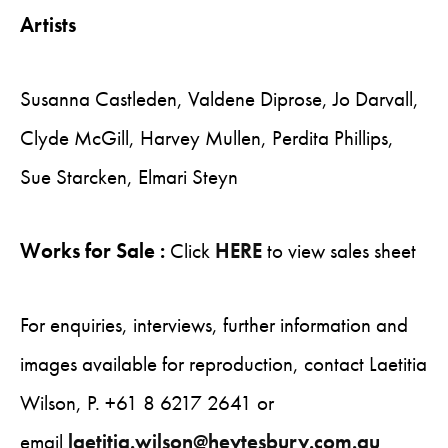
Artists
Susanna Castleden, Valdene Diprose, Jo Darvall,
Clyde McGill, Harvey Mullen, Perdita Phillips,
Sue Starcken, Elmari Steyn
Works for Sale :
Click
HERE
to view sales sheet
For enquiries, interviews, further information and
images available for reproduction, contact Laetitia
Wilson, P. +61 8 6217 2641 or
email
laetitia.wilson@heytesbury.com.au