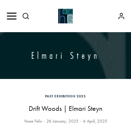
Elmari Steyn
PAST EXHIBITION 2025
Drift Woods | Elmari Steyn
Vasse Felix
26 January, 2025
6 April, 2025