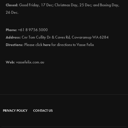
Closed:
Good Friday, 17 Dec; Christmas Day, 25 Dec; and Boxing Day,
26 Dec.
Phone:
+61 8 9756 5000
Address:
Cnr Tom Cullity Dr & Caves Rd, Cowaramup WA 6284
Directions:
Please click
here
for directions to Vasse Felix
Web:
vassefelix.com.au
PRIVACY POLICY
CONTACT US