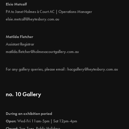
Elsie Metcalf
PA to Janet Holmes à Court AC | Operations Manager
elsie.metcalf@heytesbury.com.au
Matilda Fletcher
Assistant Registrar
matilda.fletcher@holmesacourtgallery.com.au
For any gallery queries, please email :
hacgallery@heytesbury.com.au
no. 10 Gallery
During an exhibition period
Open:
Wed-Fri 11am-5pm | Sat 12pm-4pm
Closed:
Sun-Tues, Public Holidays