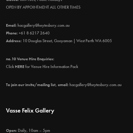
OPEN BY APPOINTMENT ALL OTHER TIMES
Email:
hacgallery@heytesbury.com.au
Phone:
+61 8 6217 2640
Address:
10 Douglas Street, Gooyaman | West Perth WA 6005
no.10 Venue Hire Enquiries:
Click
HERE
for Venue Hire Information Pack
To join our invite/mailing list, email:
hacgallery@heytesbury.com.au
Vasse Felix Gallery
Open:
Daily, 10am – 5pm