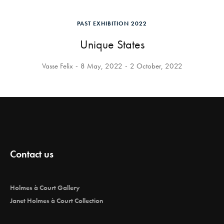
PAST EXHIBITION 2022
Unique States
Vasse Felix
8 May, 2022
2 October, 2022
Contact us
Holmes à Court Gallery
Janet Holmes à Court Collection