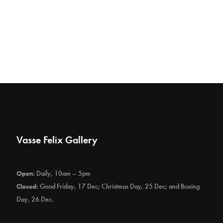
Vasse Felix Gallery
Open:
Daily, 10am – 5pm
Closed:
Good Friday, 17 Dec; Christmas Day, 25 Dec; and Boxing
Day, 26 Dec.