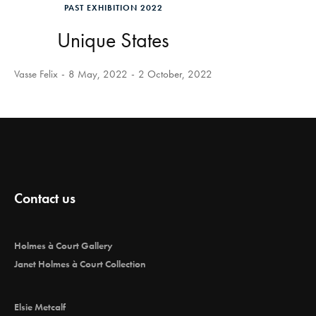
PAST EXHIBITION 2022
Unique States
Vasse Felix
8 May, 2022
2 October, 2022
Contact us
Holmes à Court Gallery
Janet Holmes à Court Collection
Elsie Metcalf