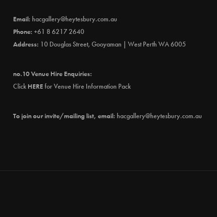
Email:
hacgallery@heytesbury.com.au
Phone:
+61 8 6217 2640
Address:
10 Douglas Street, Gooyaman | West Perth WA 6005
no.10 Venue Hire Enquiries:
Click
HERE
for Venue Hire Information Pack
To join our invite/mailing list, email:
hacgallery@heytesbury.com.au