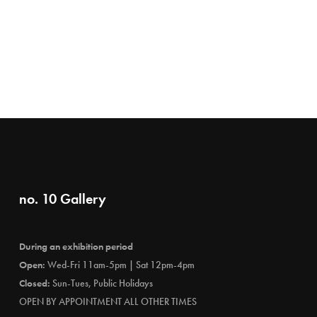
no. 10 Gallery
During an exhibition period
Open:
Wed-Fri 11am-5pm | Sat 12pm-4pm
Closed:
Sun-Tues, Public Holidays
OPEN BY APPOINTMENT ALL OTHER TIMES