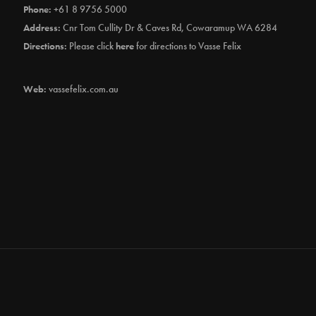
Phone:
+61 8 9756 5000
Address:
Cnr Tom Cullity Dr & Caves Rd, Cowaramup WA 6284
Directions:
Please click
here
for directions to Vasse Felix
Web:
vassefelix.com.au