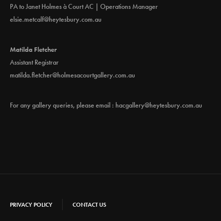
PA to Janet Holmes à Court AC | Operations Manager
elsie.metcalf@heytesbury.com.au
Matilda Fletcher
Assistant Registrar
matilda.fletcher@holmesacourtgallery.com.au
For any gallery queries, please email :
hacgallery@heytesbury.com.au
PRIVACY POLICY
CONTACT US