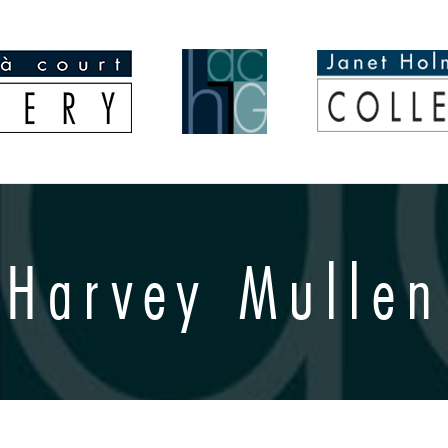
Harvey Mullen