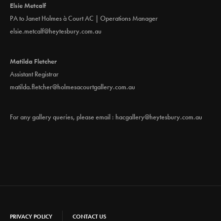
Elsie Metcalf
PA to Janet Holmes à Court AC | Operations Manager
elsie.metcalf@heytesbury.com.au
Matilda Fletcher
Assistant Registrar
matilda.fletcher@holmesacourtgallery.com.au
For any gallery queries, please email :
hacgallery@heytesbury.com.au
PRIVACY POLICY
CONTACT US