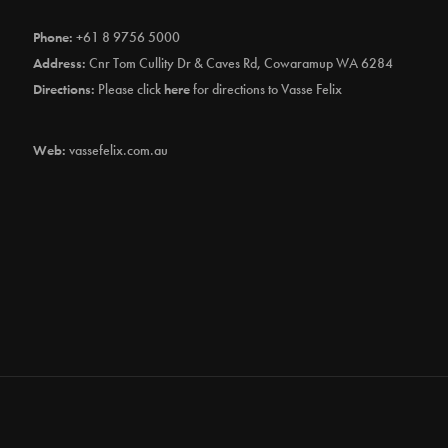
Phone:
+61 8 9756 5000
Address:
Cnr Tom Cullity Dr & Caves Rd, Cowaramup WA 6284
Directions:
Please click
here
for directions to Vasse Felix
Web:
vassefelix.com.au