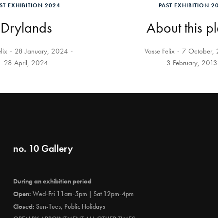
ST EXHIBITION 2024
PAST EXHIBITION 2
Drylands
About this p
lix
28 January, 2024
Vasse Felix
7 October,
28 April, 2024
3 February, 2013
no. 10 Gallery
During an exhibition period
Open:
Wed-Fri 11am-5pm | Sat 12pm-4pm
Closed:
Sun-Tues, Public Holidays