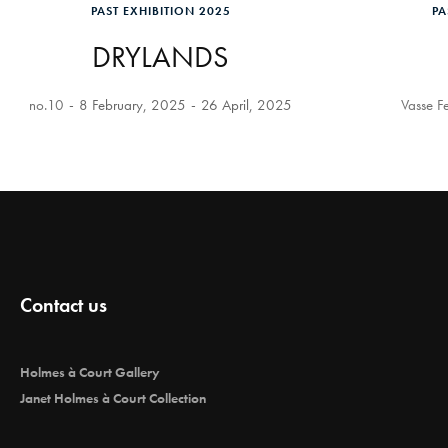
PAST EXHIBITION 2025
PA
DRYLANDS
no.10
8 February, 2025
26 April, 2025
Vasse Fe
Contact us
Holmes à Court Gallery
Janet Holmes à Court Collection