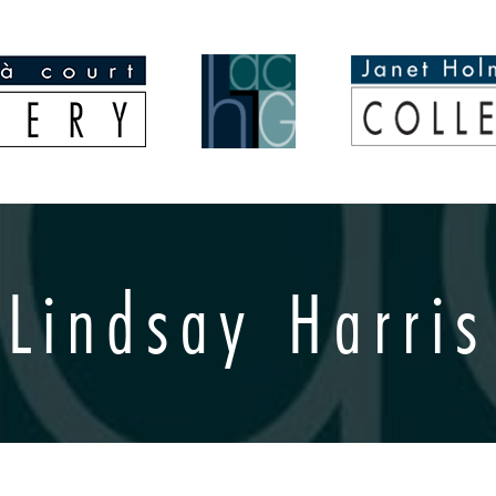
Lindsay Harris