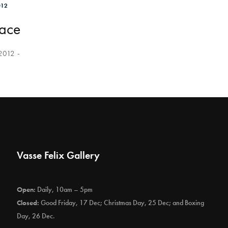
012
lace
 2012
Vasse Felix Gallery
Open:
Daily, 10am – 5pm
Closed:
Good Friday, 17 Dec; Christmas Day, 25 Dec; and Boxing
Day, 26 Dec.