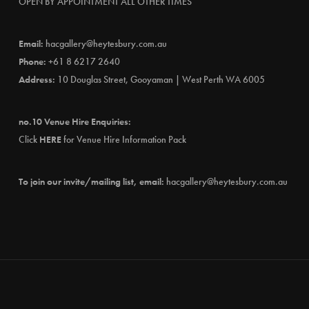
OPEN BY APPOINTMENT ALL OTHER TIMES
Email:
hacgallery@heytesbury.com.au
Phone:
+61 8 6217 2640
Address:
10 Douglas Street, Gooyaman | West Perth WA 6005
no.10 Venue Hire Enquiries:
Click
HERE
for Venue Hire Information Pack
To join our invite/mailing list, email:
hacgallery@heytesbury.com.au