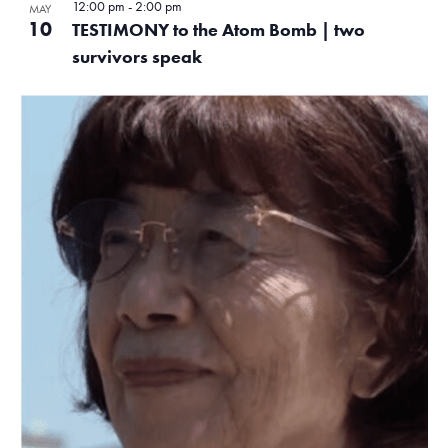
12:00 pm
-
2:00 pm
MAY
10
TESTIMONY to the Atom Bomb | two
survivors speak