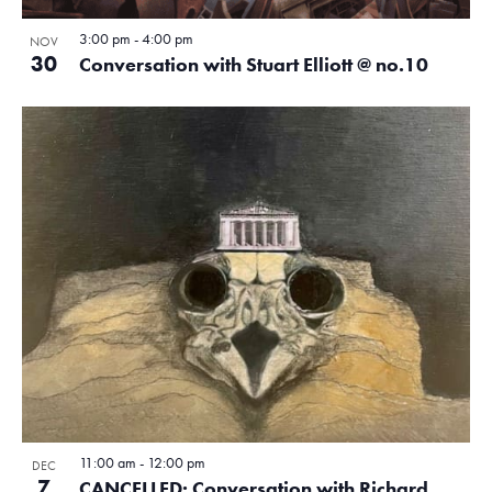
.
e
N
i
3:00 pm
-
4:00 pm
NOV
a
v
30
Conversation with Stuart Elliott @ no.10
g
v
e
a
i
n
g
t
a
t
i
t
s
o
i
i
o
n
n
n
P
h
o
t
11:00 am
-
12:00 pm
DEC
7
CANCELLED: Conversation with Richard