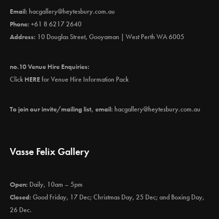
Email:
hacgallery@heytesbury.com.au
Phone:
+61 8 6217 2640
Address:
10 Douglas Street, Gooyaman | West Perth WA 6005
no.10 Venue Hire Enquiries:
Click
HERE
for Venue Hire Information Pack
To join our invite/mailing list, email:
hacgallery@heytesbury.com.au
Vasse Felix Gallery
Open:
Daily, 10am – 5pm
Closed:
Good Friday, 17 Dec; Christmas Day, 25 Dec; and Boxing Day,
26 Dec.