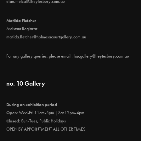
elsie.metcalf@heytesbury.com.au
Matilda Fletcher
Assistant Registrar
matilda.fletcher@holmesacourtgallery.com.au
For any gallery queries, please email :
hacgallery@heytesbury.com.au
no. 10 Gallery
During an exhibition period
Open:
Wed-Fri 11am-5pm | Sat 12pm-4pm
Closed:
Sun-Tues, Public Holidays
OPEN BY APPOINTMENT ALL OTHER TIMES