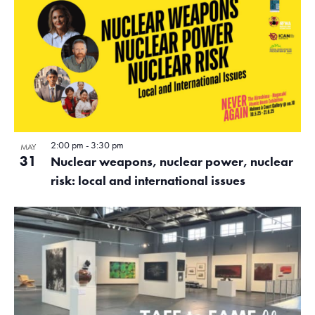
2:00 pm
-
3:30 pm
MAY
31
Nuclear weapons, nuclear power, nuclear
risk: local and international issues