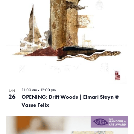
11:00 am
-
12:00 pm
JAN
26
OPENING: Drift Woods | Elmari Steyn @
Vasse Felix