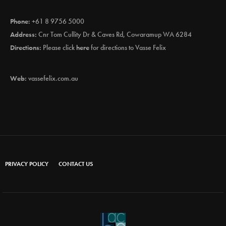
Phone:
+61 8 9756 5000
Address:
Cnr Tom Cullity Dr & Caves Rd, Cowaramup WA 6284
Directions:
Please click
here
for directions to Vasse Felix
Web:
vassefelix.com.au
PRIVACY POLICY
CONTACT US