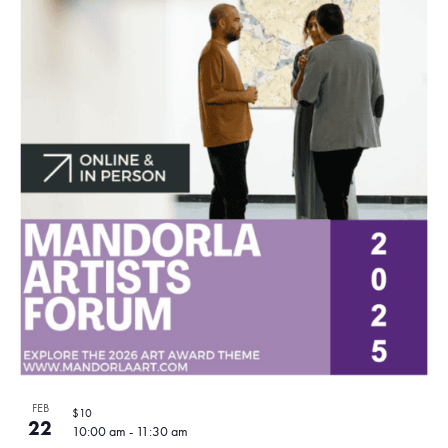
FEB
$10
22
10:00 am
-
11:30 am