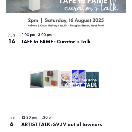
2:00 pm
-
3:00 pm
AUG
16
TAFE to FAME : Curator’s Talk
12:30 pm
-
1:30 pm
SEP
6
ARTIST TALK: SV.IV out of towners