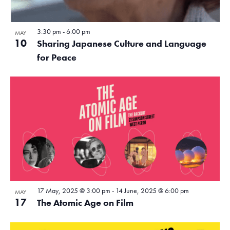
3:30 pm
-
6:00 pm
MAY
10
Sharing Japanese Culture and Language
for Peace
17 May, 2025 @ 3:00 pm
-
14 June, 2025 @ 6:00 pm
MAY
17
The Atomic Age on Film