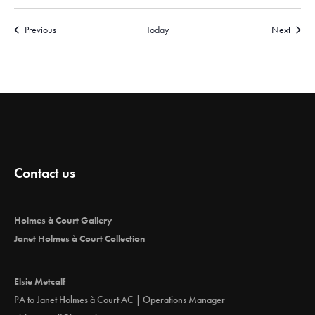
Events
Events
Previous
Today
Next
Contact us
Holmes à Court Gallery
Janet Holmes à Court Collection
Elsie Metcalf
PA to Janet Holmes à Court AC | Operations Manager