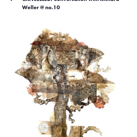
o
Weller @ no.10
V
i
e
w