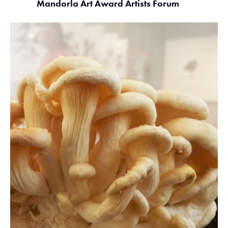
Mandorla Art Award Artists Forum