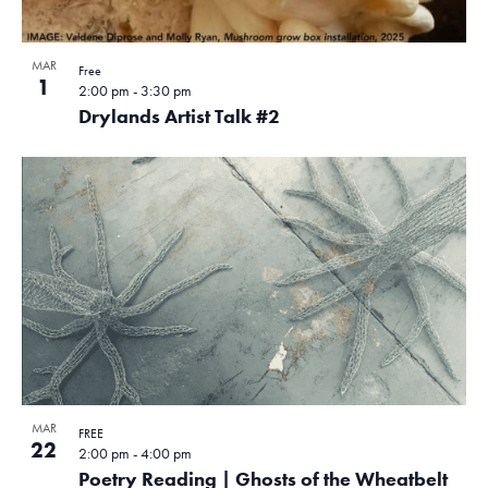
MAR
Free
1
2:00 pm
-
3:30 pm
Drylands Artist Talk #2
MAR
FREE
22
2:00 pm
-
4:00 pm
Poetry Reading | Ghosts of the Wheatbelt