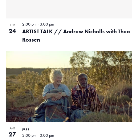
2:00 pm
-
3:00 pm
FEB
24
ARTIST TALK // Andrew Nicholls with Thea
Rossen
APR
FREE
27
2:00 pm
-
3:00 pm