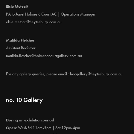
Elsie Metcalf
PA to Janet Holmes à Court AC | Operations Manager
elsie.metcalf@heytesbury.com.au
Matilda Fletcher
Assistant Registrar
matilda.fletcher@holmesacourtgallery.com.au
For any gallery queries, please email :
hacgallery@heytesbury.com.au
no. 10 Gallery
During an exhibition period
Open:
Wed-Fri 11am-5pm | Sat 12pm-4pm