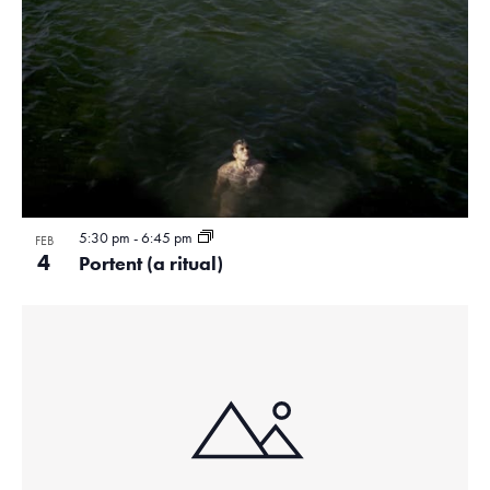
5:30 pm
-
6:45 pm
FEB
4
Portent (a ritual)