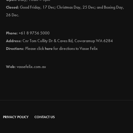
Closed:
Good Friday, 17 Dec; Christmas Day, 25 Dec; and Boxing Day,
26 Dec.
Phone:
+61 8 9756 5000
Address:
Cnr Tom Cullity Dr & Caves Rd, Cowaramup WA 6284
Directions:
Please click
here
for directions to Vasse Felix
Web:
vassefelix.com.au
PRIVACY POLICY
CONTACT US