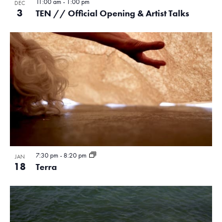
11:00 am
-
1:00 pm
DEC
3
TEN // Official Opening & Artist Talks
7:30 pm
-
8:20 pm
JAN
18
Terra