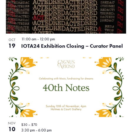
11:00 am
-
12:00 pm
OCT
19
IOTA24 Exhibition Closing – Curator Panel
NOV
$30 – $70
10
3:30 pm
-
6:00 pm