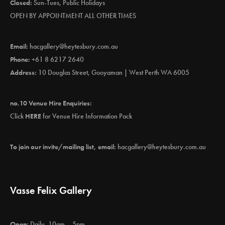
Closed:
Sun-Tues, Public Holidays
OPEN BY APPOINTMENT ALL OTHER TIMES
Email:
hacgallery@heytesbury.com.au
Phone:
+61 8 6217 2640
Address:
10 Douglas Street, Gooyaman | West Perth WA 6005
no.10 Venue Hire Enquiries:
Click
HERE
for Venue Hire Information Pack
To join our invite/mailing list, email:
hacgallery@heytesbury.com.au
Vasse Felix Gallery
Open:
Daily, 10am – 5pm