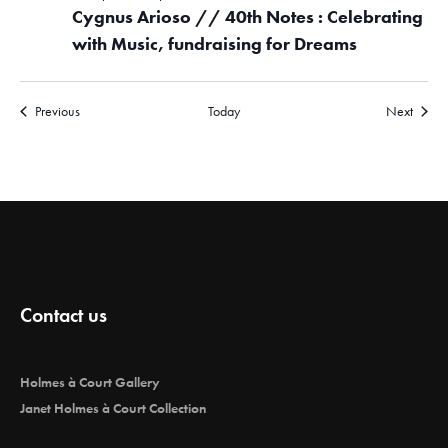
Cygnus Arioso // 40th Notes : Celebrating
with Music, fundraising for Dreams
Events
Events
Previous
Today
Next
Contact us
Holmes à Court Gallery
Janet Holmes à Court Collection