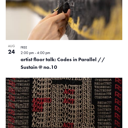
AUG
FREE
24
2:00 pm
-
4:00 pm
artist floor talk: Codes in Parallel //
Sustain @ no.10