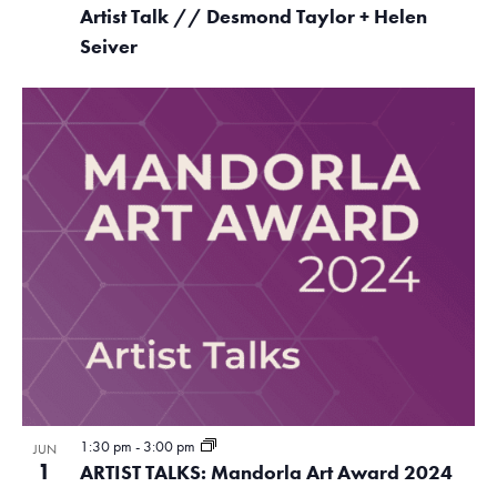
Artist Talk // Desmond Taylor + Helen
Seiver
1:30 pm
-
3:00 pm
JUN
1
ARTIST TALKS: Mandorla Art Award 2024