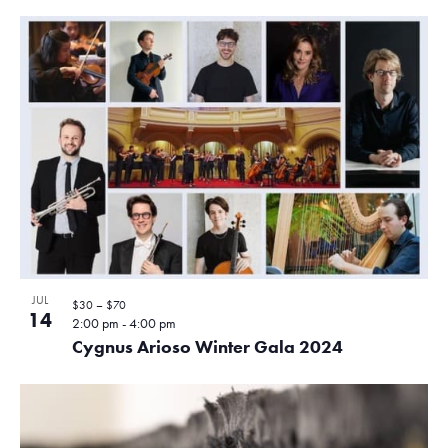
JUL
$30 – $70
14
2:00 pm
-
4:00 pm
Cygnus Arioso Winter Gala 2024