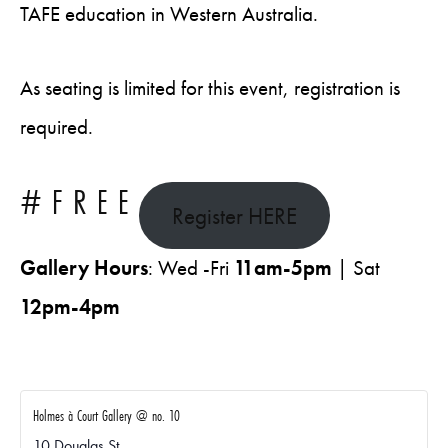
TAFE education in Western Australia.
As seating is limited for this event, registration is
required.
#FREE
Register HERE
Gallery Hours
: Wed -Fri
11am-5pm
| Sat
12pm-4pm
Holmes à Court Gallery @ no. 10
10 Douglas St