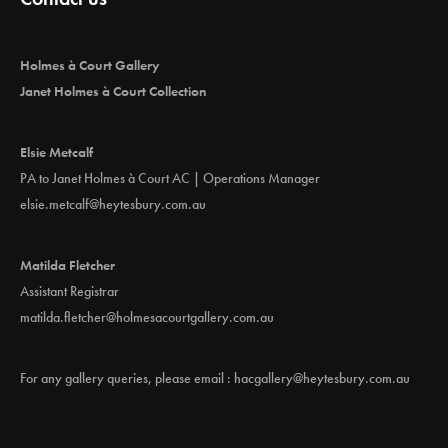
t
i
Holmes à Court Gallery
o
Janet Holmes à Court Collection
n
Elsie Metcalf
PA to Janet Holmes à Court AC | Operations Manager
elsie.metcalf@heytesbury.com.au
Matilda Fletcher
Assistant Registrar
matilda.fletcher@holmesacourtgallery.com.au
For any gallery queries, please email :
hacgallery@heytesbury.com.au