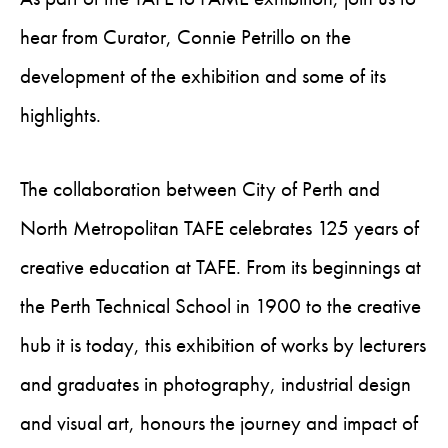
hear from Curator, Connie Petrillo on the
development of the exhibition and some of its
highlights.
The collaboration between City of Perth and
North Metropolitan TAFE celebrates 125 years of
creative education at TAFE. From its beginnings at
the Perth Technical School in 1900 to the creative
hub it is today, this exhibition of works by lecturers
and graduates in photography, industrial design
and visual art, honours the journey and impact of