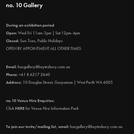
no. 10 Gallery
During an exhibition period
Open:
Wed-Fri 11am-5pm | Sat 12pm-4pm
Closed:
Sun-Tues, Public Holidays
OPEN BY APPOINTMENT ALL OTHER TIMES
Email:
hacgallery@heytesbury.com.au
Phone:
+61 8 6217 2640
Address:
10 Douglas Street, Gooyaman | West Perth WA 6005
no.10 Venue Hire Enquiries:
Click
HERE
for Venue Hire Information Pack
To join our invite/mailing list, email:
hacgallery@heytesbury.com.au