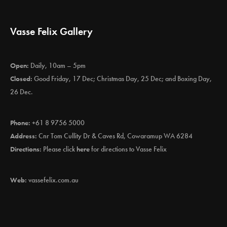
Vasse Felix Gallery
Open:
Daily, 10am – 5pm
Closed:
Good Friday, 17 Dec; Christmas Day, 25 Dec; and Boxing Day,
26 Dec.
Phone:
+61 8 9756 5000
Address:
Cnr Tom Cullity Dr & Caves Rd, Cowaramup WA 6284
Directions:
Please click
here
for directions to Vasse Felix
Web:
vassefelix.com.au