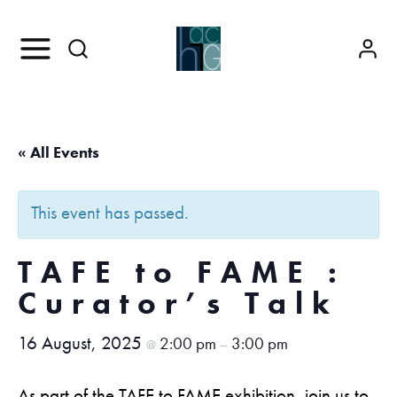
« All Events
This event has passed.
TAFE to FAME :
Curator’s Talk
16 August, 2025
2:00 pm
3:00 pm
@
–
As part of the TAFE to FAME exhibition, join us to