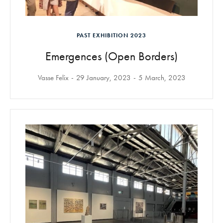
PAST EXHIBITION 2023
Emergences (Open Borders)
Vasse Felix
29 January, 2023
5 March, 2023