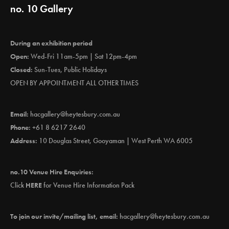
no. 10 Gallery
During an exhibition period
Open:
Wed-Fri 11am-5pm | Sat 12pm-4pm
Closed:
Sun-Tues, Public Holidays
OPEN BY APPOINTMENT ALL OTHER TIMES
Email:
hacgallery@heytesbury.com.au
Phone:
+61 8 6217 2640
Address:
10 Douglas Street, Gooyaman | West Perth WA 6005
no.10 Venue Hire Enquiries:
Click
HERE
for Venue Hire Information Pack
To join our invite/mailing list, email:
hacgallery@heytesbury.com.au