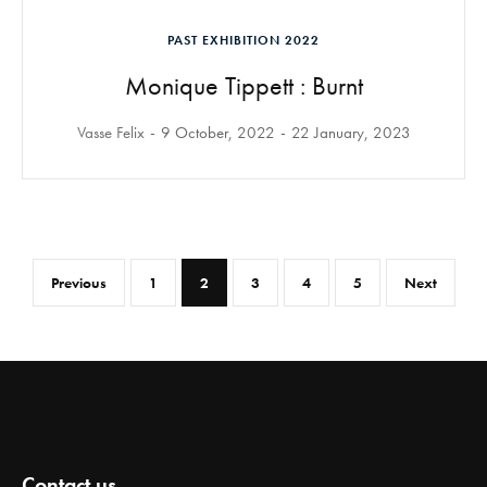
PAST EXHIBITION 2022
Monique Tippett : Burnt
Vasse Felix
9 October, 2022
22 January, 2023
Previous
1
2
3
4
5
Next
Contact us