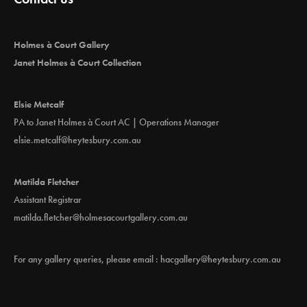
Holmes à Court Gallery
Janet Holmes à Court Collection
Elsie Metcalf
PA to Janet Holmes à Court AC | Operations Manager
elsie.metcalf@heytesbury.com.au
Matilda Fletcher
Assistant Registrar
matilda.fletcher@holmesacourtgallery.com.au
For any gallery queries, please email :
hacgallery@heytesbury.com.au