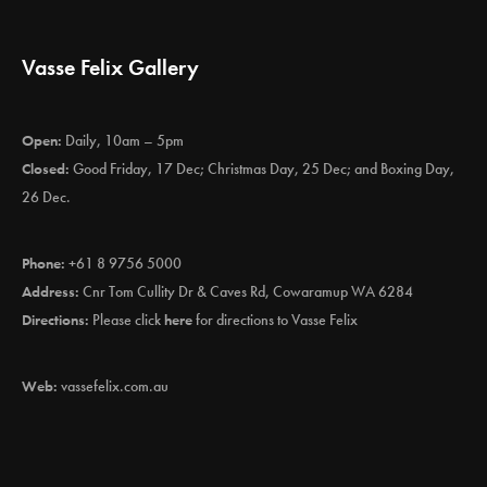
Vasse Felix Gallery
Open:
Daily, 10am – 5pm
Closed:
Good Friday, 17 Dec; Christmas Day, 25 Dec; and Boxing Day,
26 Dec.
Phone:
+61 8 9756 5000
Address:
Cnr Tom Cullity Dr & Caves Rd, Cowaramup WA 6284
Directions:
Please click
here
for directions to Vasse Felix
Web:
vassefelix.com.au