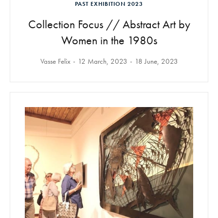
PAST EXHIBITION 2023
Collection Focus // Abstract Art by
Women in the 1980s
Vasse Felix
12 March, 2023
18 June, 2023