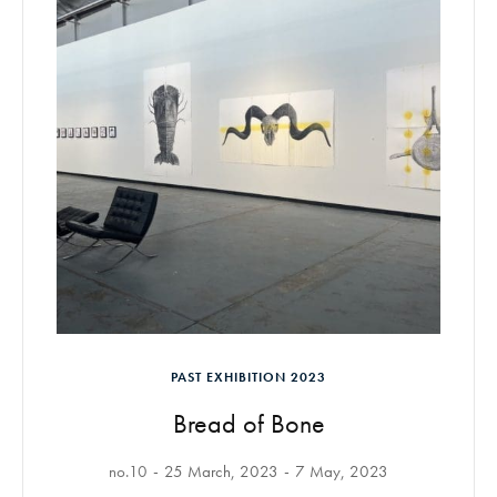
PAST EXHIBITION 2023
Bread of Bone
no.10
25 March, 2023
7 May, 2023