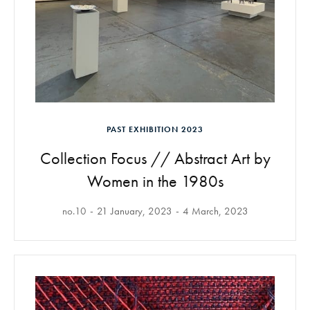
PAST EXHIBITION 2023
Collection Focus // Abstract Art by
Women in the 1980s
no.10
21 January, 2023
4 March, 2023