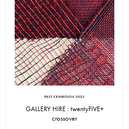
PAST EXHIBITION 2022
GALLERY HIRE : twentyFIVE+
crossover