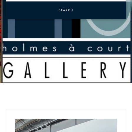
SEARCH