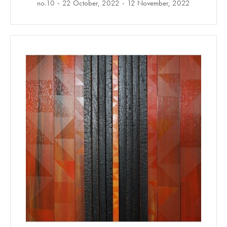
no.10
22 October, 2022
12 November, 2022