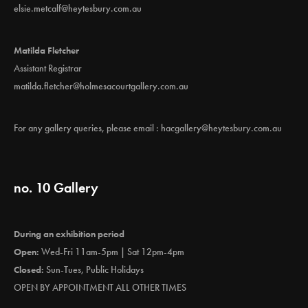
elsie.metcalf@heytesbury.com.au
Matilda Fletcher
Assistant Registrar
matilda.fletcher@holmesacourtgallery.com.au
For any gallery queries, please email :
hacgallery@heytesbury.com.au
no. 10 Gallery
During an exhibition period
Open:
Wed-Fri 11am-5pm | Sat 12pm-4pm
Closed:
Sun-Tues, Public Holidays
OPEN BY APPOINTMENT ALL OTHER TIMES