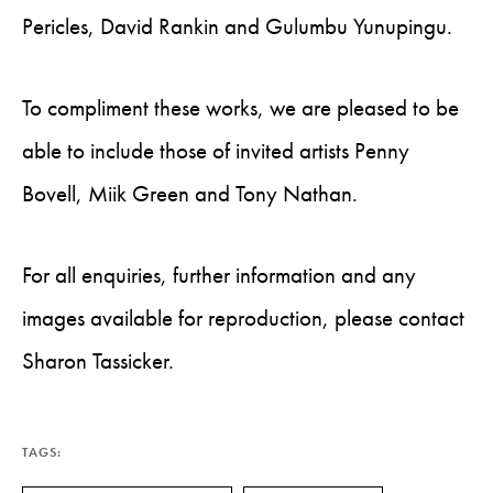
Pericles, David Rankin and Gulumbu Yunupingu.
To compliment these works, we are pleased to be
able to include those of invited artists Penny
Bovell, Miik Green and Tony Nathan.
For all enquiries, further information and any
images available for reproduction, please contact
Sharon Tassicker.
TAGS: