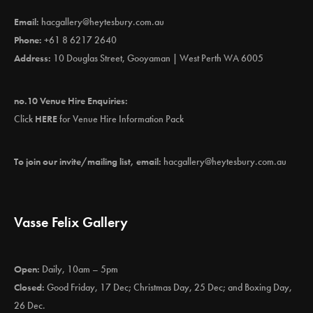
Email:
hacgallery@heytesbury.com.au
Phone:
+61 8 6217 2640
Address:
10 Douglas Street, Gooyaman | West Perth WA 6005
no.10 Venue Hire Enquiries:
Click
HERE
for Venue Hire Information Pack
To join our invite/mailing list, email:
hacgallery@heytesbury.com.au
Vasse Felix Gallery
Open:
Daily, 10am – 5pm
Closed:
Good Friday, 17 Dec; Christmas Day, 25 Dec; and Boxing Day,
26 Dec.