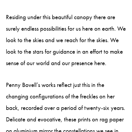
Residing under this beautiful canopy there are
surely endless possibilities for us here on earth. We
look to the skies and we reach for the skies. We
look to the stars for guidance in an effort to make
sense of our world and our presence here.
Penny Bovell’s works reflect just this in the
changing configurations of the freckles on her
back, recorded over a period of twenty-six years.
Delicate and evocative, these prints on rag paper
on aluminium mirror the constellations we see in