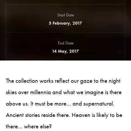
Start Date
5 February, 2017
End Date
14 May, 2017
The collection works reflect our gaze to the night
skies over millennia and what we imagine is there
above us. It must be more… and supernatural.
Ancient stories reside there. Heaven is likely to be
there… where else?