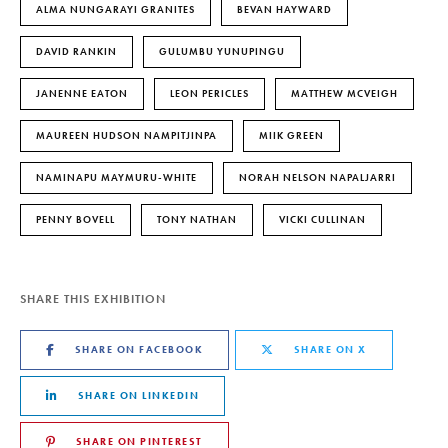
ALMA NUNGARAYI GRANITES
BEVAN HAYWARD
DAVID RANKIN
GULUMBU YUNUPINGU
JANENNE EATON
LEON PERICLES
MATTHEW MCVEIGH
MAUREEN HUDSON NAMPITJINPA
MIIK GREEN
NAMINAPU MAYMURU-WHITE
NORAH NELSON NAPALJARRI
PENNY BOVELL
TONY NATHAN
VICKI CULLINAN
SHARE THIS EXHIBITION
SHARE ON FACEBOOK
SHARE ON X
SHARE ON LINKEDIN
SHARE ON PINTEREST