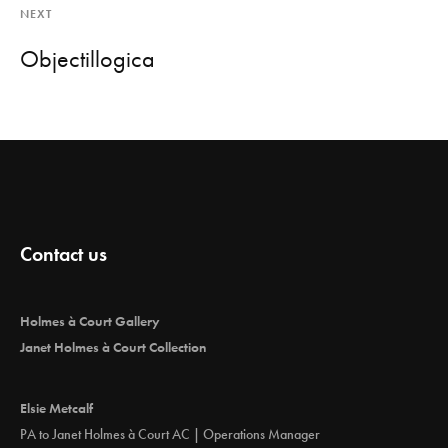
NEXT
Objectillogica
Contact us
Holmes à Court Gallery
Janet Holmes à Court Collection
Elsie Metcalf
PA to Janet Holmes à Court AC | Operations Manager