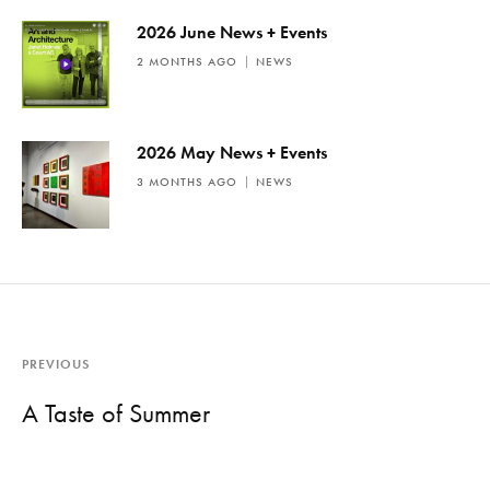
2026 June News + Events
2 MONTHS AGO
NEWS
2026 May News + Events
3 MONTHS AGO
NEWS
PREVIOUS
A Taste of Summer