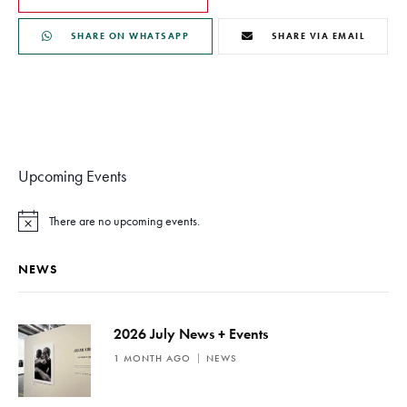
SHARE ON WHATSAPP
SHARE VIA EMAIL
Upcoming Events
There are no upcoming events.
N
o
t
NEWS
i
c
e
2026 July News + Events
1 MONTH AGO
NEWS