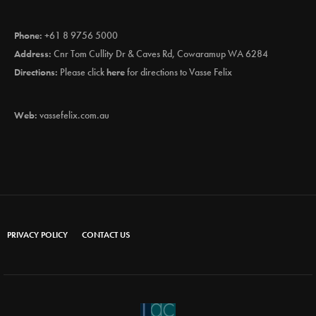
Phone:
+61 8 9756 5000
Address:
Cnr Tom Cullity Dr & Caves Rd, Cowaramup WA 6284
Directions:
Please click
here
for directions to Vasse Felix
Web:
vassefelix.com.au
PRIVACY POLICY
CONTACT US