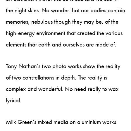
the night skies. No wonder that our bodies contain
memories, nebulous though they may be, of the
high-energy environment that created the various
elements that earth and ourselves are made of.
Tony Nathan’s two photo works show the reality
of two constellations in depth. The reality is
complex and wonderful. No need really to wax
lyrical.
Miik Green’s mixed media on aluminium works