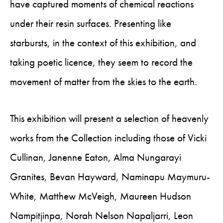
have captured moments of chemical reactions
under their resin surfaces. Presenting like
starbursts, in the context of this exhibition, and
taking poetic licence, they seem to record the
movement of matter from the skies to the earth.
This exhibition will present a selection of heavenly
works from the Collection including those of Vicki
Cullinan, Janenne Eaton, Alma Nungarayi
Granites, Bevan Hayward, Naminapu Maymuru-
White, Matthew McVeigh, Maureen Hudson
Nampitjinpa, Norah Nelson Napaljarri, Leon