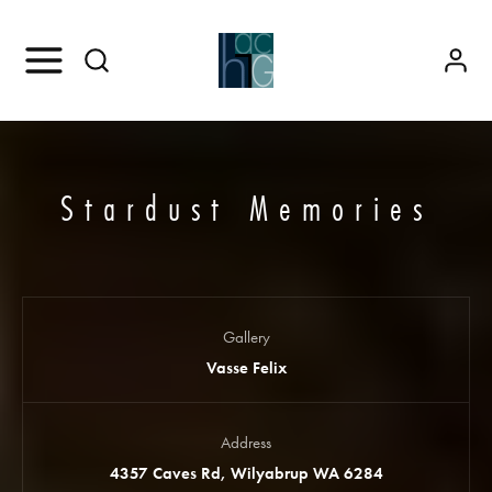
Stardust Memories
Gallery
Vasse Felix
Address
4357 Caves Rd, Wilyabrup WA 6284