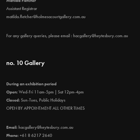
Matilda Fletcher
Assistant Registrar
matilda.fletcher@holmesacourtgallery.com.au
For any gallery queries, please email :
hacgallery@heytesbury.com.au
no. 10 Gallery
During an exhibition period
Open:
Wed-Fri 11am-5pm | Sat 12pm-4pm
Closed:
Sun-Tues, Public Holidays
OPEN BY APPOINTMENT ALL OTHER TIMES
Email:
hacgallery@heytesbury.com.au
Phone:
+61 8 6217 2640