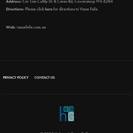
Address:
Cnr Tom Cullity Dr & Caves Rd, Cowaramup WA 6284
Directions:
Please click
here
for directions to Vasse Felix
Web:
vassefelix.com.au
PRIVACY POLICY
CONTACT US