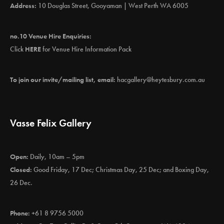
Address:
10 Douglas Street, Gooyaman | West Perth WA 6005
no.10 Venue Hire Enquiries:
Click
HERE
for Venue Hire Information Pack
To join our invite/mailing list, email:
hacgallery@heytesbury.com.au
Vasse Felix Gallery
Open:
Daily, 10am – 5pm
Closed:
Good Friday, 17 Dec; Christmas Day, 25 Dec; and Boxing Day,
26 Dec.
Phone:
+61 8 9756 5000