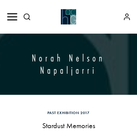
Norah Nelson
Napaljarri
PAST EXHIBITION 2017
Stardust Memories