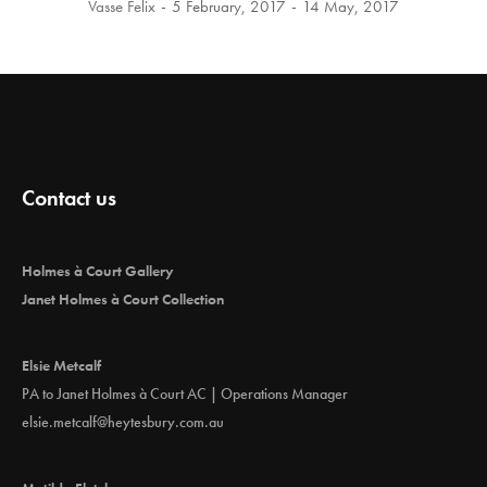
Vasse Felix
5 February, 2017
14 May, 2017
Contact us
Holmes à Court Gallery
Janet Holmes à Court Collection
Elsie Metcalf
PA to Janet Holmes à Court AC | Operations Manager
elsie.metcalf@heytesbury.com.au