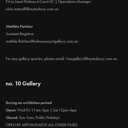
PA to Janet Holmes à Court AC | Operations Manager
elsie.metcalf@heytesbury.com.au
Matilda Fletcher
Assistant Registrar
matilda.fletcher@holmesacourtgallery.com.au
For any gallery queries, please email :
hacgallery@heytesbury.com.au
no. 10 Gallery
During an exhibition period
Open:
Wed-Fri 11am-5pm | Sat 12pm-4pm
Closed:
Sun-Tues, Public Holidays
OPEN BY APPOINTMENT ALL OTHER TIMES