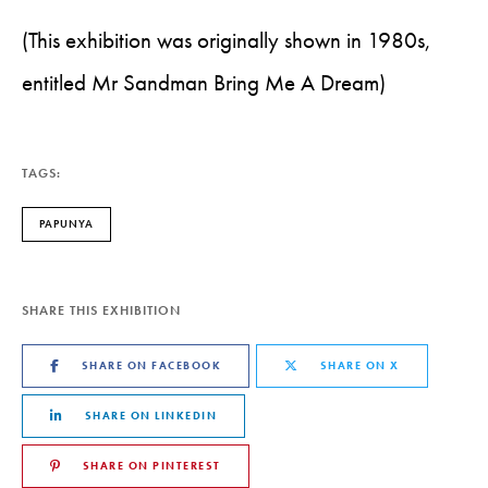
(This exhibition was originally shown in 1980s,
entitled Mr Sandman Bring Me A Dream)
TAGS:
PAPUNYA
SHARE THIS EXHIBITION
SHARE ON FACEBOOK
SHARE ON X
SHARE ON LINKEDIN
SHARE ON PINTEREST