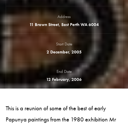
Address
11 Brown Street, East Perth WA 6004
Start Date
2 December, 2005
End Date
12 February, 2006
This is a reunion of some of the best of early
Papunya paintings from the 1980 exhibition Mr