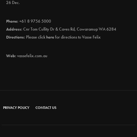
26 Dec.
Phone:
+61 8 9756 5000
Address:
Cnr Tom Cullity Dr & Caves Rd, Cowaramup WA 6284
Directions:
Please click
here
for directions to Vasse Felix
Web:
vassefelix.com.au
PRIVACY POLICY
CONTACT US