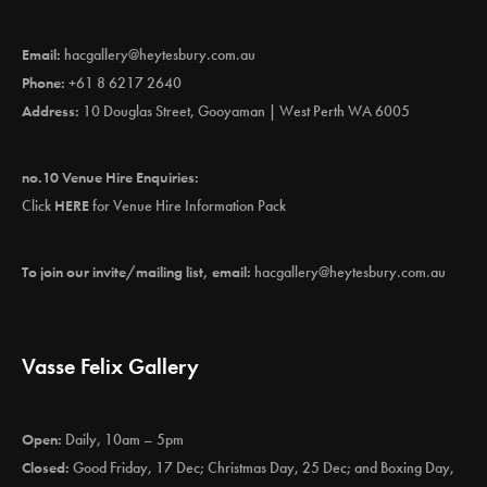
Email:
hacgallery@heytesbury.com.au
Phone:
+61 8 6217 2640
Address:
10 Douglas Street, Gooyaman | West Perth WA 6005
no.10 Venue Hire Enquiries:
Click
HERE
for Venue Hire Information Pack
To join our invite/mailing list, email:
hacgallery@heytesbury.com.au
Vasse Felix Gallery
Open:
Daily, 10am – 5pm
Closed:
Good Friday, 17 Dec; Christmas Day, 25 Dec; and Boxing Day,