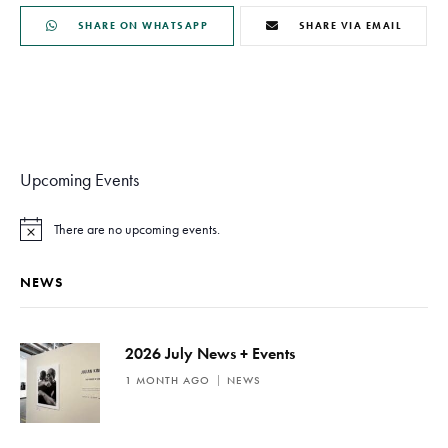
SHARE ON WHATSAPP
SHARE VIA EMAIL
Upcoming Events
There are no upcoming events.
N
o
t
NEWS
i
c
e
2026 July News + Events
1 MONTH AGO
NEWS