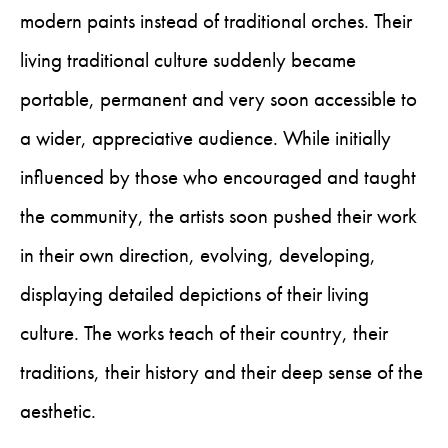
modern paints instead of traditional orches. Their
living traditional culture suddenly became
portable, permanent and very soon accessible to
a wider, appreciative audience. While initially
influenced by those who encouraged and taught
the community, the artists soon pushed their work
in their own direction, evolving, developing,
displaying detailed depictions of their living
culture. The works teach of their country, their
traditions, their history and their deep sense of the
aesthetic.