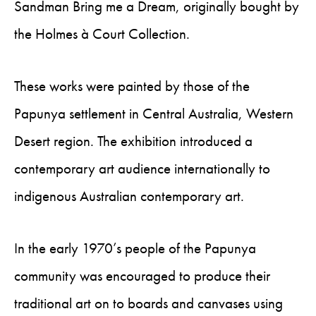
Sandman Bring me a Dream, originally bought by
the Holmes à Court Collection.
These works were painted by those of the
Papunya settlement in Central Australia, Western
Desert region. The exhibition introduced a
contemporary art audience internationally to
indigenous Australian contemporary art.
In the early 1970’s people of the Papunya
community was encouraged to produce their
traditional art on to boards and canvases using