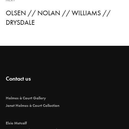
NEXT
OLSEN // NOLAN // WILLIAMS //
DRYSDALE
Contact us
Holmes à Court Gallery
Janet Holmes à Court Collection
Elsie Metcalf