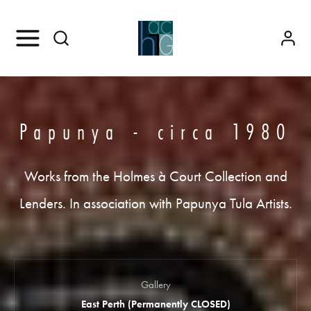
Papunya - circa 1980
Works from the Holmes à Court Collection and
Lenders. In association with Papunya Tula Artists.
Gallery
East Perth (Permanently CLOSED)