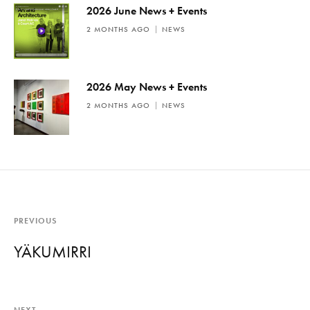
2026 June News + Events
2 MONTHS AGO
NEWS
2026 May News + Events
2 MONTHS AGO
NEWS
PREVIOUS
YÄKUMIRRI