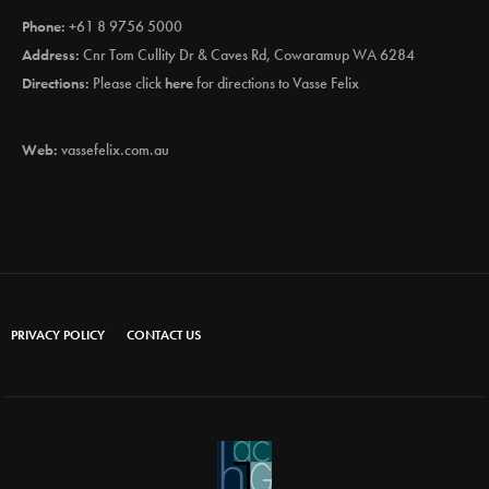
Phone:
+61 8 9756 5000
Address:
Cnr Tom Cullity Dr & Caves Rd, Cowaramup WA 6284
Directions:
Please click
here
for directions to Vasse Felix
Web:
vassefelix.com.au
PRIVACY POLICY
CONTACT US