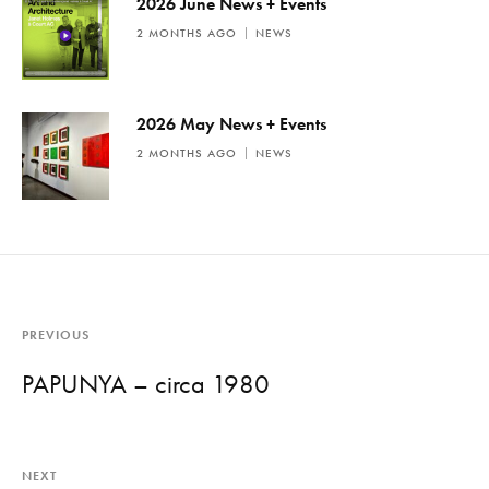
2026 June News + Events
2 MONTHS AGO
NEWS
2026 May News + Events
2 MONTHS AGO
NEWS
PREVIOUS
PAPUNYA – circa 1980
NEXT