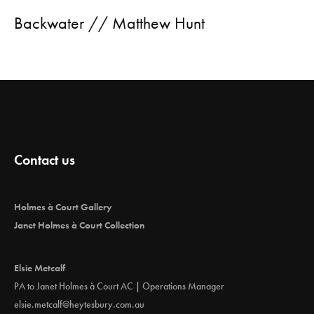
Backwater // Matthew Hunt
Contact us
Holmes à Court Gallery
Janet Holmes à Court Collection
Elsie Metcalf
PA to Janet Holmes à Court AC | Operations Manager
elsie.metcalf@heytesbury.com.au