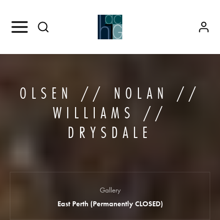
OLSEN // NOLAN //
WILLIAMS //
DRYSDALE
Gallery
East Perth (Permanently CLOSED)