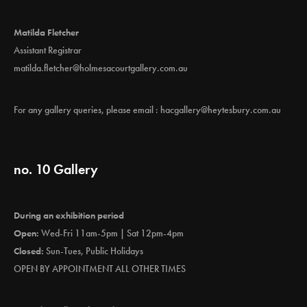
Matilda Fletcher
Assistant Registrar
matilda.fletcher@holmesacourtgallery.com.au
For any gallery queries, please email :
hacgallery@heytesbury.com.au
no. 10 Gallery
During an exhibition period
Open:
Wed-Fri 11am-5pm | Sat 12pm-4pm
Closed:
Sun-Tues, Public Holidays
OPEN BY APPOINTMENT ALL OTHER TIMES