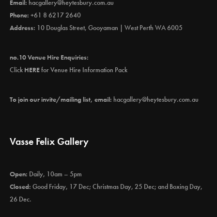
Email:
hacgallery@heytesbury.com.au
Phone:
+61 8 6217 2640
Address:
10 Douglas Street, Gooyaman | West Perth WA 6005
no.10 Venue Hire Enquiries:
Click
HERE
for Venue Hire Information Pack
To join our invite/mailing list, email:
hacgallery@heytesbury.com.au
Vasse Felix Gallery
Open:
Daily, 10am – 5pm
Closed:
Good Friday, 17 Dec; Christmas Day, 25 Dec; and Boxing Day,
26 Dec.