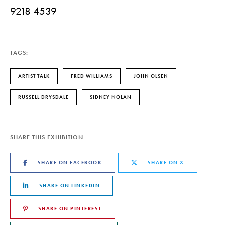
9218 4539
TAGS:
ARTIST TALK
FRED WILLIAMS
JOHN OLSEN
RUSSELL DRYSDALE
SIDNEY NOLAN
SHARE THIS EXHIBITION
SHARE ON FACEBOOK
SHARE ON X
SHARE ON LINKEDIN
SHARE ON PINTEREST