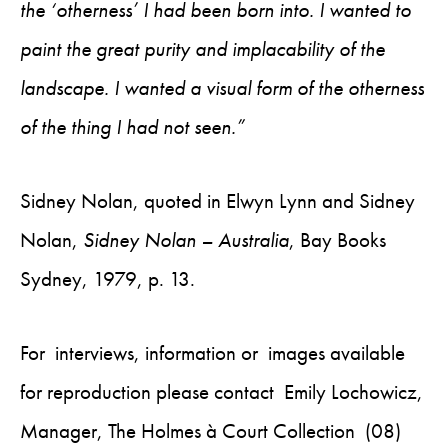
the ‘otherness’ I had been born into. I wanted to
paint the great purity and implacability of the
landscape. I wanted a visual form of the otherness
of the thing I had not seen.”
Sidney Nolan, quoted in Elwyn Lynn and Sidney
Nolan,
Sidney Nolan – Australia
, Bay Books
Sydney, 1979, p. 13.
For interviews, information or images available
for reproduction please contact Emily Lochowicz,
Manager, The Holmes à Court Collection (08)