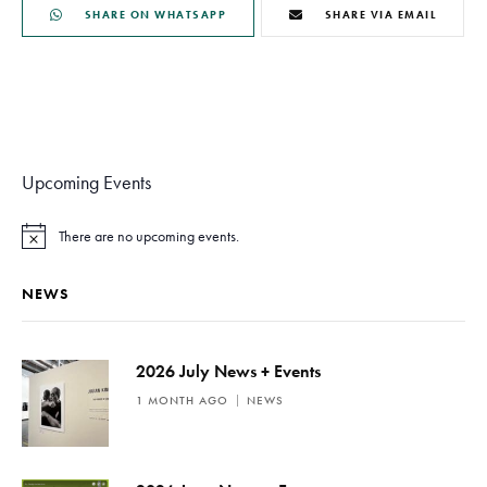
SHARE ON WHATSAPP
SHARE VIA EMAIL
Upcoming Events
There are no upcoming events.
N
o
t
NEWS
i
c
e
2026 July News + Events
1 MONTH AGO
NEWS