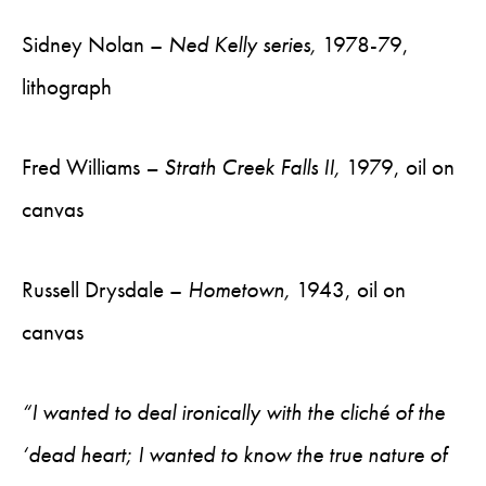
Sidney Nolan –
Ned Kelly series,
1978-79,
lithograph
Fred Williams
– Strath Creek Falls II,
1979, oil on
canvas
Russell Drysdale –
Hometown,
1943, oil on
canvas
“I wanted to deal ironically with the cliché of the
‘dead heart; I wanted to know the true nature of