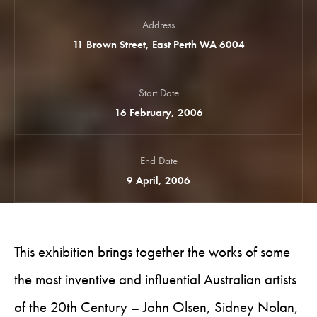
Address
11 Brown Street, East Perth WA 6004
Start Date
16 February, 2006
End Date
9 April, 2006
This exhibition brings together the works of some
the most inventive and influential Australian artists
of the 20th Century – John Olsen, Sidney Nolan,