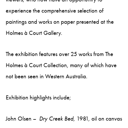
experience the comprehensive selection of
paintings and works on paper presented at the
Holmes à Court Gallery.
The exhibition features over 25 works from The
Holmes à Court Collection, many of which have
not been seen in Western Australia.
Exhibition highlights include;
John Olsen –
Dry Creek Bed,
1981, oil on canvas