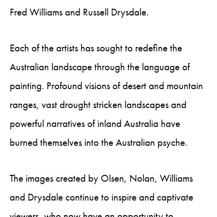
Fred Williams and Russell Drysdale.
Each of the artists has sought to redefine the
Australian landscape through the language of
painting. Profound visions of desert and mountain
ranges, vast drought stricken landscapes and
powerful narratives of inland Australia have
burned themselves into the Australian psyche.
The images created by Olsen, Nolan, Williams
and Drysdale continue to inspire and captivate
viewers, who now have an opportunity to