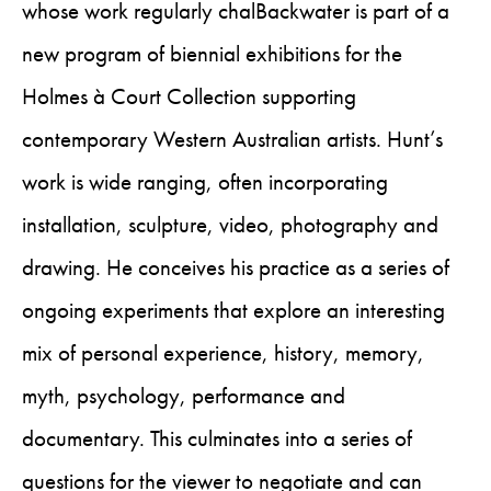
whose work regularly chalBackwater is part of a
new program of biennial exhibitions for the
Holmes à Court Collection supporting
contemporary Western Australian artists. Hunt’s
work is wide ranging, often incorporating
installation, sculpture, video, photography and
drawing. He conceives his practice as a series of
ongoing experiments that explore an interesting
mix of personal experience, history, memory,
myth, psychology, performance and
documentary. This culminates into a series of
questions for the viewer to negotiate and can