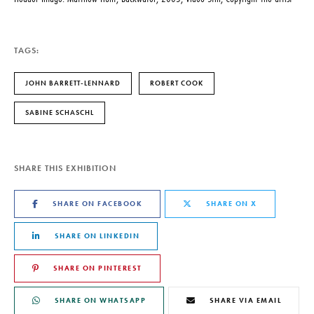
TAGS:
JOHN BARRETT-LENNARD
ROBERT COOK
SABINE SCHASCHL
SHARE THIS EXHIBITION
SHARE ON FACEBOOK
SHARE ON X
SHARE ON LINKEDIN
SHARE ON PINTEREST
SHARE ON WHATSAPP
SHARE VIA EMAIL