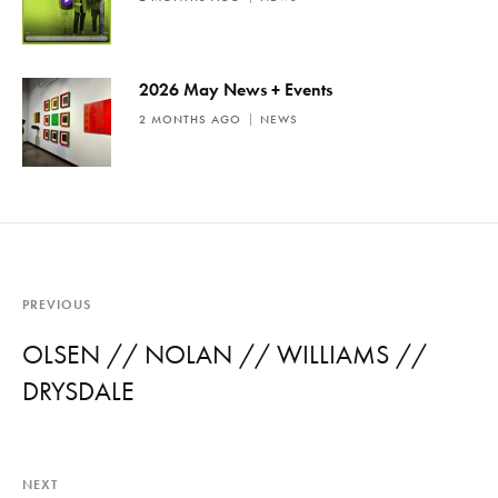
2026 May News + Events
2 MONTHS AGO
NEWS
PREVIOUS
OLSEN // NOLAN // WILLIAMS //
DRYSDALE
NEXT