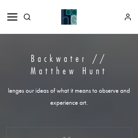
Backwater //
Matthew Hunt
lenges our ideas of what it means to observe and
experience art.