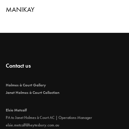
MANIKAY
Contact us
Holmes à Court Gallery
Janet Holmes à Court Collection
Elsie Metcalf
PA to Janet Holmes à Court AC | Operations Manager
elsie.metcalf@heytesbury.com.au