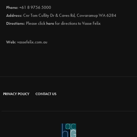
Phone:
+61 8 9756 5000
Address:
Cnr Tom Cullity Dr & Caves Rd, Cowaramup WA 6284
Directions:
Please click
here
for directions to Vasse Felix
Web:
vassefelix.com.au
PRIVACY POLICY
CONTACT US