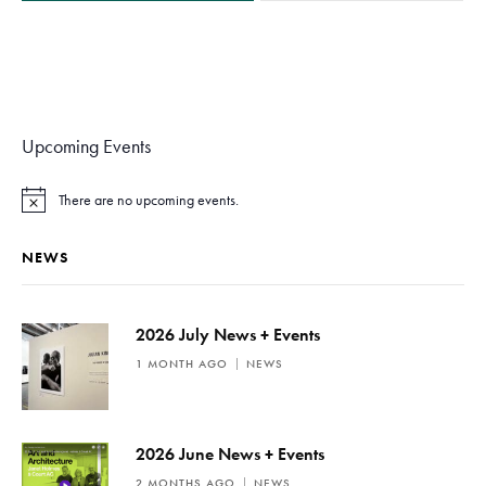
Upcoming Events
There are no upcoming events.
N
o
t
NEWS
i
c
e
2026 July News + Events
1 MONTH AGO
NEWS
2026 June News + Events
2 MONTHS AGO
NEWS