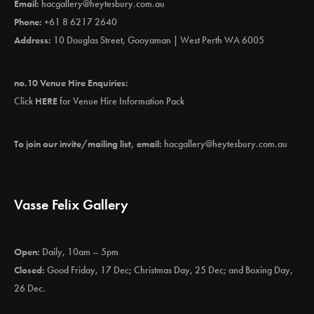
Email:
hacgallery@heytesbury.com.au
Phone:
+61 8 6217 2640
Address:
10 Douglas Street, Gooyaman | West Perth WA 6005
no.10 Venue Hire Enquiries:
Click
HERE
for Venue Hire Information Pack
To join our invite/mailing list, email:
hacgallery@heytesbury.com.au
Vasse Felix Gallery
Open:
Daily, 10am – 5pm
Closed:
Good Friday, 17 Dec; Christmas Day, 25 Dec; and Boxing Day,
26 Dec.