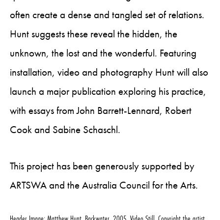
often create a dense and tangled set of relations.
Hunt suggests these reveal the hidden, the
unknown, the lost and the wonderful. Featuring
installation, video and photography Hunt will also
launch a major publication exploring his practice,
with essays from John Barrett-Lennard, Robert
Cook and Sabine Schaschl.
This project has been generously supported by
ARTSWA and the Australia Council for the Arts.
Header Image: Matthew Hunt, Backwater, 2005, Video Still, Copyright the artist