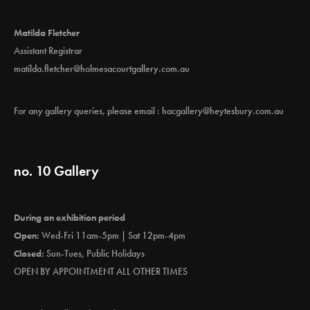
Matilda Fletcher
Assistant Registrar
matilda.fletcher@holmesacourtgallery.com.au
For any gallery queries, please email :
hacgallery@heytesbury.com.au
no. 10 Gallery
During an exhibition period
Open:
Wed-Fri 11am-5pm | Sat 12pm-4pm
Closed:
Sun-Tues, Public Holidays
OPEN BY APPOINTMENT ALL OTHER TIMES