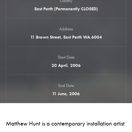
Gallery
East Perth (Permanently CLOSED)
Address
11 Brown Street, East Perth WA 6004
Start Date
20 April, 2006
End Date
11 June, 2006
Matthew Hunt is a contemporary installation artist