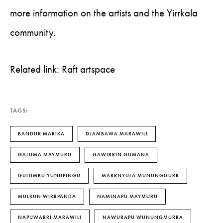
more information on the artists and the Yirrkala
community.
Related link: Raft artspace
TAGS:
BANDUK MARIKA
DJAMBAWA MARAWILI
GALUMA MAYMURU
GAWIRRIN GUMANA
GULUMBU YUNUPINGU
MARRNYULA MUNUNGGURR
MULKUN WIRRPANDA
NAMINAPU MAYMURU
NAPUWARRI MARAWILI
NAWURAPU WUNUNGMURRA