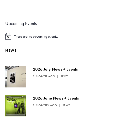
Upcoming Events
There are no upcoming events.
N
o
t
NEWS
i
c
e
2026 July News + Events
1 MONTH AGO
NEWS
2026 June News + Events
2 MONTHS AGO
NEWS