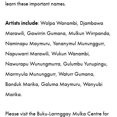
learn these important names.
Artists include
: Wolpa Wanambi, Djambawa
Marawili, Gawirrin Gumana, Mulkun Wirrpanda,
Naminapu Maymuru, Yananymul Mununggurr,
Napuwarri Marawili, Wukun Wanambi,
Nawurapu Wunungmurra, Gulumbu Yunupingu,
Marrnyula Mununggurr, Waturr Gumana,
Banduk Marika, Galuma Maymuru, Wanyubi
Marika.
Please visit the Buku-Larrnggay Mulka Centre for