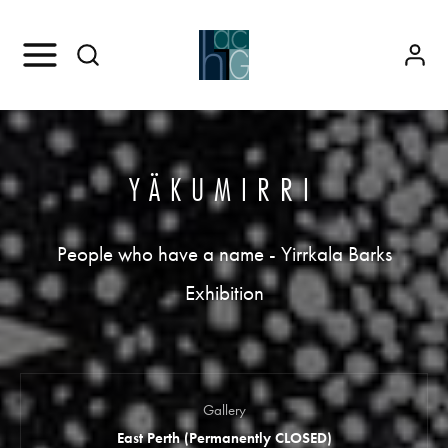
YÄKUMIRRI
People who have a name - Yirrkala Barks
Exhibition
Gallery
East Perth (Permanently CLOSED)