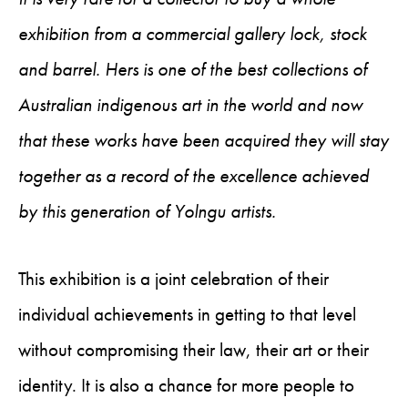
exhibition from a commercial gallery lock, stock
and barrel. Hers is one of the best collections of
Australian indigenous art in the world and now
that these works have been acquired they will stay
together as a record of the excellence achieved
by this generation of Yolngu artists.
This exhibition is a joint celebration of their
individual achievements in getting to that level
without compromising their law, their art or their
identity. It is also a chance for more people to