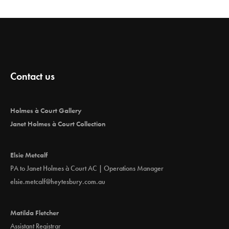
Contact us
Holmes à Court Gallery
Janet Holmes à Court Collection
Elsie Metcalf
PA to Janet Holmes à Court AC | Operations Manager
elsie.metcalf@heytesbury.com.au
Matilda Fletcher
Assistant Registrar