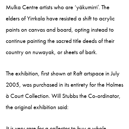
Mulka Centre artists who are ‘yäkumirri’. The
elders of Yirrkala have resisted a shift to acrylic
paints on canvas and board, opting instead to
continue painting the sacred title deeds of their
country on nuwayak, or sheets of bark.
The exhibition, first shown at Raft artspace in July
2005, was purchased in its entirety for the Holmes
à Court Collection. Will Stubbs the Co-ordinator,
the original exhibition said:
It is very rare for a collector to buy a whole