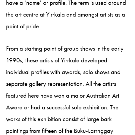
have a ‘name’ or profile. The term is used around
the art centre at Yirrkala and amongst artists as a
point of pride.
From a starting point of group shows in the early
1990s, these artists of Yirrkala developed
individual profiles with awards, solo shows and
separate gallery representation. All the artists
featured here have won a major Australian Art
Award or had a successful solo exhibition. The
works of this exhibition consist of large bark
paintings from fifteen of the Buku-Larrnggay