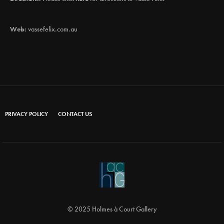
Web:
vassefelix.com.au
PRIVACY POLICY
CONTACT US
© 2025 Holmes à Court Gallery