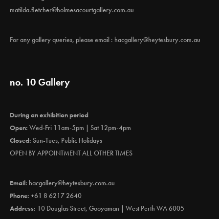
matilda.fletcher@holmesacourtgallery.com.au
For any gallery queries, please email :
hacgallery@heytesbury.com.au
no. 10 Gallery
During an exhibition period
Open:
Wed-Fri 11am-5pm | Sat 12pm-4pm
Closed:
Sun-Tues, Public Holidays
OPEN BY APPOINTMENT ALL OTHER TIMES
Email:
hacgallery@heytesbury.com.au
Phone:
+61 8 6217 2640
Address:
10 Douglas Street, Gooyaman | West Perth WA 6005