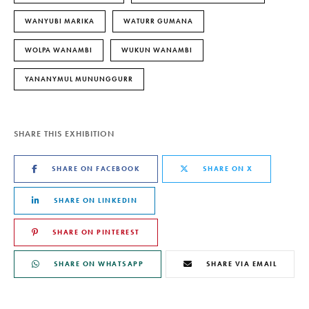
WANYUBI MARIKA
WATURR GUMANA
WOLPA WANAMBI
WUKUN WANAMBI
YANANYMUL MUNUNGGURR
SHARE THIS EXHIBITION
SHARE ON FACEBOOK
SHARE ON X
SHARE ON LINKEDIN
SHARE ON PINTEREST
SHARE ON WHATSAPP
SHARE VIA EMAIL