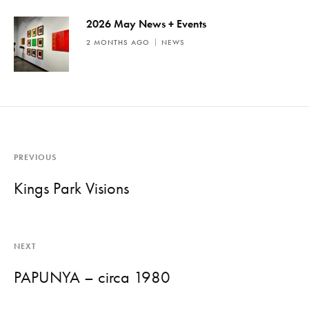
2026 May News + Events
2 MONTHS AGO
NEWS
PREVIOUS
Kings Park Visions
NEXT
PAPUNYA – circa 1980