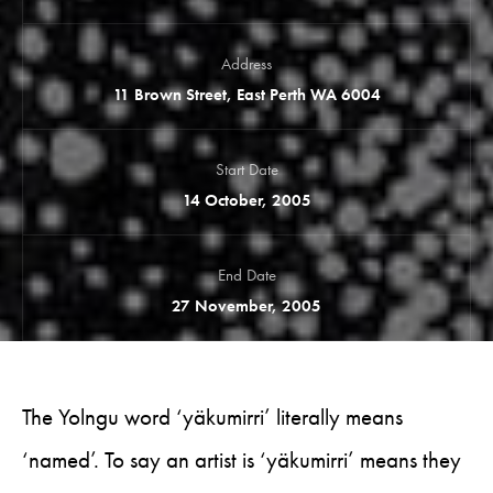
Address
11 Brown Street, East Perth WA 6004
Start Date
14 October, 2005
End Date
27 November, 2005
The Yolngu word ‘yäkumirri’ literally means
‘named’. To say an artist is ‘yäkumirri’ means they