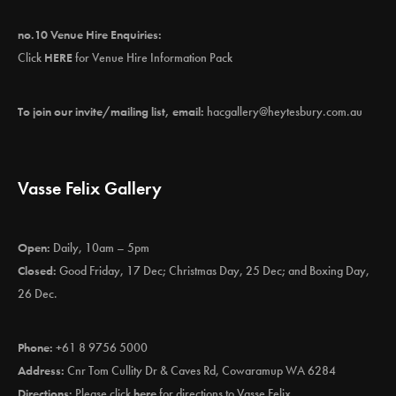
no.10 Venue Hire Enquiries:
Click
HERE
for Venue Hire Information Pack
To join our invite/mailing list, email:
hacgallery@heytesbury.com.au
Vasse Felix Gallery
Open:
Daily, 10am – 5pm
Closed:
Good Friday, 17 Dec; Christmas Day, 25 Dec; and Boxing Day,
26 Dec.
Phone:
+61 8 9756 5000
Address:
Cnr Tom Cullity Dr & Caves Rd, Cowaramup WA 6284
Directions:
Please click
here
for directions to Vasse Felix