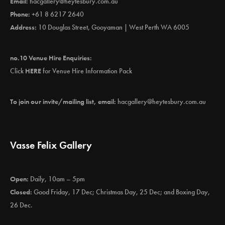
Email:
hacgallery@heytesbury.com.au
Phone:
+61 8 6217 2640
Address:
10 Douglas Street, Gooyaman | West Perth WA 6005
no.10 Venue Hire Enquiries:
Click
HERE
for Venue Hire Information Pack
To join our invite/mailing list, email:
hacgallery@heytesbury.com.au
Vasse Felix Gallery
Open:
Daily, 10am – 5pm
Closed:
Good Friday, 17 Dec; Christmas Day, 25 Dec; and Boxing Day,
26 Dec.