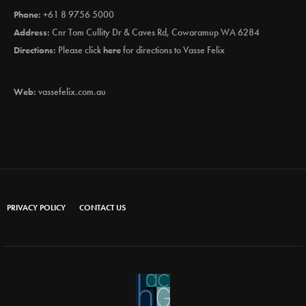
Phone:
+61 8 9756 5000
Address:
Cnr Tom Cullity Dr & Caves Rd, Cowaramup WA 6284
Directions:
Please click
here
for directions to Vasse Felix
Web:
vassefelix.com.au
PRIVACY POLICY
CONTACT US