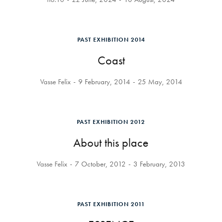
PAST EXHIBITION 2014
Coast
Vasse Felix
9 February, 2014
25 May, 2014
PAST EXHIBITION 2012
About this place
Vasse Felix
7 October, 2012
3 February, 2013
PAST EXHIBITION 2011