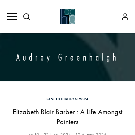
Audrey Greenhalgh
PAST EXHIBITION 2024
Elizabeth Blair Barber : A Life Amongst
Painters
no.10
22 June, 2024
10 August, 2024