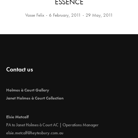
ESSENCE
Vasse Felix
6 February, 2011
29 May, 2011
Contact us
Holmes à Court Gallery
Janet Holmes à Court Collection
Elsie Metcalf
PA to Janet Holmes à Court AC | Operations Manager
elsie.metcalf@heytesbury.com.au