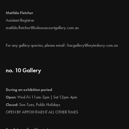
Matilda Fletcher
Assistant Registrar
matilda.fletcher@holmesacourtgallery.com.au
For any gallery queries, please email :
hacgallery@heytesbury.com.au
no. 10 Gallery
During an exhibition period
Open:
Wed-Fri 11am-5pm | Sat 12pm-4pm
Closed:
Sun-Tues, Public Holidays
OPEN BY APPOINTMENT ALL OTHER TIMES