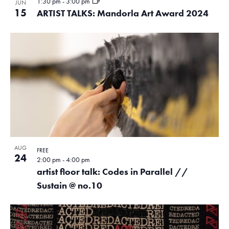
1:30 pm
-
3:00 pm
JUN
15
ARTIST TALKS: Mandorla Art Award 2024
AUG
FREE
24
2:00 pm
-
4:00 pm
artist floor talk: Codes in Parallel //
Sustain @ no.10