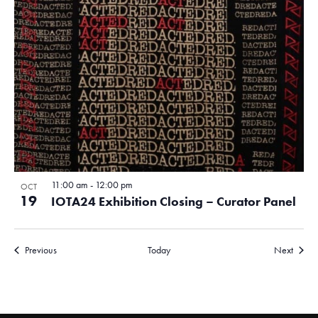
11:00 am
-
12:00 pm
OCT
19
IOTA24 Exhibition Closing – Curator Panel
Events
Events
Previous
Today
Next