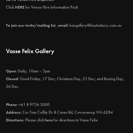
Click
HERE
for Venue Hire Information Pack
To join our invite/mailing list, email:
hacgallery@heytesbury.com.au
Vasse Felix Gallery
Open:
Daily, 10am – 5pm
Closed:
Good Friday, 17 Dec; Christmas Day, 25 Dec; and Boxing Day,
26 Dec.
Phone:
+61 8 9756 5000
Address:
Cnr Tom Cullity Dr & Caves Rd, Cowaramup WA 6284
Directions:
Please click
here
for directions to Vasse Felix