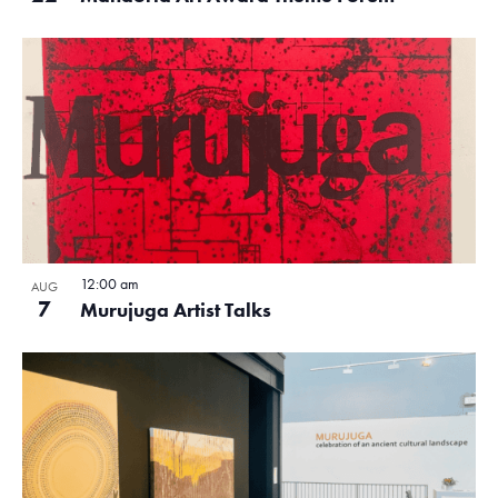
12:00 am
AUG
7
Murujuga Artist Talks