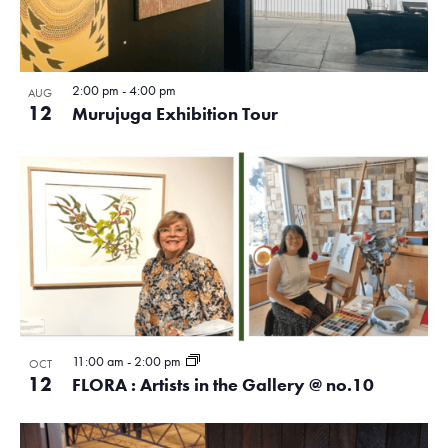
2:00 pm
-
4:00 pm
AUG
12
Murujuga Exhibition Tour
11:00 am
-
2:00 pm
OCT
12
FLORA : Artists in the Gallery @ no.10