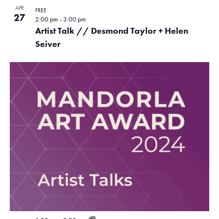
APR
FREE
27
2:00 pm
-
3:00 pm
Artist Talk // Desmond Taylor + Helen
Seiver