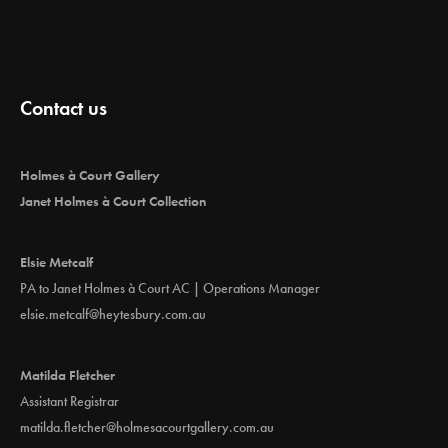
Contact us
Holmes à Court Gallery
Janet Holmes à Court Collection
Elsie Metcalf
PA to Janet Holmes à Court AC | Operations Manager
elsie.metcalf@heytesbury.com.au
Matilda Fletcher
Assistant Registrar
matilda.fletcher@holmesacourtgallery.com.au