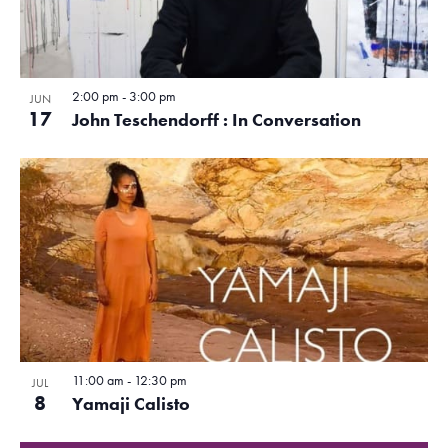
d
N
e
a
o
a
w
t
f
e
s
v
.
2:00 pm
-
3:00 pm
e
N
JUN
i
17
John Teschendorff : In Conversation
a
v
g
v
e
a
i
n
g
t
a
t
i
t
s
o
i
i
o
n
n
n
11:00 am
-
12:30 pm
JUL
P
8
Yamaji Calisto
h