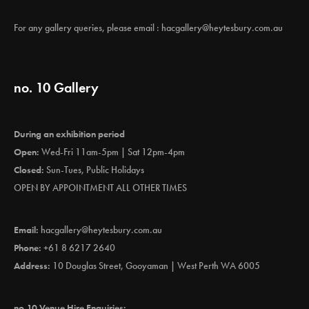
For any gallery queries, please email :
hacgallery@heytesbury.com.au
no. 10 Gallery
During an exhibition period
Open:
Wed-Fri 11am-5pm | Sat 12pm-4pm
Closed:
Sun-Tues, Public Holidays
OPEN BY APPOINTMENT ALL OTHER TIMES
Email:
hacgallery@heytesbury.com.au
Phone:
+61 8 6217 2640
Address:
10 Douglas Street, Gooyaman | West Perth WA 6005
no.10 Venue Hire Enquiries: