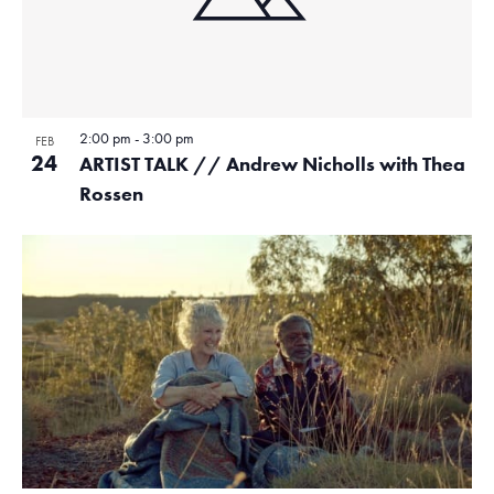
2:00 pm
-
3:00 pm
FEB
24
ARTIST TALK // Andrew Nicholls with Thea
Rossen