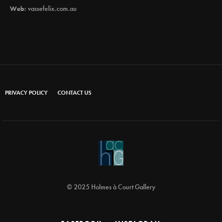
Web:
vassefelix.com.au
PRIVACY POLICY
CONTACT US
© 2025 Holmes à Court Gallery