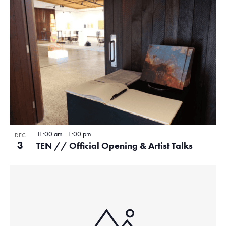
11:00 am
-
1:00 pm
DEC
3
TEN // Official Opening & Artist Talks