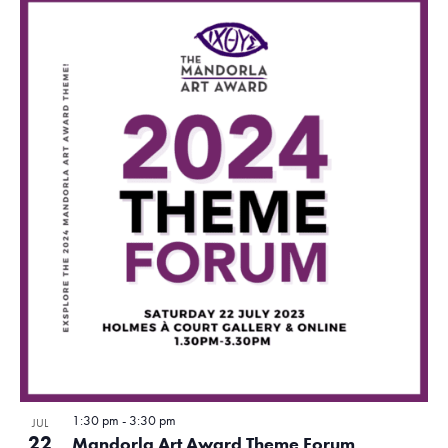
o
t
o
V
i
e
w
1:30 pm
-
3:30 pm
JUL
22
Mandorla Art Award Theme Forum