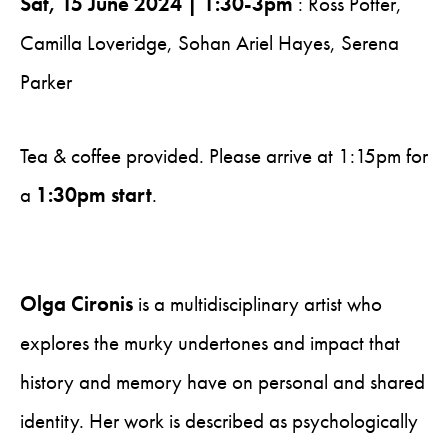
Sat, 15 June 2024 | 1:30-3pm
: Ross Potter,
Camilla Loveridge, Sohan Ariel Hayes, Serena
Parker
Tea & coffee provided. Please arrive at 1:15pm for
a
1:30pm start
.
Olga Cironis
is a multidisciplinary artist who
explores the murky undertones and impact that
history and memory have on personal and shared
identity. Her work is described as psychologically