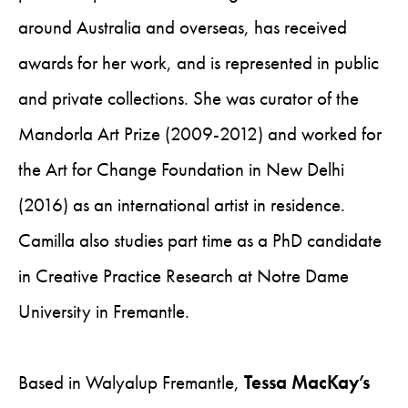
around Australia and overseas, has received
awards for her work, and is represented in public
and private collections. She was curator of the
Mandorla Art Prize (2009-2012) and worked for
the Art for Change Foundation in New Delhi
(2016) as an international artist in residence.
Camilla also studies part time as a PhD candidate
in Creative Practice Research at Notre Dame
University in Fremantle.
Based in Walyalup Fremantle,
Tessa MacKay’s