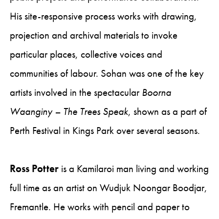
His site-responsive process works with drawing,
projection and archival materials to invoke
particular places, collective voices and
communities of labour. Sohan was one of the key
artists involved in the spectacular
Boorna
Waanginy – The Trees Speak
, shown as a part of
Perth Festival in Kings Park over several seasons.
Ross Potter
is a Kamilaroi man living and working
full time as an artist on Wudjuk Noongar Boodjar,
Fremantle. He works with pencil and paper to