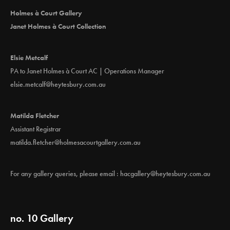
i
Holmes à Court Gallery
o
Janet Holmes à Court Collection
n
Elsie Metcalf
PA to Janet Holmes à Court AC | Operations Manager
elsie.metcalf@heytesbury.com.au
Matilda Fletcher
Assistant Registrar
matilda.fletcher@holmesacourtgallery.com.au
For any gallery queries, please email :
hacgallery@heytesbury.com.au
no. 10 Gallery