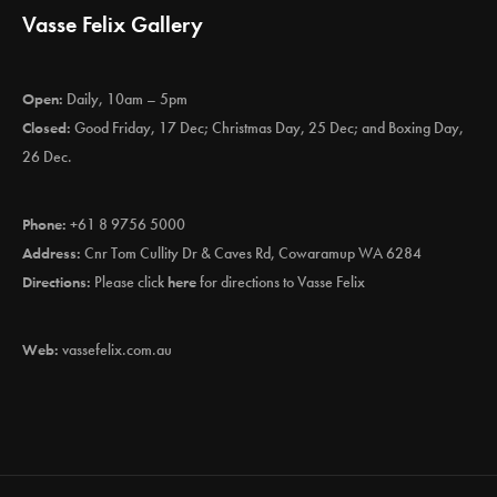
Vasse Felix Gallery
Open:
Daily, 10am – 5pm
Closed:
Good Friday, 17 Dec; Christmas Day, 25 Dec; and Boxing Day,
26 Dec.
Phone:
+61 8 9756 5000
Address:
Cnr Tom Cullity Dr & Caves Rd, Cowaramup WA 6284
Directions:
Please click
here
for directions to Vasse Felix
Web:
vassefelix.com.au