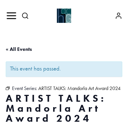
« All Events
This event has passed.
Event Series:
ARTIST TALKS: Mandorla Art Award 2024
ARTIST TALKS:
Mandorla Art
Award 2024