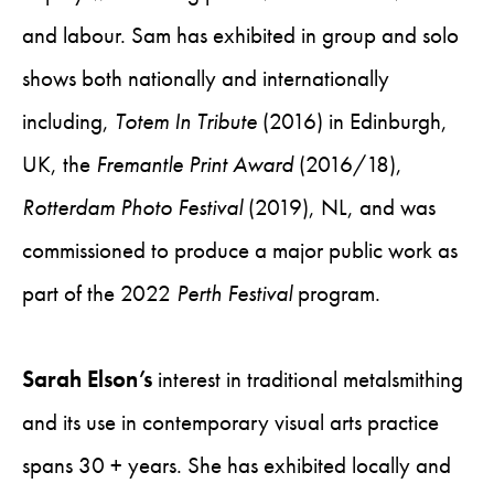
and labour. Sam has exhibited in group and solo
shows both nationally and internationally
including,
Totem In Tribute
(2016) in Edinburgh,
UK, the
Fremantle Print Award
(2016/18),
Rotterdam Photo Festival
(2019), NL, and was
commissioned to produce a major public work as
part of the 2022
Perth Festival
program.
Sarah Elson’s
interest in traditional metalsmithing
and its use in contemporary visual arts practice
spans 30 + years. She has exhibited locally and