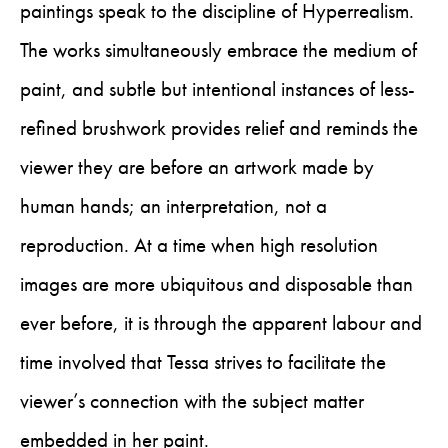
paintings speak to the discipline of Hyperrealism.
The works simultaneously embrace the medium of
paint, and subtle but intentional instances of less-
refined brushwork provides relief and reminds the
viewer they are before an artwork made by
human hands; an interpretation, not a
reproduction. At a time when high resolution
images are more ubiquitous and disposable than
ever before, it is through the apparent labour and
time involved that Tessa strives to facilitate the
viewer’s connection with the subject matter
embedded in her paint.