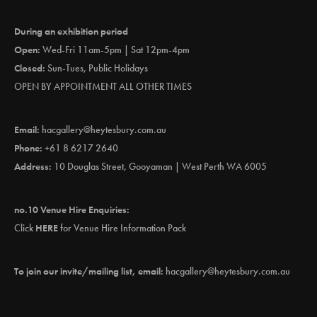
During an exhibition period
Open:
Wed-Fri 11am-5pm | Sat 12pm-4pm
Closed:
Sun-Tues, Public Holidays
OPEN BY APPOINTMENT ALL OTHER TIMES
Email:
hacgallery@heytesbury.com.au
Phone:
+61 8 6217 2640
Address:
10 Douglas Street, Gooyaman | West Perth WA 6005
no.10 Venue Hire Enquiries:
Click
HERE
for Venue Hire Information Pack
To join our invite/mailing list, email:
hacgallery@heytesbury.com.au