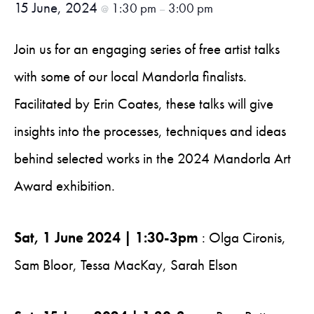
15 June, 2024
1:30 pm
3:00 pm
@
–
Join us for an engaging series of free artist talks
with some of our local Mandorla finalists.
Facilitated by Erin Coates, these talks will give
insights into the processes, techniques and ideas
behind selected works in the 2024 Mandorla Art
Award exhibition.
Sat, 1 June 2024 | 1:30-3pm
: Olga Cironis,
Sam Bloor, Tessa MacKay, Sarah Elson