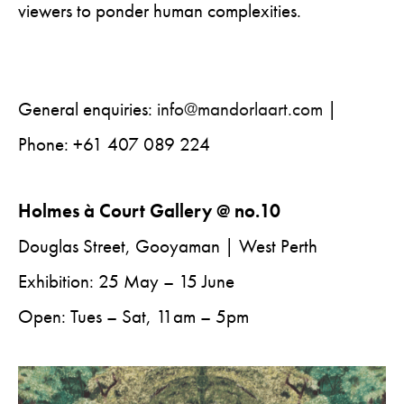
viewers to ponder human complexities.
General enquiries:
info@mandorlaart.com
|
Phone: +61 407 089 224
Holmes à Court Gallery @ no.10
Douglas Street, Gooyaman | West Perth
Exhibition: 25 May – 15 June
Open: Tues – Sat, 11am – 5pm