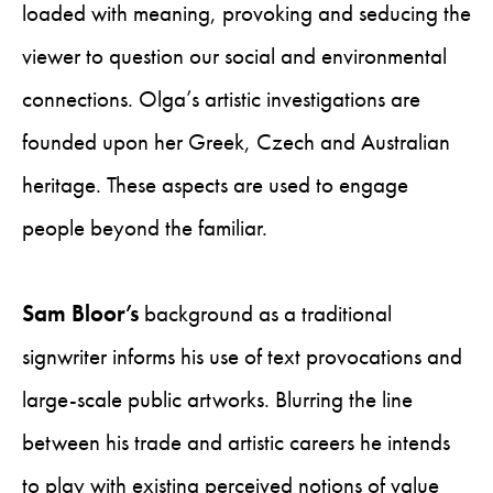
loaded with meaning, provoking and seducing the
viewer to question our social and environmental
connections. Olga’s artistic investigations are
founded upon her Greek, Czech and Australian
heritage. These aspects are used to engage
people beyond the familiar.
Sam Bloor’s
background as a traditional
signwriter informs his use of text provocations and
large-scale public artworks. Blurring the line
between his trade and artistic careers he intends
to play with existing perceived notions of value