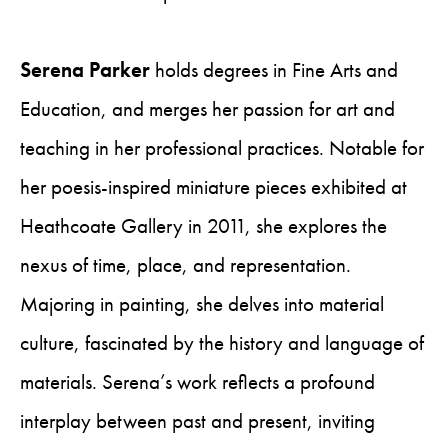
Serena Parker
holds degrees in Fine Arts and
Education, and merges her passion for art and
teaching in her professional practices. Notable for
her poesis-inspired miniature pieces exhibited at
Heathcoate Gallery in 2011, she explores the
nexus of time, place, and representation.
Majoring in painting, she delves into material
culture, fascinated by the history and language of
materials. Serena’s work reflects a profound
interplay between past and present, inviting