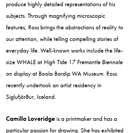
produce highly detailed representations of his
subjects. Through magnifying microscopic
features, Ross brings the abstractions of reality to
our attention, while telling compelling stories of
everyday life. Well-known works include the life-
size WHALE at
High Tide 17 Fremantle Biennale
on display at Boola Bardip WA Museum. Ross
recently undertook an artist residency in
Siglufjörður, Iceland.
Camilla Loveridge
is a printmaker and has a
particular passion for drawing. She has exhibited