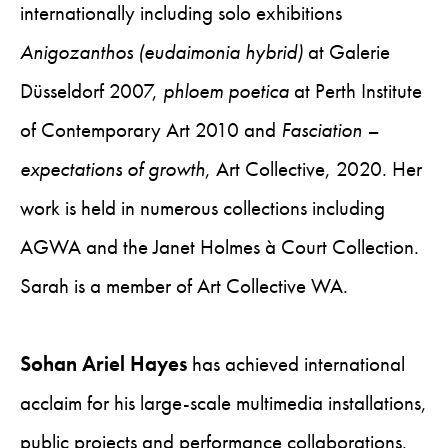
internationally including solo exhibitions
Anigozanthos (eudaimonia hybrid)
at Galerie
Düsseldorf 2007,
phloem poetica
at Perth Institute
of Contemporary Art 2010 and
Fasciation –
expectations of growth
, Art Collective, 2020. Her
work is held in numerous collections including
AGWA and the Janet Holmes à Court Collection.
Sarah is a member of Art Collective WA.
Sohan Ariel Hayes
has achieved international
acclaim for his large-scale multimedia installations,
public projects and performance collaborations.