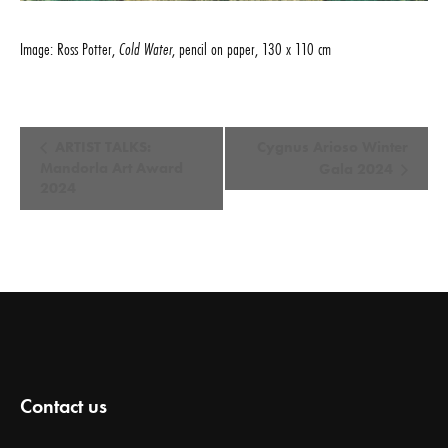
Image: Ross Potter,
Cold Water
, pencil on paper, 130 x 110 cm
E
ARTIST TALKS:
Cygnus Arioso Winter
v
Mandorla Art Award
Gala 2024
2024
e
n
t
N
a
v
i
g
Contact us
a
t