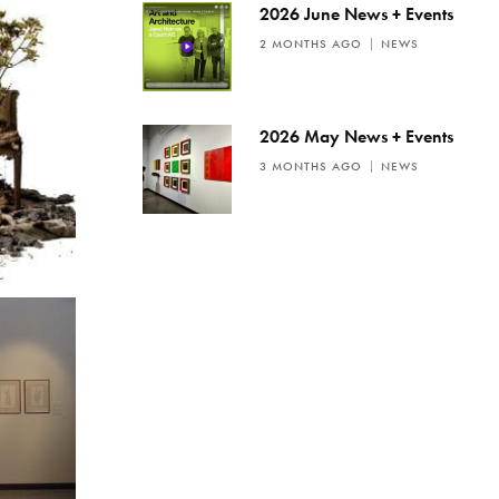
2026 June News + Events
2 MONTHS AGO
NEWS
2026 May News + Events
3 MONTHS AGO
NEWS