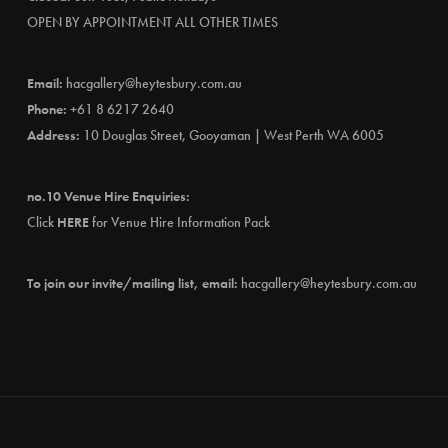
OPEN BY APPOINTMENT ALL OTHER TIMES
Email:
hacgallery@heytesbury.com.au
Phone:
+61 8 6217 2640
Address:
10 Douglas Street, Gooyaman | West Perth WA 6005
no.10 Venue Hire Enquiries:
Click
HERE
for Venue Hire Information Pack
To join our invite/mailing list, email:
hacgallery@heytesbury.com.au