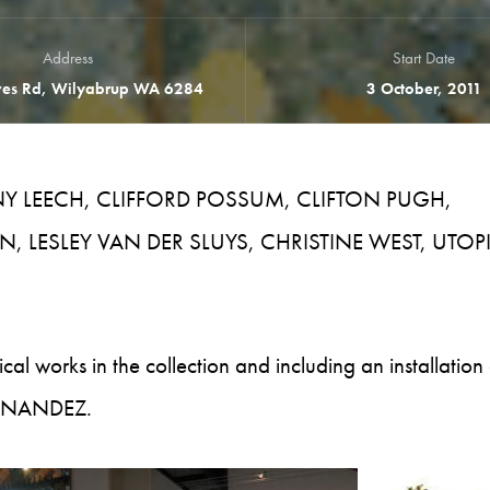
Address
Start Date
es Rd, Wilyabrup WA 6284
3 October, 2011
NNY LEECH, CLIFFORD POSSUM, CLIFTON PUGH,
, LESLEY VAN DER SLUYS, CHRISTINE WEST, UTOP
cal works in the collection and including an installation 
FERNANDEZ.