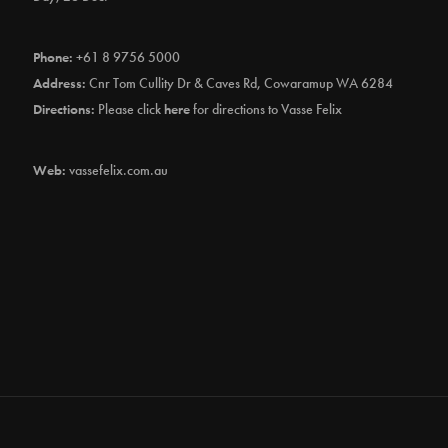
Phone:
+61 8 9756 5000
Address:
Cnr Tom Cullity Dr & Caves Rd, Cowaramup WA 6284
Directions:
Please click
here
for directions to Vasse Felix
Web:
vassefelix.com.au