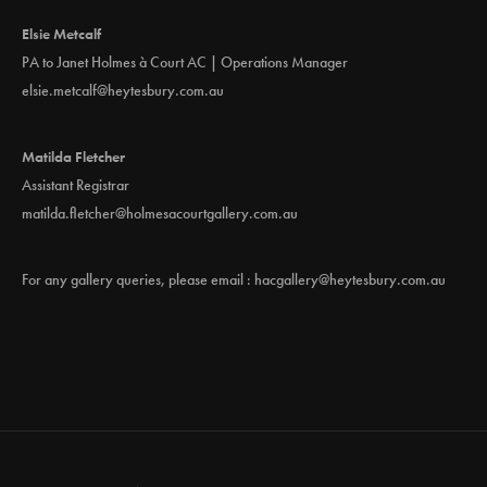
Elsie Metcalf
PA to Janet Holmes à Court AC | Operations Manager
elsie.metcalf@heytesbury.com.au
Matilda Fletcher
Assistant Registrar
matilda.fletcher@holmesacourtgallery.com.au
For any gallery queries, please email :
hacgallery@heytesbury.com.au