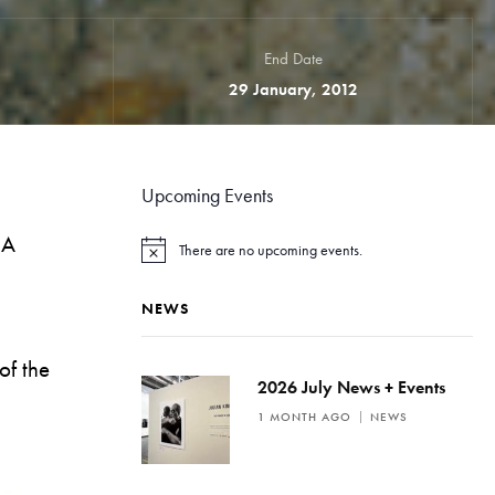
End Date
29 January, 2012
Upcoming Events
IA
There are no upcoming events.
N
o
t
NEWS
i
c
e
of the
2026 July News + Events
1 MONTH AGO
NEWS