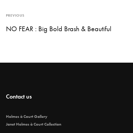
PREVIOUS
NO FEAR : Big Bold Brash & Beautiful
Contact us
Holmes à Court Gallery
Janet Holmes à Court Collection