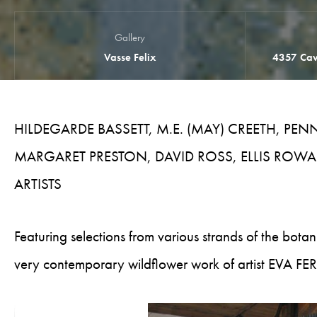
Gallery
Vasse Felix
4357 Cav
HILDEGARDE BASSETT, M.E. (MAY) CREETH, PE
MARGARET PRESTON, DAVID ROSS, ELLIS ROWAN
ARTISTS
Featuring selections from various strands of the botani
very contemporary wildflower work of artist EVA 