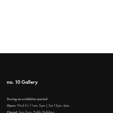
no. 10 Gallery
During an exhibition period
Open:
Wed-Fri 11am-5pm | Sat 12pm-4pm
Closed:
Sun-Tues, Public Holidays