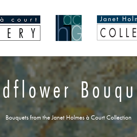
ldflower Bouqu
Bouquets from the Janet Holmes à Court Collection