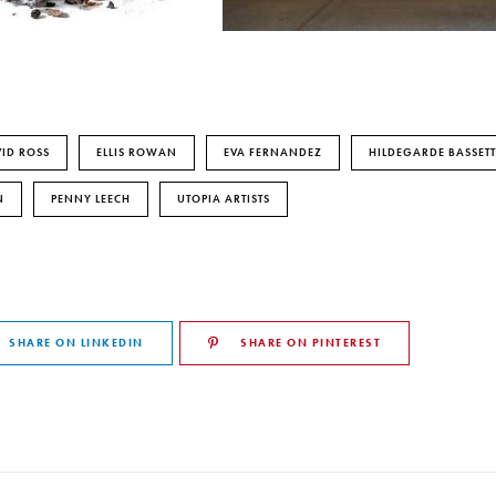
ID ROSS
ELLIS ROWAN
EVA FERNANDEZ
HILDEGARDE BASSETT
N
PENNY LEECH
UTOPIA ARTISTS
SHARE ON LINKEDIN
SHARE ON PINTEREST