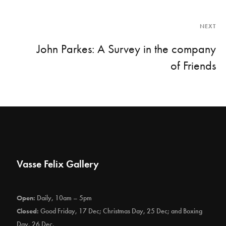
NEXT
John Parkes: A Survey in the company
of Friends
Vasse Felix Gallery
Open:
Daily, 10am – 5pm
Closed:
Good Friday, 17 Dec; Christmas Day, 25 Dec; and Boxing
Day, 26 Dec.