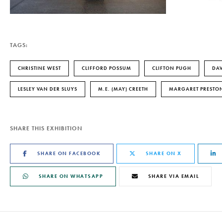
TAGS:
CHRISTINE WEST
CLIFFORD POSSUM
CLIFTON PUGH
DAV
LESLEY VAN DER SLUYS
M.E. (MAY) CREETH
MARGARET PRESTO
SHARE THIS EXHIBITION
SHARE ON FACEBOOK
SHARE ON X
SHARE ON WHATSAPP
SHARE VIA EMAIL