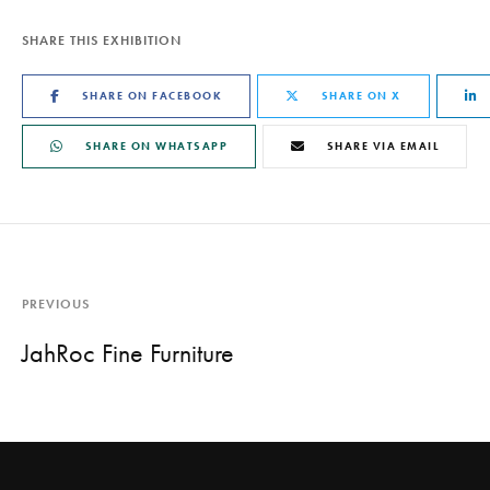
SHARE THIS EXHIBITION
SHARE ON FACEBOOK
SHARE ON X
SHARE ON WHATSAPP
SHARE VIA EMAIL
PREVIOUS
JahRoc Fine Furniture