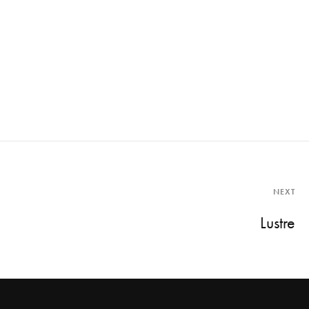
NEXT
Lustre