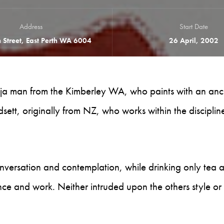
Address
Start Date
 Street, East Perth WA 6004
26 April, 2002
 Gija man from the Kimberley WA, who paints with an anc
sett, originally from NZ, who works within the disciplin
nversation and contemplation, while drinking only tea 
nce and work. Neither intruded upon the others style or