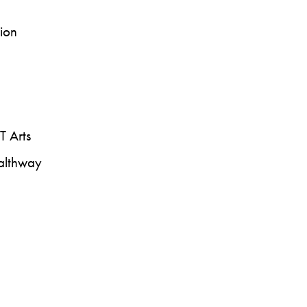
sion
T Arts
ealthway