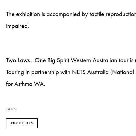
The exhibition is accompanied by tactile reproductions
impaired.
Two Laws…One Big Spirit Western Australian tour i
Touring in partnership with NETS Australia (National
for Asthma WA.
TAGS:
RUSTY PETERS