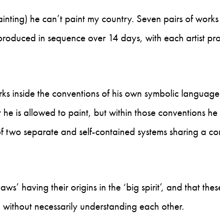
 painting) he can’t paint my country. Seven pairs of works
produced in sequence over 14 days, with each artist pr
s inside the conventions of his own symbolic language,
 he is allowed to paint, but within those conventions h
of two separate and self-contained systems sharing a 
ws’ having their origins in the ‘big spirit’, and that the
 without necessarily understanding each other.