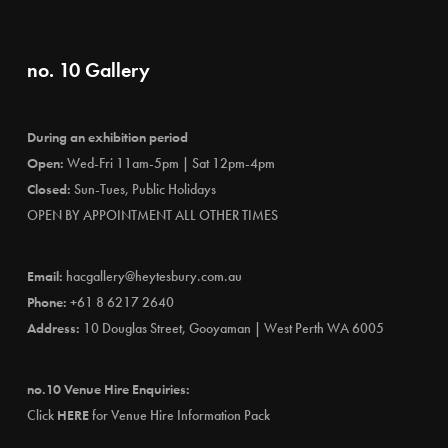
no. 10 Gallery
During an exhibition period
Open:
Wed-Fri 11am-5pm | Sat 12pm-4pm
Closed:
Sun-Tues, Public Holidays
OPEN BY APPOINTMENT ALL OTHER TIMES
Email:
hacgallery@heytesbury.com.au
Phone:
+61 8 6217 2640
Address:
10 Douglas Street, Gooyaman | West Perth WA 6005
no.10 Venue Hire Enquiries:
Click
HERE
for Venue Hire Information Pack