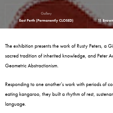
Gallery
East Perth (Permanently CLOSED)
11 Brown
The exhibition presents the work of Rusty Peters, a
sacred tradition of inherited knowledge, and Peter Ad
Geometric Abstractionism.
Responding to one another’s work with periods of co
eating kangaroo, they built a rhythm of rest, sustena
language.