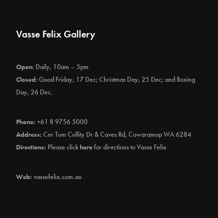
Vasse Felix Gallery
Open:
Daily, 10am – 5pm
Closed:
Good Friday, 17 Dec; Christmas Day, 25 Dec; and Boxing
Day, 26 Dec.
Phone:
+61 8 9756 5000
Address:
Cnr Tom Cullity Dr & Caves Rd, Cowaramup WA 6284
Directions:
Please click
here
for directions to Vasse Felix
Web:
vassefelix.com.au