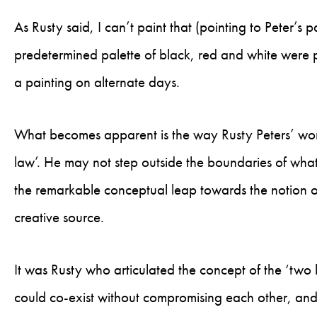
As Rusty said, I can’t paint that (pointing to Peter’s
predetermined palette of black, red and white were 
a painting on alternate days.
What becomes apparent is the way Rusty Peters’ work
law’. He may not step outside the boundaries of what
the remarkable conceptual leap towards the notion 
creative source.
It was Rusty who articulated the concept of the ‘two la
could co-exist without compromising each other, and