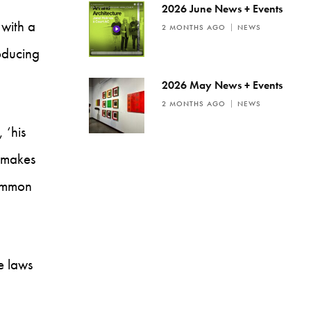
2026 June News + Events
 with a
2 MONTHS AGO
NEWS
oducing
2026 May News + Events
2 MONTHS AGO
NEWS
 ‘his
e makes
common
se laws