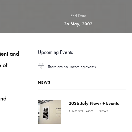
End Date
26 May, 2002
Upcoming Events
ient and
e of
There are no upcoming events.
N
o
t
NEWS
i
c
e
and
2026 July News + Events
1 MONTH AGO
NEWS