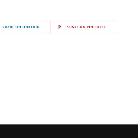
SHARE ON LINKEDIN
SHARE ON PINTEREST