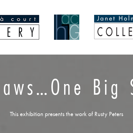
Laws…One Big S
This exhibition presents the work of Rusty Peters