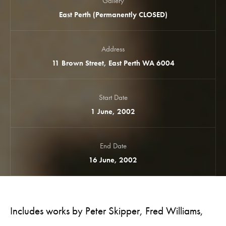
Gallery
East Perth (Permanently CLOSED)
Address
11 Brown Street, East Perth WA 6004
Start Date
1 June, 2002
End Date
16 June, 2002
Includes works by Peter Skipper, Fred Williams,