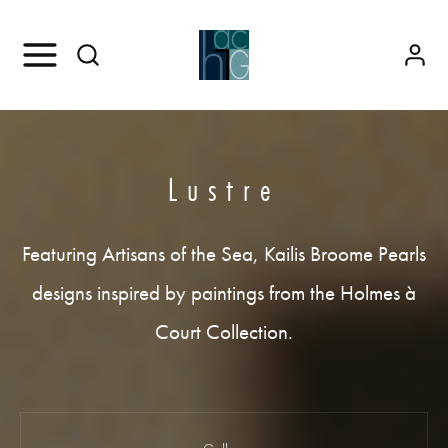
Lustre
Featuring Artisans of the Sea, Kailis Broome Pearls
designs inspired by paintings from the Holmes à
Court Collection.