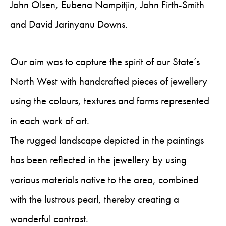
John Olsen, Eubena Nampitjin, John Firth-Smith
and David Jarinyanu Downs.
Our aim was to capture the spirit of our State’s
North West with handcrafted pieces of jewellery
using the colours, textures and forms represented
in each work of art.
The rugged landscape depicted in the paintings
has been reflected in the jewellery by using
various materials native to the area, combined
with the lustrous pearl, thereby creating a
wonderful contrast.