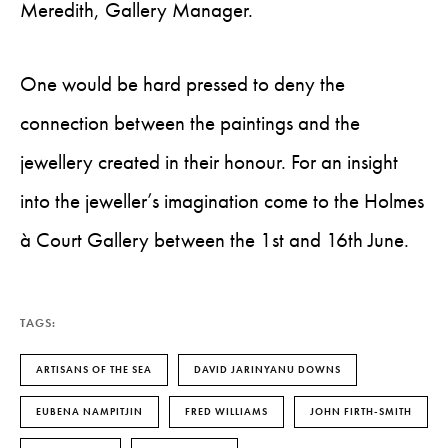
Meredith, Gallery Manager.
One would be hard pressed to deny the
connection between the paintings and the
jewellery created in their honour. For an insight
into the jeweller’s imagination come to the Holmes
à Court Gallery between the 1st and 16th June.
TAGS:
ARTISANS OF THE SEA
DAVID JARINYANU DOWNS
EUBENA NAMPITJIN
FRED WILLIAMS
JOHN FIRTH-SMITH