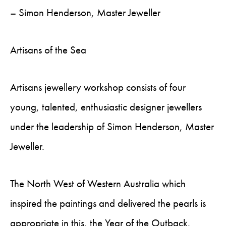
– Simon Henderson, Master Jeweller
Artisans of the Sea
Artisans jewellery workshop consists of four
young, talented, enthusiastic designer jewellers
under the leadership of Simon Henderson, Master
Jeweller.
The North West of Western Australia which
inspired the paintings and delivered the pearls is
appropriate in this, the Year of the Outback.