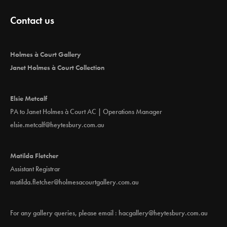
Contact us
Holmes à Court Gallery
Janet Holmes à Court Collection
Elsie Metcalf
PA to Janet Holmes à Court AC | Operations Manager
elsie.metcalf@heytesbury.com.au
Matilda Fletcher
Assistant Registrar
matilda.fletcher@holmesacourtgallery.com.au
For any gallery queries, please email :
hacgallery@heytesbury.com.au