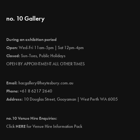
no. 10 Gallery
During an exhibition period
Open:
Wed-Fri 11am-5pm | Sat 12pm-4pm
Closed:
Sun-Tues, Public Holidays
OPEN BY APPOINTMENT ALL OTHER TIMES
Email:
hacgallery@heytesbury.com.au
Phone:
+61 8 6217 2640
Address:
10 Douglas Street, Gooyaman | West Perth WA 6005
no.10 Venue Hire Enquiries:
Click
HERE
for Venue Hire Information Pack