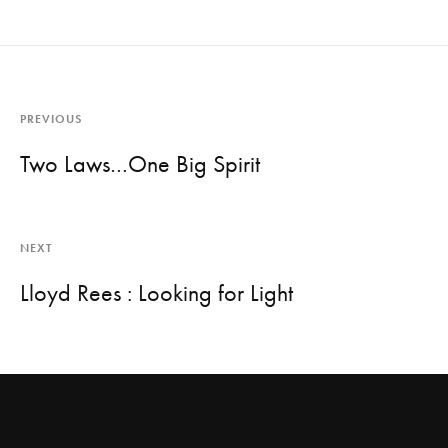
PREVIOUS
Two Laws…One Big Spirit
NEXT
Lloyd Rees : Looking for Light