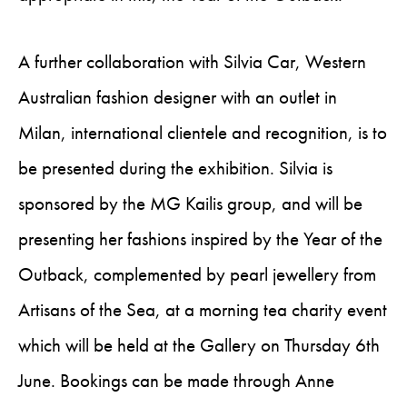
A further collaboration with Silvia Car, Western
Australian fashion designer with an outlet in
Milan, international clientele and recognition, is to
be presented during the exhibition. Silvia is
sponsored by the MG Kailis group, and will be
presenting her fashions inspired by the Year of the
Outback, complemented by pearl jewellery from
Artisans of the Sea, at a morning tea charity event
which will be held at the Gallery on Thursday 6th
June. Bookings can be made through Anne