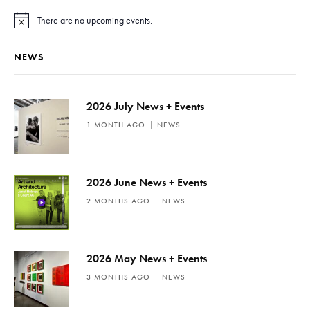
There are no upcoming events.
N
o
t
NEWS
i
c
e
2026 July News + Events
1 MONTH AGO
NEWS
2026 June News + Events
2 MONTHS AGO
NEWS
2026 May News + Events
3 MONTHS AGO
NEWS