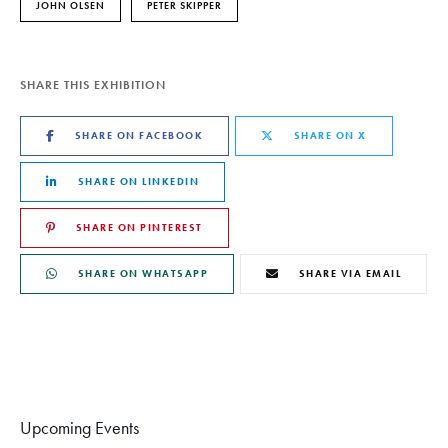
JOHN OLSEN
PETER SKIPPER
SHARE THIS EXHIBITION
SHARE ON FACEBOOK
SHARE ON X
SHARE ON LINKEDIN
SHARE ON PINTEREST
SHARE ON WHATSAPP
SHARE VIA EMAIL
Upcoming Events