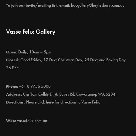
To join our invite/mailing list, email:
hacgallery@heytesbury.com.au
Vasse Felix Gallery
Open:
Daily, 10am – 5pm
Closed:
Good Friday, 17 Dec; Christmas Day, 25 Dec; and Boxing Day,
26 Dec.
Phone:
+61 8 9756 5000
Address:
Cnr Tom Cullity Dr & Caves Rd, Cowaramup WA 6284
Directions:
Please click
here
for directions to Vasse Felix
Web:
vassefelix.com.au