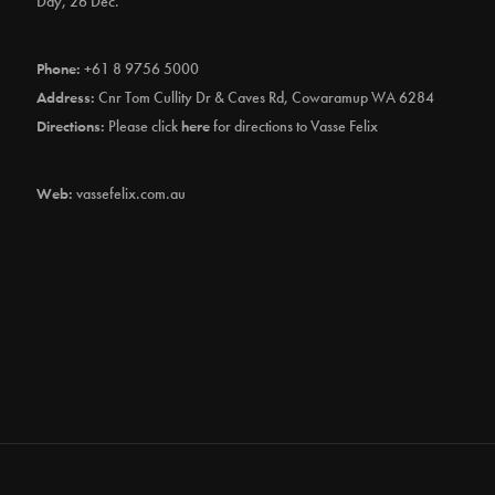
Day, 26 Dec.
Phone:
+61 8 9756 5000
Address:
Cnr Tom Cullity Dr & Caves Rd, Cowaramup WA 6284
Directions:
Please click
here
for directions to Vasse Felix
Web:
vassefelix.com.au