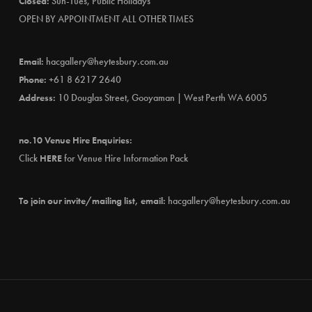
Closed:
Sun-Tues, Public Holidays
OPEN BY APPOINTMENT ALL OTHER TIMES
Email:
hacgallery@heytesbury.com.au
Phone:
+61 8 6217 2640
Address:
10 Douglas Street, Gooyaman | West Perth WA 6005
no.10 Venue Hire Enquiries:
Click
HERE
for Venue Hire Information Pack
To join our invite/mailing list, email:
hacgallery@heytesbury.com.au