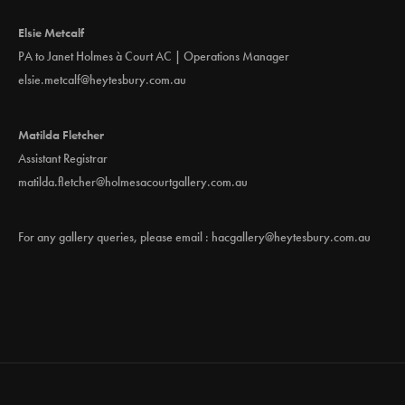
Elsie Metcalf
PA to Janet Holmes à Court AC | Operations Manager
elsie.metcalf@heytesbury.com.au
Matilda Fletcher
Assistant Registrar
matilda.fletcher@holmesacourtgallery.com.au
For any gallery queries, please email :
hacgallery@heytesbury.com.au