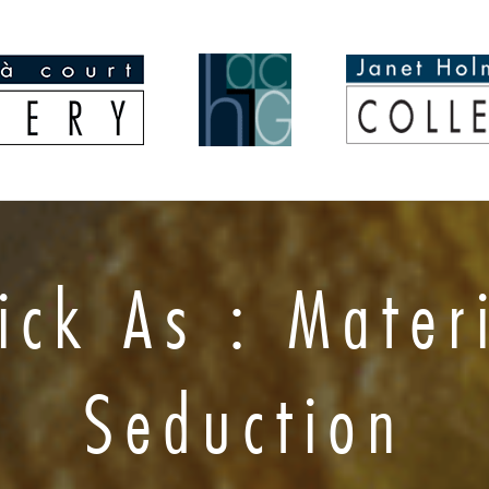
ick As : Mater
Seduction