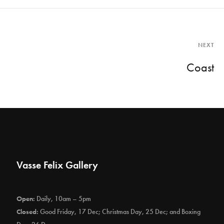
NEXT
Coast
Vasse Felix Gallery
Open:
Daily, 10am – 5pm
Closed:
Good Friday, 17 Dec; Christmas Day, 25 Dec; and Boxing