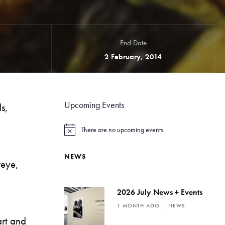
End Date
2 February, 2014
Upcoming Events
ls,
There are no upcoming events.
N
o
t
NEWS
i
reye,
c
e
2026 July News + Events
1 MONTH AGO
NEWS
rt and