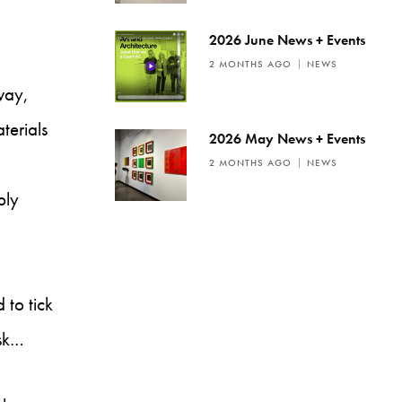
2026 June News + Events
2 MONTHS AGO
NEWS
way,
terials
2026 May News + Events
2 MONTHS AGO
NEWS
bly
 to tick
ask…