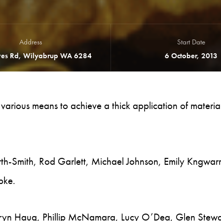
Address
Start Date
es Rd, Wilyabrup WA 6284
6 October, 2013
e various means to achieve a thick application of materia
rth-Smith, Rod Garlett, Michael Johnson, Emily Kngwar
bke.
thryn Haug, Phillip McNamara, Lucy O’Dea, Glen Stewa