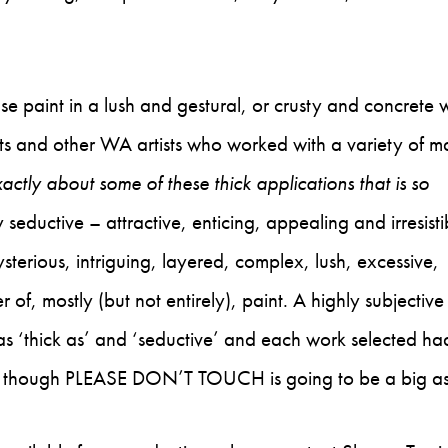
se paint in a lush and gestural, or crusty and concrete 
ists and other WA artists who worked with a variety of ma
xactly about some of these thick applications that is so
seductive – attractive, enticing, appealing and irresisti
terious, intriguing, layered, complex, lush, excessive,
 of, mostly (but not entirely), paint. A highly subjective
 as ‘thick as’ and ‘seductive’ and each work selected had
 at, though PLEASE DON’T TOUCH is going to be a big 