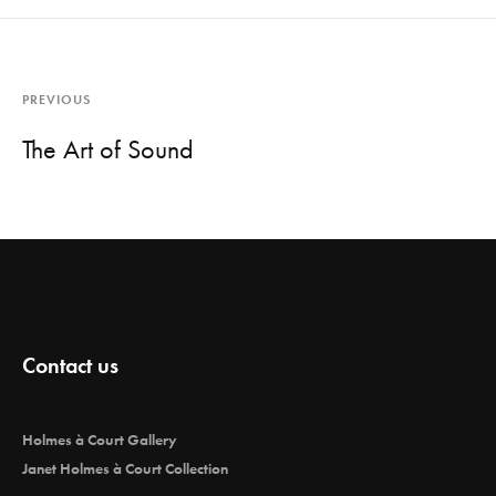
PREVIOUS
The Art of Sound
Contact us
Holmes à Court Gallery
Janet Holmes à Court Collection