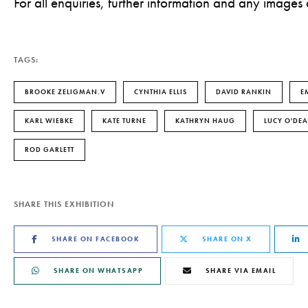
For all enquiries, further information and any images
TAGS:
BROOKE ZELIGMAN.V
CYNTHIA ELLIS
DAVID RANKIN
E
KARL WIEBKE
KATE TURNE
KATHRYN HAUG
LUCY O'DEA
ROD GARLETT
SHARE THIS EXHIBITION
SHARE ON FACEBOOK
SHARE ON X
SHARE ON WHATSAPP
SHARE VIA EMAIL