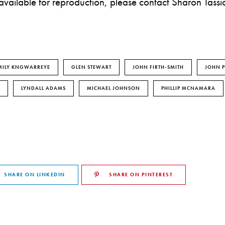
 available for reproduction, please contact Sharon Tassi
MILY KNGWARREYE
GLEN STEWART
JOHN FIRTH-SMITH
JOHN P
LYNDALL ADAMS
MICHAEL JOHNSON
PHILLIP MCNAMARA
SHARE ON LINKEDIN
SHARE ON PINTEREST