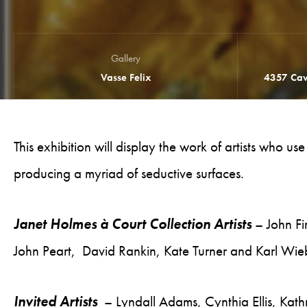
Gallery
Vasse Felix
4357 Cav
This exhibition will display the work of artists who us
producing a myriad of seductive surfaces.
Janet Holmes à Court Collection Artists
– John Fi
John Peart, David Rankin, Kate Turner and Karl Wie
Invited Artists
– Lyndall Adams, Cynthia Ellis, Ka