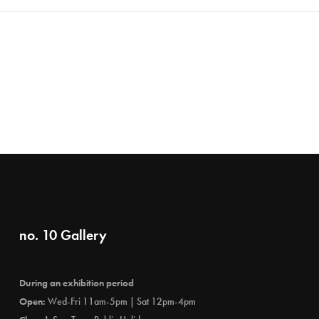
no. 10 Gallery
During an exhibition period
Open:
Wed-Fri 11am-5pm | Sat 12pm-4pm