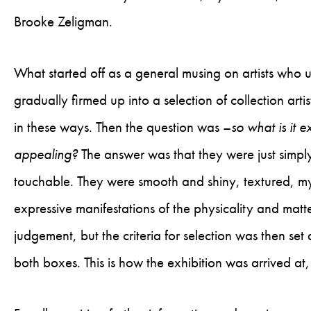
Brooke Zeligman.
What started off as a general musing on artists who u
gradually firmed up into a selection of collection art
in these ways. Then the question was –
so what is it e
appealing?
The answer was that they were just simply 
touchable. They were smooth and shiny, textured, mys
expressive manifestations of the physicality and matter
judgement, but the criteria for selection was then set
both boxes. This is how the exhibition was arrived