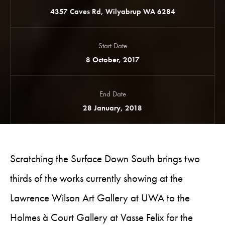
4357 Caves Rd, Wilyabrup WA 6284
Start Date
8 October, 2017
End Date
28 January, 2018
Scratching the Surface Down South brings two
thirds of the works currently showing at the
Lawrence Wilson Art Gallery at UWA to the
Holmes à Court Gallery at Vasse Felix for the