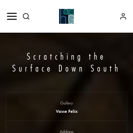
Scratching the
Surface Down South
Gallery
Vasse Felix
Address