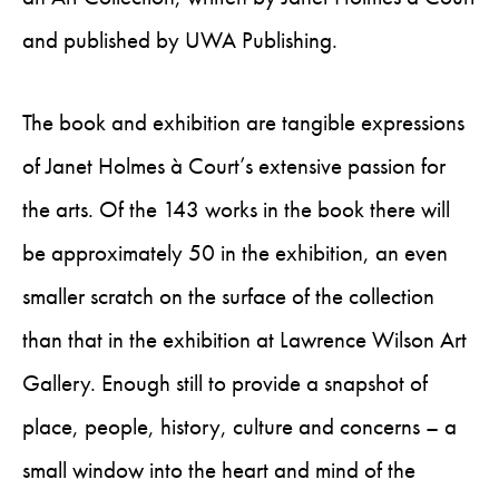
and published by UWA Publishing.
The book and exhibition are tangible expressions
of Janet Holmes à Court’s extensive passion for
the arts. Of the 143 works in the book there will
be approximately 50 in the exhibition, an even
smaller scratch on the surface of the collection
than that in the exhibition at Lawrence Wilson Art
Gallery. Enough still to provide a snapshot of
place, people, history, culture and concerns – a
small window into the heart and mind of the