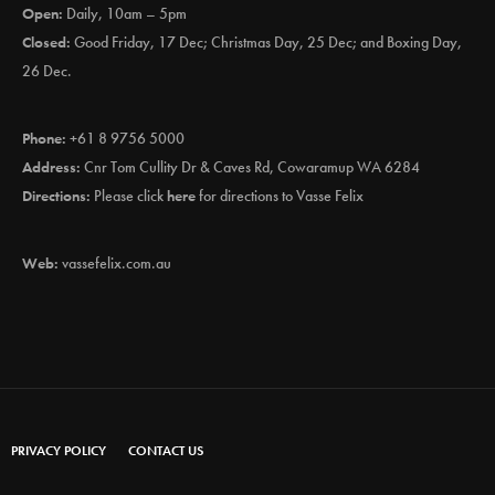
Open:
Daily, 10am – 5pm
Closed:
Good Friday, 17 Dec; Christmas Day, 25 Dec; and Boxing Day,
26 Dec.
Phone:
+61 8 9756 5000
Address:
Cnr Tom Cullity Dr & Caves Rd, Cowaramup WA 6284
Directions:
Please click
here
for directions to Vasse Felix
Web:
vassefelix.com.au
PRIVACY POLICY
CONTACT US