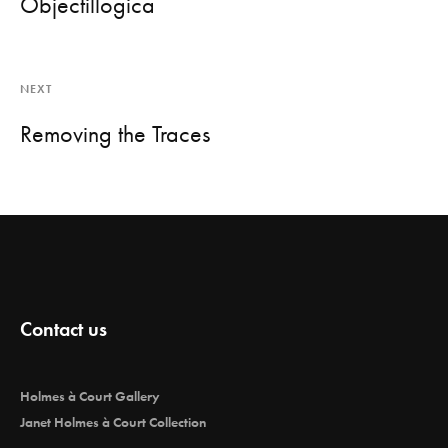
Objectillogica
NEXT
Removing the Traces
Contact us
Holmes à Court Gallery
Janet Holmes à Court Collection