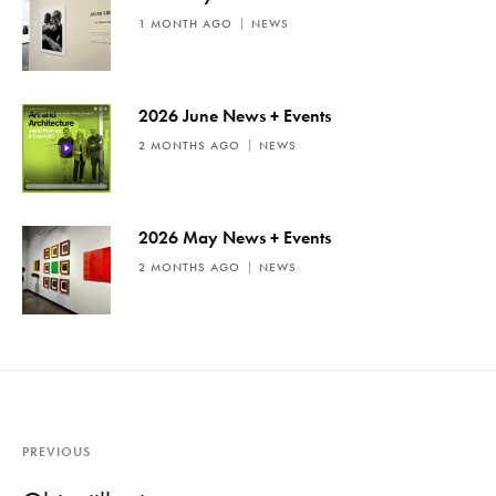
1 MONTH AGO
NEWS
2026 June News + Events
2 MONTHS AGO
NEWS
2026 May News + Events
2 MONTHS AGO
NEWS
PREVIOUS