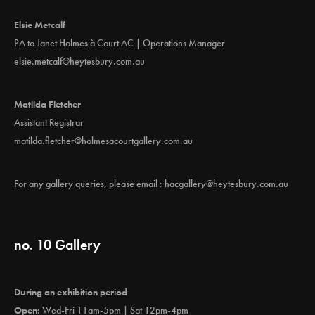
Elsie Metcalf
PA to Janet Holmes à Court AC | Operations Manager
elsie.metcalf@heytesbury.com.au
Matilda Fletcher
Assistant Registrar
matilda.fletcher@holmesacourtgallery.com.au
For any gallery queries, please email :
hacgallery@heytesbury.com.au
no. 10 Gallery
During an exhibition period
Open:
Wed-Fri 11am-5pm | Sat 12pm-4pm