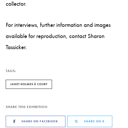
collector.
For interviews, further information and images
available for reproduction, contact Sharon
Tassicker.
TAGS:
JANET HOLMES À COURT
SHARE THIS EXHIBITION
SHARE ON FACEBOOK
SHARE ON X