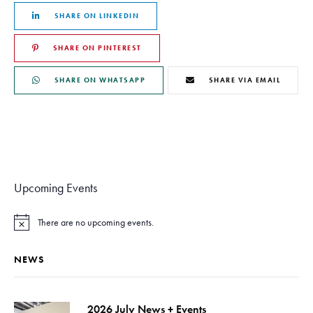
SHARE ON LINKEDIN
SHARE ON PINTEREST
SHARE ON WHATSAPP
SHARE VIA EMAIL
Upcoming Events
There are no upcoming events.
N
o
t
NEWS
i
c
e
2026 July News + Events