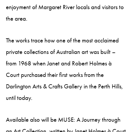
enjoyment of Margaret River locals and visitors to
the area.
The works trace how one of the most acclaimed
private collections of Australian art was built –
from 1968 when Janet and Robert Holmes à
Court purchased their first works from the
Darlington Arts & Crafts Gallery in the Perth Hills,
until today.
Available also will be MUSE: A Journey through
an Art Collection, written by Janet Holmes à Court