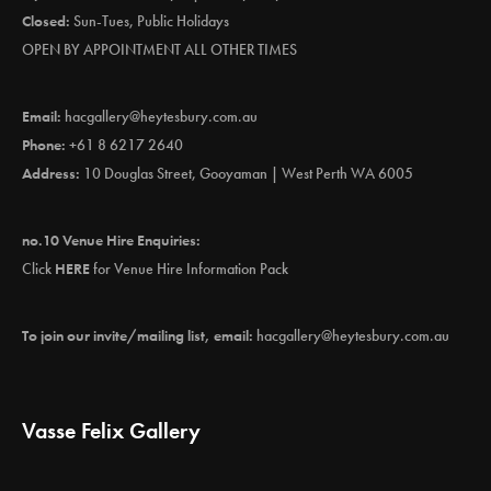
Closed:
Sun-Tues, Public Holidays
OPEN BY APPOINTMENT ALL OTHER TIMES
Email:
hacgallery@heytesbury.com.au
Phone:
+61 8 6217 2640
Address:
10 Douglas Street, Gooyaman | West Perth WA 6005
no.10 Venue Hire Enquiries:
Click
HERE
for Venue Hire Information Pack
To join our invite/mailing list, email:
hacgallery@heytesbury.com.au
Vasse Felix Gallery